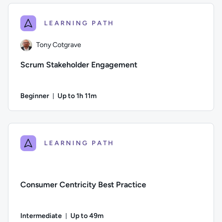
LEARNING PATH
Tony Cotgrave
Scrum Stakeholder Engagement
Beginner
Up to 1h 11m
Duration: Up to 1 hour and 11 minutes
Author: Tony Cotgrave; Difficulty: Beginner; Description: S
LEARNING PATH
Consumer Centricity Best Practice
Intermediate
Up to 49m