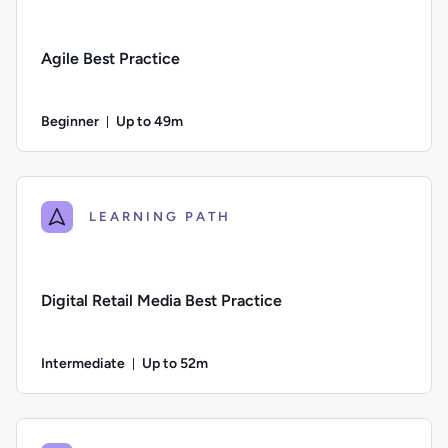
Agile Best Practice
Beginner
Up to 49m
Duration: Up to 49 minutes
Difficulty: Beginner; Description: Explore how to embed Agile
LEARNING PATH
Digital Retail Media Best Practice
Intermediate
Up to 52m
Duration: Up to 52 minutes
Difficulty: Intermediate; Description: This course focuses on