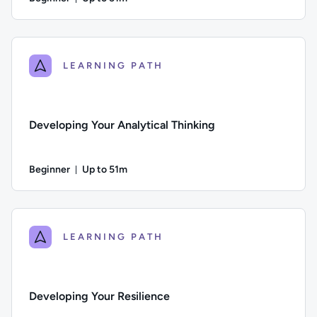
Duration: Up to 51 minutes
Difficulty: Beginner; Description: This course looks at how t
LEARNING PATH
Developing Your Analytical Thinking
Beginner
Up to 51m
Duration: Up to 51 minutes
Difficulty: Beginner; Description: This course explores comm
LEARNING PATH
Developing Your Resilience