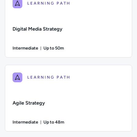
LEARNING PATH
Digital Media Strategy
Intermediate
Up to 50m
Duration: Up to 50 minutes
Difficulty: Intermediate; Description: A guide to the steps a
LEARNING PATH
Agile Strategy
Intermediate
Up to 48m
Duration: Up to 48 minutes
Difficulty: Intermediate; Description: This lesson explores h