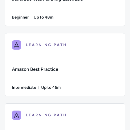
Beginner
Up to 48m
Duration: Up to 48 minutes
Difficulty: Beginner; Description: An overview of how to get 
LEARNING PATH
Amazon Best Practice
Intermediate
Up to 45m
Duration: Up to 45 minutes
Difficulty: Intermediate; Description: A guide to working wi
LEARNING PATH