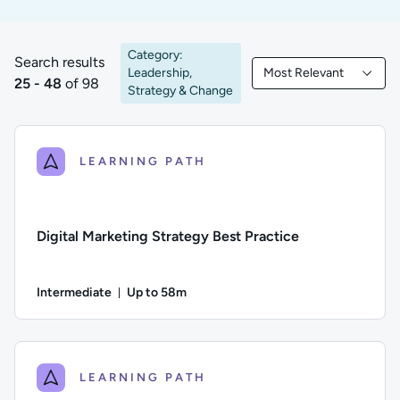
Category:
Search results
Leadership,
Most Relevant
25 to 48 of 98 results
Filtered by Most Rele
25 - 48
of 98
Strategy & Change
LEARNING PATH
Digital Marketing Strategy Best Practice
Intermediate
Up to 58m
Duration: Up to 58 minutes
Difficulty: Intermediate; Description: An exploration of diffe
LEARNING PATH