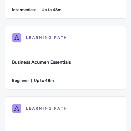
Intermediate
Up to 48m
Duration: Up to 48 minutes
Difficulty: Intermediate; Description: This course looks at ho
LEARNING PATH
Business Acumen Essentials
Beginner
Up to 48m
Duration: Up to 48 minutes
Difficulty: Beginner; Description: Learn about key financial 
LEARNING PATH