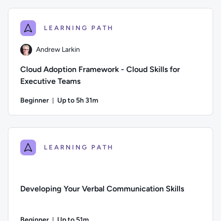
Difficulty: Beginner; Duration: 10 minutes and 19 seconds; Th
LEARNING PATH
Andrew Larkin
Cloud Adoption Framework - Cloud Skills for
Executive Teams
Beginner
Up to 5h 31m
Duration: Up to 5 hours and 31 minutes
Author: Andrew Larkin; Difficulty: Beginner; Description: L
LEARNING PATH
Developing Your Verbal Communication Skills
Beginner
Up to 51m