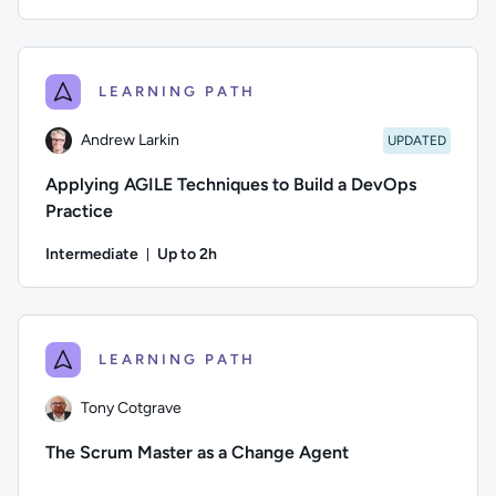
Duration: Up to 49 minutes
Difficulty: Intermediate; Description: This course explores 
LEARNING PATH
Andrew Larkin
UPDATED
Applying AGILE Techniques to Build a DevOps
Practice
Intermediate
Up to 2h
Duration: Up to 2 hours
Author: Andrew Larkin; Type: updated learning path; Difficul
LEARNING PATH
Tony Cotgrave
The Scrum Master as a Change Agent