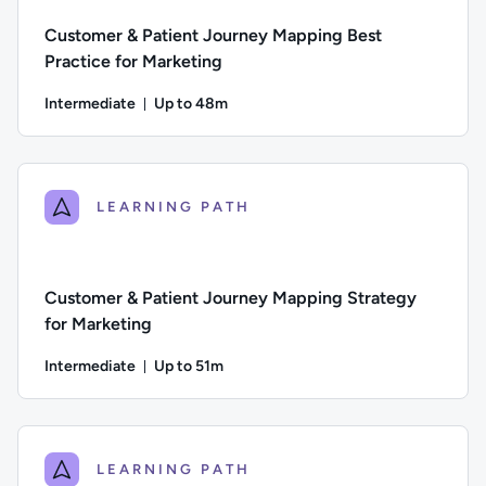
Customer & Patient Journey Mapping Best
Practice for Marketing
Intermediate
Up to 48m
Duration: Up to 48 minutes
Difficulty: Intermediate; Description: This course puts a foc
LEARNING PATH
Customer & Patient Journey Mapping Strategy
for Marketing
Intermediate
Up to 51m
Duration: Up to 51 minutes
Difficulty: Intermediate; Description: In this course we loo
LEARNING PATH