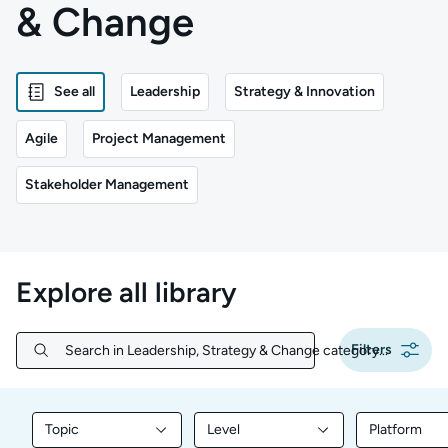
& Change
See all
Leadership
Strategy & Innovation
Agile
Project Management
Stakeholder Management
Explore all library
Filters
Search in Leadership, Strategy & Change category...
Search in Leadership, Strategy & Change category...
Topic
Level
Platform
Filter library content by Topic
Filter library content by Level
Filter libr