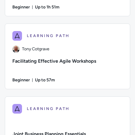
Beginner
Up to 1h 51m
Duration: Up to 1 hour and 51 minutes
Author: Tony Cotgrave; Difficulty: Beginner; Description: T
LEARNING PATH
Tony Cotgrave
Facilitating Effective Agile Workshops
Beginner
Up to 57m
Duration: Up to 57 minutes
Author: Tony Cotgrave; Difficulty: Beginner; Description: F
LEARNING PATH
Joint Business Planning Essentials