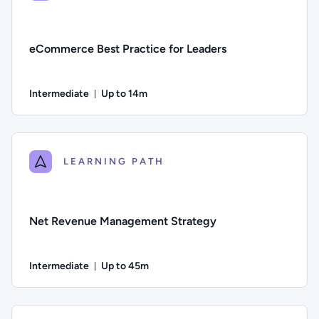
eCommerce Best Practice for Leaders
Intermediate
Up to 14m
Duration: Up to 14 minutes
Difficulty: Intermediate; Description: This course explores 
LEARNING PATH
Net Revenue Management Strategy
Intermediate
Up to 45m
Duration: Up to 45 minutes
Difficulty: Intermediate; Description: This course explores 