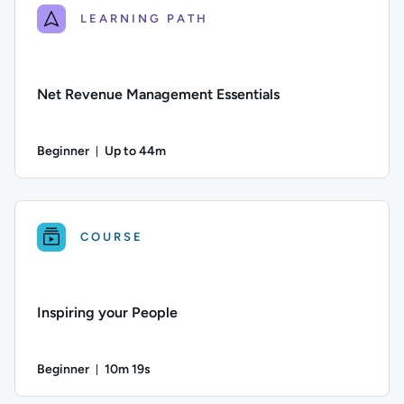
LEARNING PATH
Net Revenue Management Essentials
Beginner
Up to 44m
Duration: Up to 44 minutes
Difficulty: Beginner; Description: An introduction to net rev
COURSE
Inspiring your People
Beginner
10m 19s
Duration: 10 minutes and 19 seconds