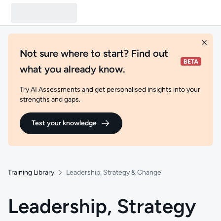
Not sure where to start? Find out
what you already know.
Try AI Assessments and get personalised insights into your
strengths and gaps.
Test your knowledge
Training Library
Leadership, Strategy & Change
Leadership, Strategy