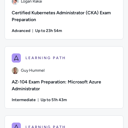
Logan Rakai
Certified Kubernetes Administrator (CKA) Exam
Preparation
Advanced
Up to 23h 54m
Duration: Up to 23 hours and 54 minutes
Author: Logan Rakai; Difficulty: Advanced; Description: Pre
LEARNING PATH
Guy Hummel
AZ-104 Exam Preparation: Microsoft Azure
Administrator
Intermediate
Up to 51h 43m
Duration: Up to 51 hours and 43 minutes
Author: Guy Hummel; Difficulty: Intermediate; Description: T
LEARNING PATH