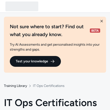
Not sure where to start? Find out
what you already know.
Try AI Assessments and get personalised insights into your
strengths and gaps.
Test your knowledge
Training Library
IT Ops Certifications
IT Ops Certifications