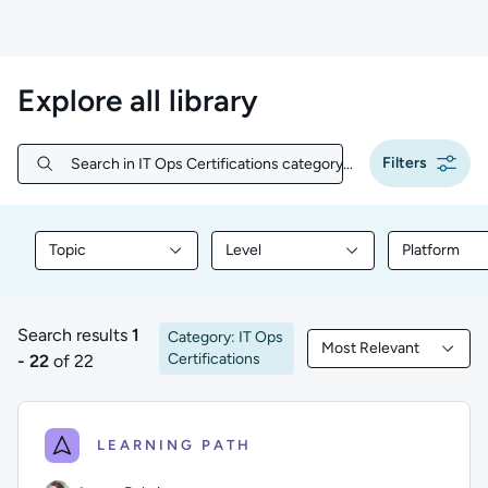
Explore all library
Filters
Search in IT Ops Certifications category...
Search in IT Ops Certifications category...
Topic
Level
Platform
Filter library content by Topic
Filter library content by Level
Filter libr
Search results
1
Category: IT Ops
Most Relevant
1 to 22 of 22 results
Filtered by Most Rele
Certifications
- 22
of 22
LEARNING PATH