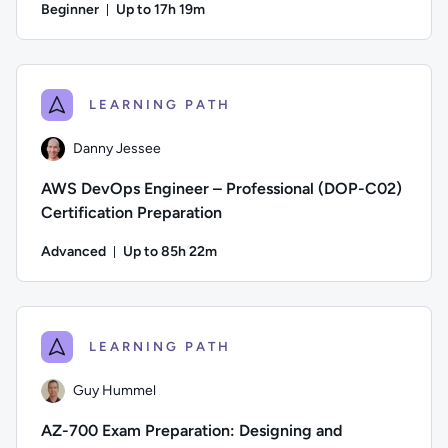
Beginner
Up to 17h 19m
Duration: Up to 17 hours and 19 minutes
Author: Thomas Mitchell; Difficulty: Beginner; Description: 
LEARNING PATH
Danny Jessee
AWS DevOps Engineer – Professional (DOP-C02)
Certification Preparation
Advanced
Up to 85h 22m
Duration: Up to 85 hours and 22 minutes
Author: Danny Jessee; Difficulty: Advanced; Description: Tr
LEARNING PATH
Guy Hummel
AZ-700 Exam Preparation: Designing and