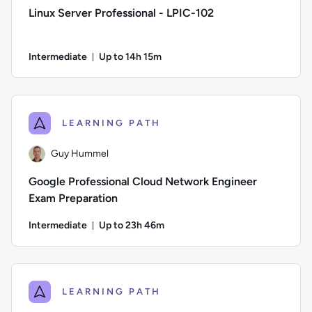
Linux Server Professional - LPIC-102
Intermediate
Up to 14h 15m
Duration: Up to 14 hours and 15 minutes
Author: David Clinton; Difficulty: Intermediate; Description
LEARNING PATH
Guy Hummel
Google Professional Cloud Network Engineer
Exam Preparation
Intermediate
Up to 23h 46m
Duration: Up to 23 hours and 46 minutes
Author: Guy Hummel; Difficulty: Intermediate; Description: 
LEARNING PATH