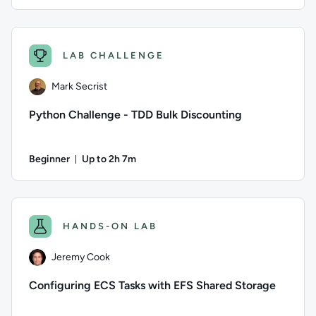
Duration: Up to 1 hour
Author: QA; Difficulty: Intermediate; Description: Explainab
LAB CHALLENGE
Mark Secrist
Python Challenge - TDD Bulk Discounting
Beginner
Up to 2h 7m
Duration: Up to 2 hours and 7 minutes
Author: Mark Secrist; Difficulty: Beginner; Description: Usi
HANDS-ON LAB
Jeremy Cook
Configuring ECS Tasks with EFS Shared Storage