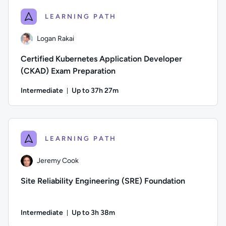
LEARNING PATH
Logan Rakai
Certified Kubernetes Application Developer
(CKAD) Exam Preparation
Intermediate
Up to 37h 27m
Duration: Up to 37 hours and 27 minutes
Author: Logan Rakai; Difficulty: Intermediate; Description:
LEARNING PATH
Jeremy Cook
Site Reliability Engineering (SRE) Foundation
Intermediate
Up to 3h 38m
Duration: Up to 3 hours and 38 minutes