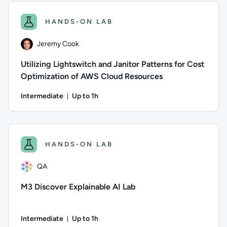
HANDS-ON LAB
Jeremy Cook
Utilizing Lightswitch and Janitor Patterns for Cost
Optimization of AWS Cloud Resources
Intermediate
Up to 1h
Duration: Up to 1 hour
Author: Jeremy Cook; Difficulty: Intermediate; Description: 
HANDS-ON LAB
QA
M3 Discover Explainable AI Lab
Intermediate
Up to 1h