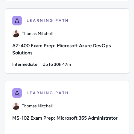
Author: Jeremy Cook; Difficulty: Intermediate; Description: Th
LEARNING PATH
Thomas Mitchell
AZ-400 Exam Prep: Microsoft Azure DevOps
Solutions
Intermediate
Up to 30h 47m
Duration: Up to 30 hours and 47 minutes
Author: Thomas Mitchell; Difficulty: Intermediate; Descripti
LEARNING PATH
Thomas Mitchell
MS-102 Exam Prep: Microsoft 365 Administrator