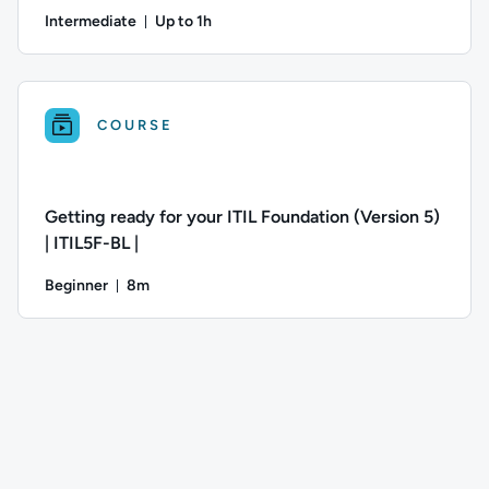
Intermediate
Up to 1h
Duration: Up to 1 hour
Author: Jeremy Cook; Difficulty: Intermediate; Description: 
COURSE
Getting ready for your ITIL Foundation (Version 5)
| ITIL5F-BL |
Beginner
8m
Duration: 8 minutes
Difficulty: Beginner; Duration: 8 minutes; This course has: 2 