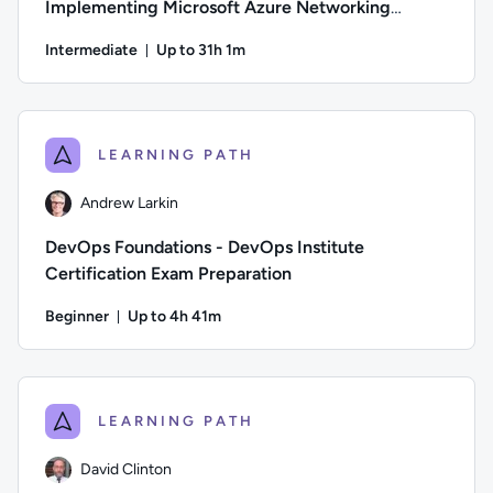
Implementing Microsoft Azure Networking
Solutions
Intermediate
Up to 31h 1m
Duration: Up to 31 hours and 1 minute
Author: Guy Hummel; Difficulty: Intermediate; Description: 
LEARNING PATH
Andrew Larkin
DevOps Foundations - DevOps Institute
Certification Exam Preparation
Beginner
Up to 4h 41m
Duration: Up to 4 hours and 41 minutes
Author: Andrew Larkin; Difficulty: Beginner; Description: T
LEARNING PATH
David Clinton