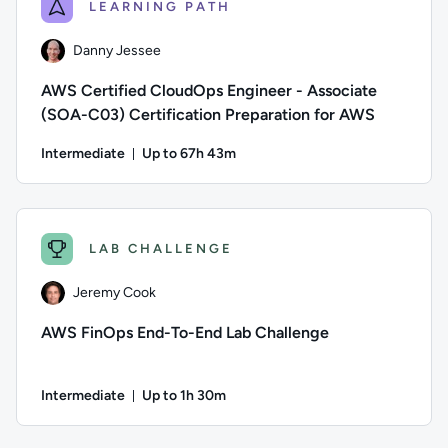
LEARNING PATH
Danny Jessee
AWS Certified CloudOps Engineer - Associate
(SOA-C03) Certification Preparation for AWS
Intermediate
Up to 67h 43m
Duration: Up to 67 hours and 43 minutes
Author: Danny Jessee; Difficulty: Intermediate; Description
LAB CHALLENGE
Jeremy Cook
AWS FinOps End-To-End Lab Challenge
Intermediate
Up to 1h 30m
Duration: Up to 1 hour and 30 minutes
Author: Jeremy Cook; Difficulty: Intermediate; Description: 