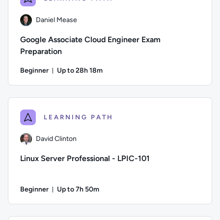
Daniel Mease
Google Associate Cloud Engineer Exam
Preparation
Beginner
Up to 28h 18m
Duration: Up to 28 hours and 18 minutes
Author: Daniel Mease; Difficulty: Beginner; Description: Th
LEARNING PATH
David Clinton
Linux Server Professional - LPIC-101
Beginner
Up to 7h 50m
Duration: Up to 7 hours and 50 minutes
Author: David Clinton; Difficulty: Beginner; Description: Le