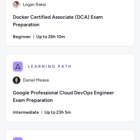
Logan Rakai
Docker Certified Associate (DCA) Exam
Preparation
Beginner
Up to 26h 10m
Duration: Up to 26 hours and 10 minutes
Author: Logan Rakai; Difficulty: Beginner; Description: Prep
LEARNING PATH
Daniel Mease
Google Professional Cloud DevOps Engineer
Exam Preparation
Intermediate
Up to 23h 5m
Duration: Up to 23 hours and 5 minutes
Author: Daniel Mease; Difficulty: Intermediate; Description: