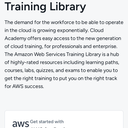
Training Library
The demand for the workforce to be able to operate
in the cloud is growing exponentially. Cloud
Academy offers easy access to the new generation
of cloud training, for professionals and enterprise.
The Amazon Web Services Training Library is a hub
of highly-rated resources including learning paths,
courses, labs, quizzes, and exams to enable you to
get the right training to put you on the right track
for AWS success.
Get started with