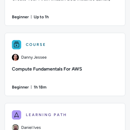
Beginner
Up to 1h
Duration: Up to 1 hour
Author: Logan Rakai; Difficulty: Beginner; Description: By 
COURSE
Danny Jessee
Compute Fundamentals For AWS
Beginner
1h 18m
Duration: 1 hour and 18 minutes
Author: Danny Jessee; Difficulty: Beginner; Duration: 1 hour
LEARNING PATH
Daniel Ives