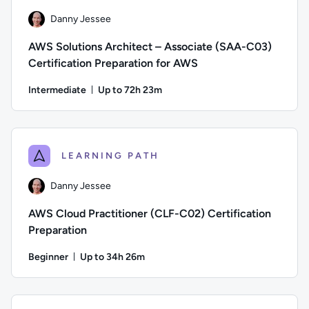
Danny Jessee
AWS Solutions Architect – Associate (SAA-C03)
Certification Preparation for AWS
Intermediate
Up to 72h 23m
Duration: Up to 72 hours and 23 minutes
Author: Danny Jessee; Difficulty: Intermediate; Description:
LEARNING PATH
Danny Jessee
AWS Cloud Practitioner (CLF-C02) Certification
Preparation
Beginner
Up to 34h 26m
Duration: Up to 34 hours and 26 minutes
Author: Danny Jessee; Difficulty: Beginner; Description: Tr