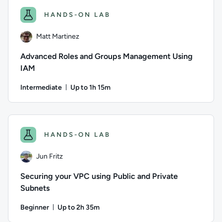
HANDS-ON LAB
Matt Martinez
Advanced Roles and Groups Management Using
IAM
Intermediate
Up to 1h 15m
Duration: Up to 1 hour and 15 minutes
Author: Matt Martinez; Difficulty: Intermediate; Descriptio
HANDS-ON LAB
Jun Fritz
Securing your VPC using Public and Private
Subnets
Beginner
Up to 2h 35m
Duration: Up to 2 hours and 35 minutes