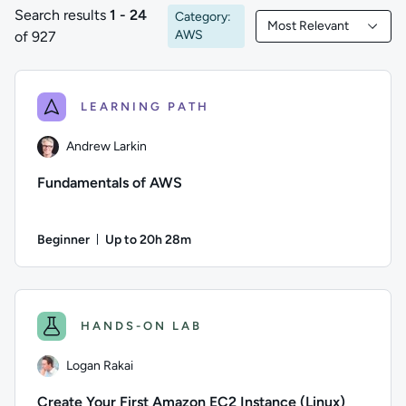
Search results
1 - 24
Category:
Most Relevant
1 to 24 of 927 results
Filtered by Most Rele
AWS
of 927
LEARNING PATH
Andrew Larkin
Fundamentals of AWS
Beginner
Up to 20h 28m
Duration: Up to 20 hours and 28 minutes
Author: Andrew Larkin; Difficulty: Beginner; Description: T
HANDS-ON LAB
Logan Rakai
Create Your First Amazon EC2 Instance (Linux)