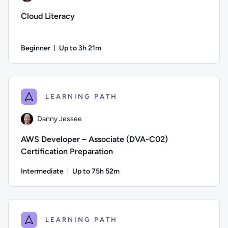
Cloud Literacy
Beginner
Up to 3h 21m
Duration: Up to 3 hours and 21 minutes
Author: Daniel Ives; Difficulty: Beginner; Description: This 
LEARNING PATH
Danny Jessee
AWS Developer – Associate (DVA-C02)
Certification Preparation
Intermediate
Up to 75h 52m
Duration: Up to 75 hours and 52 minutes
Author: Danny Jessee; Difficulty: Intermediate; Description
LEARNING PATH