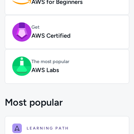
AWS for Beginners
Get
AWS Certified
The most popular
AWS Labs
Most popular
LEARNING PATH