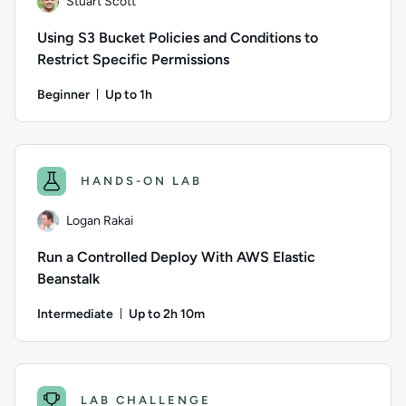
Stuart Scott
Using S3 Bucket Policies and Conditions to
Restrict Specific Permissions
Beginner
Up to 1h
Duration: Up to 1 hour
Author: Stuart Scott; Difficulty: Beginner; Description: You 
HANDS-ON LAB
Logan Rakai
Run a Controlled Deploy With AWS Elastic
Beanstalk
Intermediate
Up to 2h 10m
Duration: Up to 2 hours and 10 minutes
Author: Logan Rakai; Difficulty: Intermediate; Description: 
LAB CHALLENGE