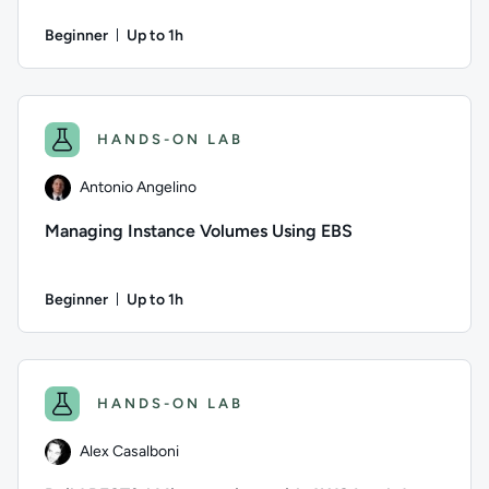
Beginner
Up to 1h
Duration: Up to 1 hour
Author: Eric Magalhães; Difficulty: Beginner; Description: Cr
HANDS-ON LAB
Antonio Angelino
Managing Instance Volumes Using EBS
Beginner
Up to 1h
Duration: Up to 1 hour
Author: Antonio Angelino; Difficulty: Beginner; Description:
HANDS-ON LAB
Alex Casalboni