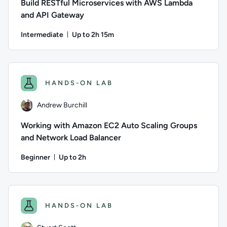
Build RESTful Microservices with AWS Lambda
and API Gateway
Intermediate
Up to 2h 15m
Duration: Up to 2 hours and 15 minutes
Author: Alex Casalboni; Difficulty: Intermediate; Descripti
HANDS-ON LAB
Andrew Burchill
Working with Amazon EC2 Auto Scaling Groups
and Network Load Balancer
Beginner
Up to 2h
Duration: Up to 2 hours
Author: Andrew Burchill; Difficulty: Beginner; Description: 
HANDS-ON LAB