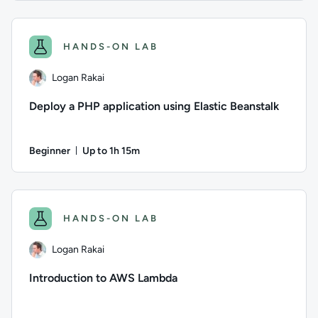
Author: Jun Fritz; Difficulty: Beginner; Description: Learn 
HANDS-ON LAB
Logan Rakai
Deploy a PHP application using Elastic Beanstalk
Beginner
Up to 1h 15m
Duration: Up to 1 hour and 15 minutes
Author: Logan Rakai; Difficulty: Beginner; Description: Lear
HANDS-ON LAB
Logan Rakai
Introduction to AWS Lambda