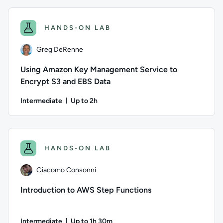
HANDS-ON LAB
Greg DeRenne
Using Amazon Key Management Service to
Encrypt S3 and EBS Data
Intermediate
Up to 2h
Duration: Up to 2 hours
Author: Greg DeRenne; Difficulty: Intermediate; Description:
HANDS-ON LAB
Giacomo Consonni
Introduction to AWS Step Functions
Intermediate
Up to 1h 30m