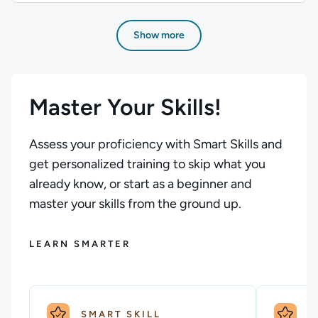
Author: Stuart Scott; Difficulty: Beginner; Description: Be
Show more
Master Your Skills!
Assess your proficiency with Smart Skills and
get personalized training to skip what you
already know, or start as a beginner and
master your skills from the ground up.
LEARN SMARTER
SMART SKILL
S