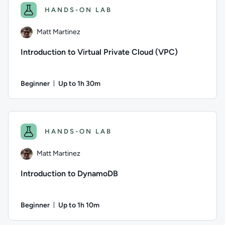
HANDS-ON LAB
Matt Martinez
Introduction to Virtual Private Cloud (VPC)
Beginner
Up to 1h 30m
Duration: Up to 1 hour and 30 minutes
Author: Matt Martinez; Difficulty: Beginner; Description: Le
HANDS-ON LAB
Matt Martinez
Introduction to DynamoDB
Beginner
Up to 1h 10m
Duration: Up to 1 hour and 10 minutes
Author: Matt Martinez; Difficulty: Beginner; Description: 