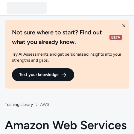
Not sure where to start? Find out
what you already know.
Try AI Assessments and get personalised insights into your
strengths and gaps.
Test your knowledge
Training Library
AWS
Amazon Web Services