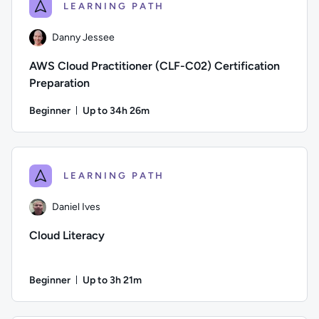
LEARNING PATH
Danny Jessee
AWS Cloud Practitioner (CLF-C02) Certification
Preparation
Beginner
Up to 34h 26m
Duration: Up to 34 hours and 26 minutes
Author: Danny Jessee; Difficulty: Beginner; Description: Tr
LEARNING PATH
Daniel Ives
Cloud Literacy
Beginner
Up to 3h 21m
Duration: Up to 3 hours and 21 minutes
Author: Daniel Ives; Difficulty: Beginner; Description: This 