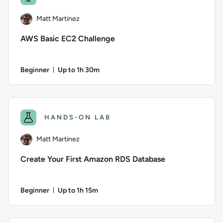
Matt Martinez
AWS Basic EC2 Challenge
Beginner
Up to 1h 30m
Duration: Up to 1 hour and 30 minutes
Author: Matt Martinez; Difficulty: Beginner; Description: In 
HANDS-ON LAB
Matt Martinez
Create Your First Amazon RDS Database
Beginner
Up to 1h 15m
Duration: Up to 1 hour and 15 minutes
Author: Matt Martinez; Difficulty: Beginner; Description: Y