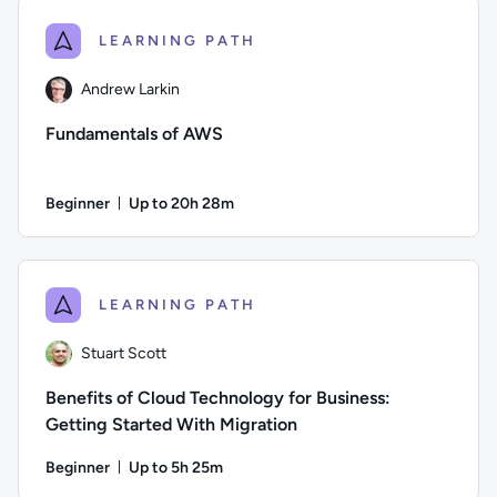
LEARNING PATH
Andrew Larkin
Fundamentals of AWS
Beginner
Up to 20h 28m
Duration: Up to 20 hours and 28 minutes
Author: Andrew Larkin; Difficulty: Beginner; Description: T
LEARNING PATH
Stuart Scott
Benefits of Cloud Technology for Business:
Getting Started With Migration
Beginner
Up to 5h 25m
Duration: Up to 5 hours and 25 minutes