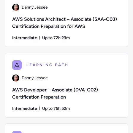
Danny Jessee
AWS Solutions Architect – Associate (SAA-C03)
Certification Preparation for AWS
Intermediate
Up to 72h 23m
Duration: Up to 72 hours and 23 minutes
Author: Danny Jessee; Difficulty: Intermediate; Description:
LEARNING PATH
Danny Jessee
AWS Developer – Associate (DVA-C02)
Certification Preparation
Intermediate
Up to 75h 52m
Duration: Up to 75 hours and 52 minutes
Author: Danny Jessee; Difficulty: Intermediate; Description