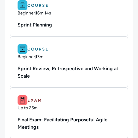
Difficulty: Beginner.
Duration: 16m 14s.
COURSE
Beginner
16m 14s
Duration: 16 minutes and 14 seconds
Sprint Planning
Difficulty: Beginner.
Duration: 13m.
COURSE
Beginner
13m
Duration: 13 minutes
Sprint Review, Retrospective and Working at
Scale
Duration: Up to 25m.
EXAM
Up to 25m
Duration: Up to 25 minutes
Final Exam: Facilitating Purposeful Agile
Meetings