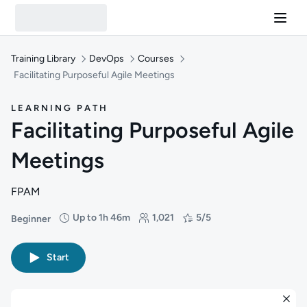
Training Library
DevOps
Courses
Facilitating Purposeful Agile Meetings
LEARNING PATH
Facilitating Purposeful Agile
Meetings
FPAM
Up to 1h 46m
1,021
5/5
Beginner
Difficulty: Beginner
Duration: Up to 1 hour and 46 minutes
Students: 1,021
Rating: 5/5
Start