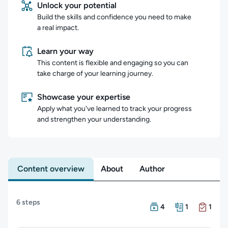
Unlock your potential
Build the skills and confidence you need to make
a real impact.
Learn your way
This content is flexible and engaging so you can
take charge of your learning journey.
Showcase your expertise
Apply what you've learned to track your progress
and strengthen your understanding.
Content overview
About
Author
Content overview
6 steps
There are 4 Courses in
There is 1 Resource in
There is 1 Exam in this
4
1
1