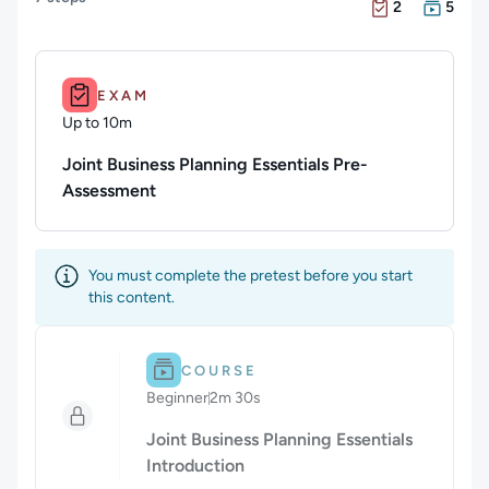
There are 2 Exam
There are 5 Cour
2
5
Duration: Up to 10m.
EXAM
Up to 10m
Duration: Up to 10 minutes
Joint Business Planning Essentials Pre-
Assessment
You must complete the pretest before you start
this content.
Difficulty: Beginner.
Duration: 2m 30s.
COURSE
Beginner
2m 30s
Duration: 2 minutes and 30 seconds
Joint Business Planning Essentials
Introduction