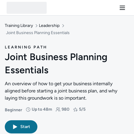
Training Library
Leadership
Joint Business Planning Essentials
LEARNING PATH
Joint Business Planning
Essentials
An overview of how to get your business internally
aligned before starting a joint business plan, and why
laying this groundwork is so important.
Up to 48m
980
5/5
Beginner
Difficulty: Beginner
Duration: Up to 48 minutes
Students: 980
Rating: 5/5
Start