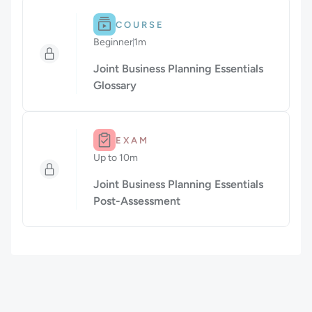
Difficulty: Beginner.
Duration: 1m.
COURSE
Beginner
1m
Duration: 1 minute
Joint Business Planning Essentials
Glossary
Duration: Up to 10m.
EXAM
Up to 10m
Duration: Up to 10 minutes
Joint Business Planning Essentials
Post-Assessment