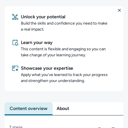
Unlock your potential
Build the skills and confidence you need to make
a real impact.
Learn your way
This content is flexible and engaging so you can
take charge of your learning journey.
Showcase your expertise
Apply what you've learned to track your progress
and strengthen your understanding.
Content overview
About
Content overview
7 steps