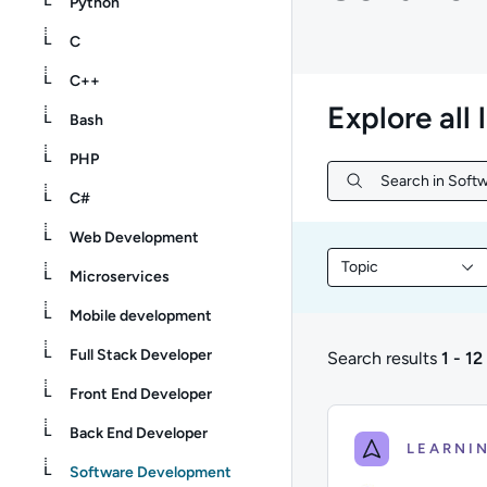
Python
C
C++
Explore all 
Bash
PHP
Search in Softw
Search in Softw
C#
Web Development
Topic
Filter library conte
Microservices
Mobile development
Full Stack Developer
Search results
1 - 12
1 to 12 of 12 results
Front End Developer
Back End Developer
Software Development