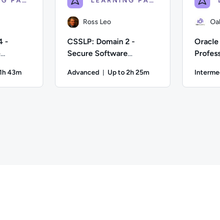
LEARNING PATH
LEARNING PATH
Ross Leo
Oa
4 -
CSSLP: Domain 2 -
Oracle 
e
Secure Software
Profess
Requirements
Applic
 1h 43m
Advanced
Up to 2h 25m
Interme
ion: Up to 1 hour and 43 minutes
Duration: Up to 2 hours and 25 
fficulty: Advanced; Description: Would you like to become a Ce
Author: Ross Leo; Difficulty: Advanced; Descri
Author: Oak