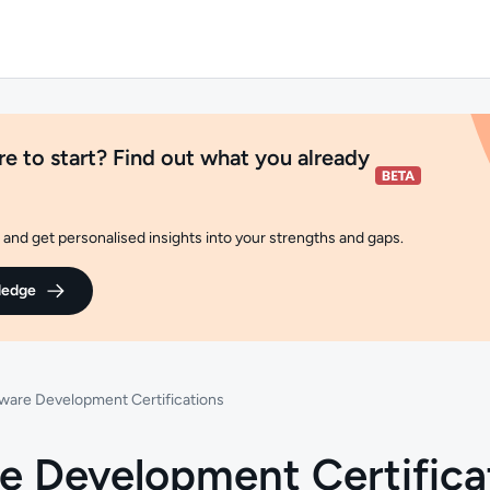
e to start? Find out what you already
and get personalised insights into your strengths and gaps.
ledge
ware Development Certifications
e Development Certifica