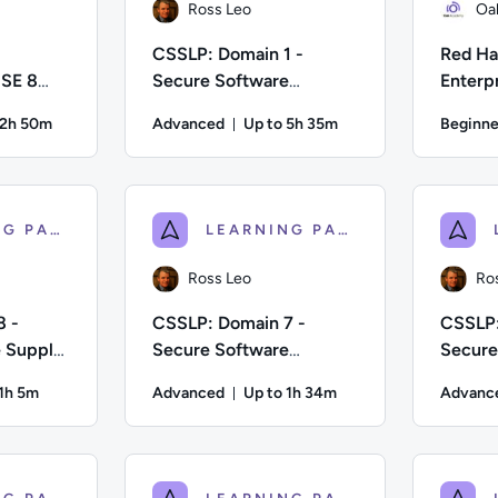
Ross Leo
Oa
CSSLP: Domain 1 -
Red Hat
 SE 8
Secure Software
Enterp
Concepts
Develo
22h 50m
Advanced
Up to 5h 35m
Beginne
on: Up to 22 hours and 50 minutes
Duration: Up to 5 hours and 35 
 Difficulty: Beginner; Description: Train to prepare for the O
Author: Ross Leo; Difficulty: Advanced; Descri
Author: Oa
LEARNING PATH
LEARNING PATH
Ross Leo
Ro
8 -
CSSLP: Domain 7 -
CSSLP:
e Supply
Secure Software
Secure
Deployment, Operations,
Lifecy
 1h 5m
Advanced
Up to 1h 34m
Advanc
Maintenance
ion: Up to 1 hour and 5 minutes
Duration: Up to 1 hour and 34 m
fficulty: Advanced; Description: Would you like to become a Cer
Author: Ross Leo; Difficulty: Advanced; Descrip
Author: Ro