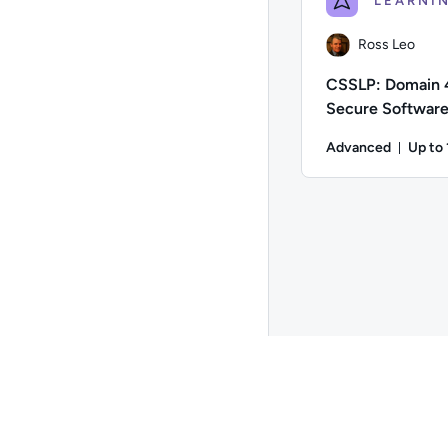
Ross Leo
CSSLP: Domain 
Secure Softwar
Implementation
Advanced
Up to
Durat
Author: Ross Leo; Di