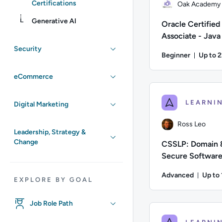
Certifications
Oak Academy
Generative AI
Oracle Certified
Associate - Java
Programmer
Security
Beginner
Up to 
Durati
Author: Oak Academy;
eCommerce
Digital Marketing
Ross Leo
Leadership, Strategy &
Change
CSSLP: Domain 
Secure Softwar
Chain
Advanced
Up to
EXPLORE BY GOAL
Durat
Author: Ross Leo; Di
Job Role Path