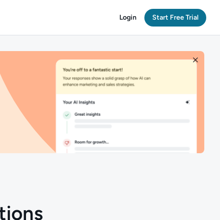
Login
Start Free Trial
tions