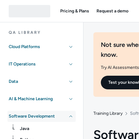
Pricing & Plans
Request a demo
QA LIBRARY
Not sure wher
Cloud Platforms
know.
IT Operations
Try AI Assessments 
Data
Test your know
AI & Machine Learning
Training Library
Soft
Software Development
Java
Softwar