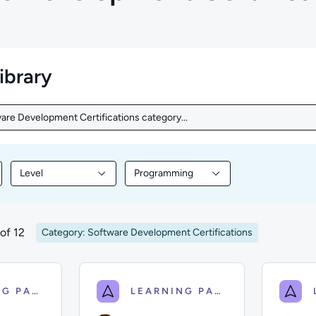
library
are Development Certifications category...
are Development Certifications category...
Level
Programming
nt by Topic
Filter library content by Level
Filter library content by Programmin
of 12
Category: Software Development Certifications
LEARNING PATH
LEARNING PATH