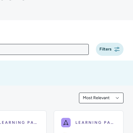
Filters
g
Most Relevant
Filtered by Most Releva
LEARNING PATH
LEARNING PATH