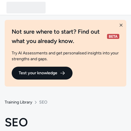
Not sure where to start? Find out
what you already know.
Try AI Assessments and get personalised insights into your
strengths and gaps.
Test your knowledge
Training Library
SEO
SEO