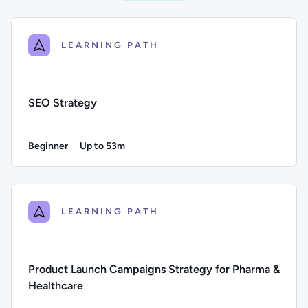
LEARNING PATH
SEO Strategy
Beginner
Up to 53m
Duration: Up to 53 minutes
Difficulty: Beginner; Description: A guide to the components
LEARNING PATH
Product Launch Campaigns Strategy for Pharma &
Healthcare