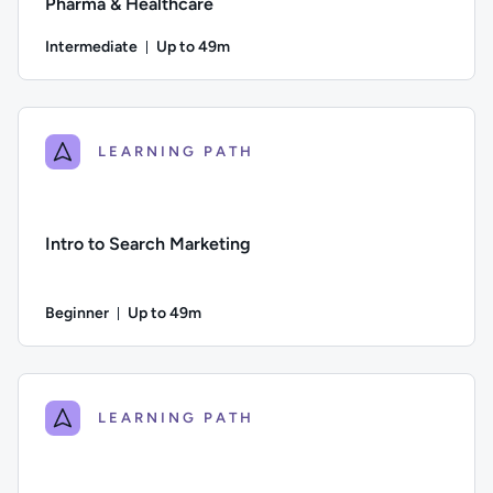
Pharma & Healthcare
Intermediate
Up to 49m
Duration: Up to 49 minutes
Difficulty: Intermediate; Description: A step-by-step guide 
LEARNING PATH
Intro to Search Marketing
Beginner
Up to 49m
Duration: Up to 49 minutes
Difficulty: Beginner; Description: Learn about how search e
LEARNING PATH