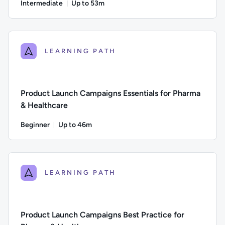
Intermediate
Up to 53m
Duration: Up to 53 minutes
Difficulty: Intermediate; Description: This course explores 
LEARNING PATH
Product Launch Campaigns Essentials for Pharma
& Healthcare
Beginner
Up to 46m
Duration: Up to 46 minutes
Difficulty: Beginner; Description: An introduction to the pla
LEARNING PATH
Product Launch Campaigns Best Practice for