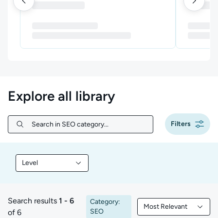
Explore all library
Filters
Search in SEO category...
Search in SEO category...
Level
Filter library content by Level
Search results
1 - 6
Category:
Most Relevant
1 to 6 of 6 results
Filtered by Most Rele
SEO
of 6