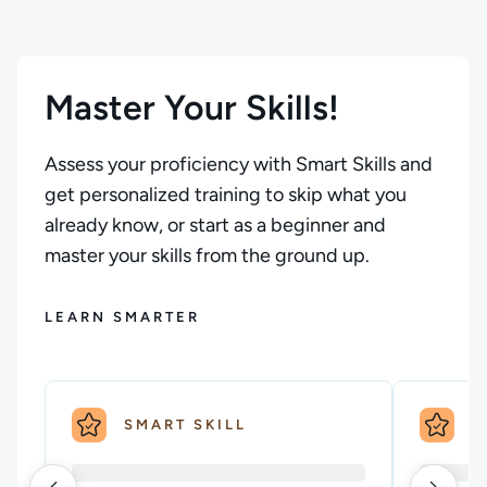
Master Your Skills!
Assess your proficiency with Smart Skills and
get personalized training to skip what you
already know, or start as a beginner and
master your skills from the ground up.
LEARN SMARTER
SMART SKILL
S