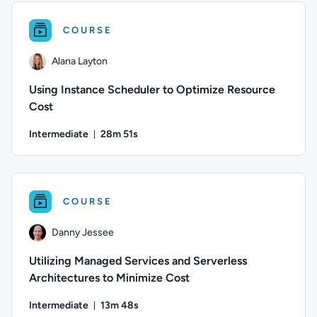
COURSE
Alana Layton
Using Instance Scheduler to Optimize Resource
Cost
Intermediate
28m 51s
Duration: 28 minutes and 51 seconds
Author: Alana Layton; Difficulty: Intermediate; Duration: 2
COURSE
Danny Jessee
Utilizing Managed Services and Serverless
Architectures to Minimize Cost
Intermediate
13m 48s