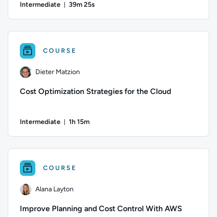
Intermediate
39m 25s
Duration: 39 minutes and 25 seconds
Author: Oliver Gehrmann; Difficulty: Intermediate; Duration
COURSE
Dieter Matzion
Cost Optimization Strategies for the Cloud
Intermediate
1h 15m
Duration: 1 hour and 15 minutes
Author: Dieter Matzion; Difficulty: Intermediate; Duration: 
COURSE
Alana Layton
Improve Planning and Cost Control With AWS