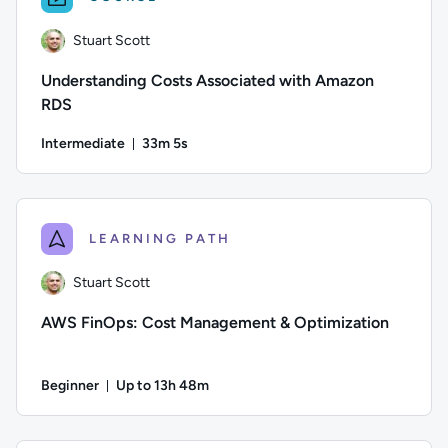
Stuart Scott
Understanding Costs Associated with Amazon
RDS
Intermediate
33m 5s
Duration: 33 minutes and 5 seconds
Author: Stuart Scott; Difficulty: Intermediate; Duration: 33
LEARNING PATH
Stuart Scott
AWS FinOps: Cost Management & Optimization
Beginner
Up to 13h 48m
Duration: Up to 13 hours and 48 minutes
Author: Stuart Scott; Difficulty: Beginner; Description: Le