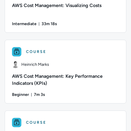
AWS Cost Management: Visualizing Costs
Intermediate
33m 18s
Duration: 33 minutes and 18 seconds
Author: Heinrich Marks; Difficulty: Intermediate; Duration:
COURSE
Heinrich Marks
AWS Cost Management: Key Performance
Indicators (KPIs)
Beginner
7m 3s
Duration: 7 minutes and 3 seconds
Author: Heinrich Marks; Difficulty: Beginner; Duration: 7 m
COURSE