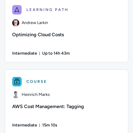
LEARNING PATH
Andrew Larkin
Optimizing Cloud Costs
Intermediate
Up to 14h 43m
Duration: Up to 14 hours and 43 minutes
Author: Andrew Larkin; Difficulty: Intermediate; Descriptio
COURSE
Heinrich Marks
AWS Cost Management: Tagging
Intermediate
15m 10s
Duration: 15 minutes and 10 seconds