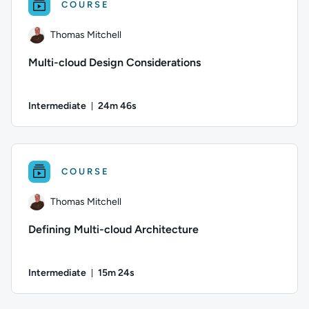
COURSE
Thomas Mitchell
Multi-cloud Design Considerations
Intermediate
24m 46s
Duration: 24 minutes and 46 seconds
Author: Thomas Mitchell; Difficulty: Intermediate; Duration
COURSE
Thomas Mitchell
Defining Multi-cloud Architecture
Intermediate
15m 24s
Duration: 15 minutes and 24 seconds
Author: Thomas Mitchell; Difficulty: Intermediate; Duration