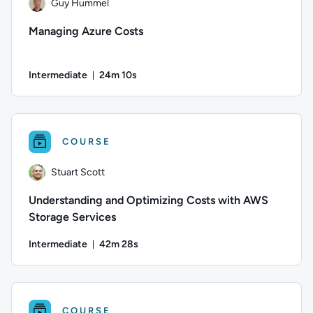
Guy Hummel
Managing Azure Costs
Intermediate
24m 10s
Duration: 24 minutes and 10 seconds
Author: Guy Hummel; Difficulty: Intermediate; Duration: 24
COURSE
Stuart Scott
Understanding and Optimizing Costs with AWS
Storage Services
Intermediate
42m 28s
Duration: 42 minutes and 28 seconds
Author: Stuart Scott; Difficulty: Intermediate; Duration: 42 
COURSE