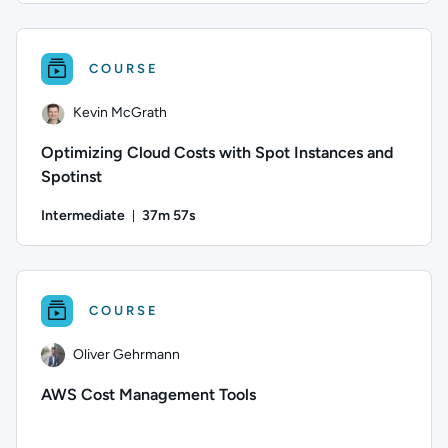
Author: Heinrich Marks; Difficulty: Intermediate; Duration:
COURSE
Kevin McGrath
Optimizing Cloud Costs with Spot Instances and
Spotinst
Intermediate
37m 57s
Duration: 37 minutes and 57 seconds
Author: Kevin McGrath; Difficulty: Intermediate; Duration: 
COURSE
Oliver Gehrmann
AWS Cost Management Tools