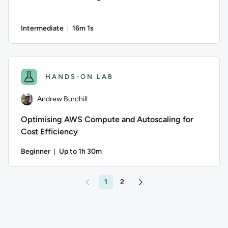
Intermediate
16m 1s
Duration: 16 minutes and 1 second
Author: Thomas Mitchell; Difficulty: Intermediate; Duration
HANDS-ON LAB
Andrew Burchill
Optimising AWS Compute and Autoscaling for
Cost Efficiency
Beginner
Up to 1h 30m
Duration: Up to 1 hour and 30 minutes
Author: Andrew Burchill; Difficulty: Beginner; Description: 
1
2
Go to page 2