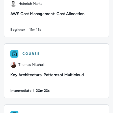
Heinrich Marks
AWS Cost Management: Cost Allocation
Beginner
11m 15s
Duration: 11 minutes and 15 seconds
Author: Heinrich Marks; Difficulty: Beginner; Duration: 11 m
COURSE
Thomas Mitchell
Key Architectural Patterns of Multicloud
Intermediate
20m 23s
Duration: 20 minutes and 23 seconds
Author: Thomas Mitchell; Difficulty: Intermediate; Duration