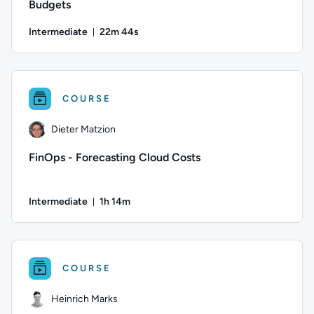
Budgets
Intermediate
22m 44s
Duration: 22 minutes and 44 seconds
Author: Alana Layton; Difficulty: Intermediate; Duration: 2
COURSE
Dieter Matzion
FinOps - Forecasting Cloud Costs
Intermediate
1h 14m
Duration: 1 hour and 14 minutes
Author: Dieter Matzion; Difficulty: Intermediate; Duration: 
COURSE
Heinrich Marks