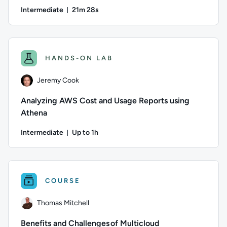
Intermediate
21m 28s
Duration: 21 minutes and 28 seconds
Author: Alana Layton; Difficulty: Intermediate; Duration: 21
HANDS-ON LAB
Jeremy Cook
Analyzing AWS Cost and Usage Reports using
Athena
Intermediate
Up to 1h
Duration: Up to 1 hour
Author: Jeremy Cook; Difficulty: Intermediate; Description:
COURSE
Thomas Mitchell
Benefits and Challenges of Multicloud