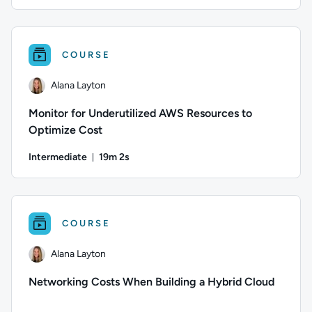
Duration: 13 minutes and 48 seconds
Author: Danny Jessee; Difficulty: Intermediate; Duration: 1
COURSE
Alana Layton
Monitor for Underutilized AWS Resources to
Optimize Cost
Intermediate
19m 2s
Duration: 19 minutes and 2 seconds
Author: Alana Layton; Difficulty: Intermediate; Duration: 19
COURSE
Alana Layton
Networking Costs When Building a Hybrid Cloud