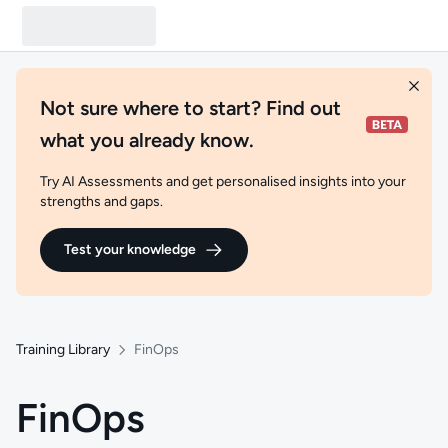
Not sure where to start? Find out
what you already know.
Try AI Assessments and get personalised insights into your
strengths and gaps.
Test your knowledge
Training Library
FinOps
FinOps