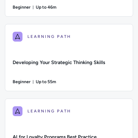
Beginner
Up to 46m
Duration: Up to 46 minutes
Difficulty: Beginner; Description: Learn how to build your coa
LEARNING PATH
Developing Your Strategic Thinking Skills
Beginner
Up to 55m
Duration: Up to 55 minutes
Difficulty: Beginner; Description: Build your strategic thinki
LEARNING PATH
AI for Loyalty Programs Best Practice