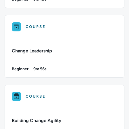
Duration: 9 minutes and 18 seconds
Difficulty: Beginner; Duration: 9 minutes and 18 seconds; Thi
COURSE
Change Leadership
Beginner
9m 56s
Duration: 9 minutes and 56 seconds
Difficulty: Beginner; Duration: 9 minutes and 56 seconds; Thi
COURSE
Building Change Agility