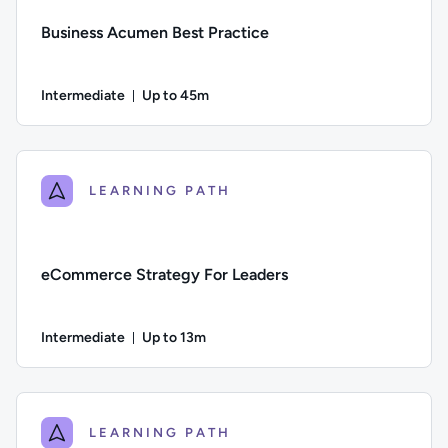
Business Acumen Best Practice
Intermediate
Up to 45m
Duration: Up to 45 minutes
Difficulty: Intermediate; Description: Learn how financial ana
LEARNING PATH
eCommerce Strategy For Leaders
Intermediate
Up to 13m
Duration: Up to 13 minutes
Difficulty: Intermediate; Description: A guide to the key e
LEARNING PATH