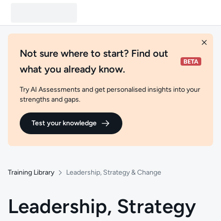
Not sure where to start? Find out
what you already know.
Try AI Assessments and get personalised insights into your
strengths and gaps.
Test your knowledge
Training Library
Leadership, Strategy & Change
Leadership, Strategy