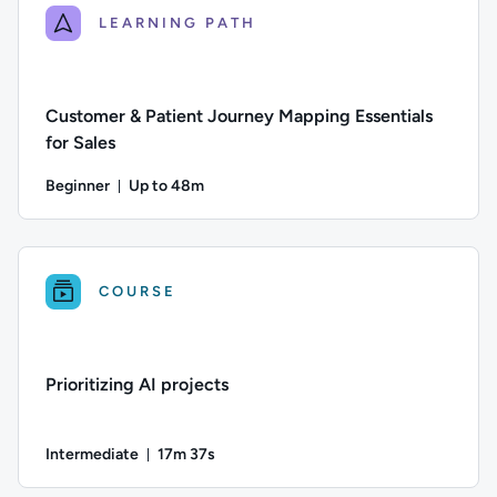
LEARNING PATH
Customer & Patient Journey Mapping Essentials
for Sales
Beginner
Up to 48m
Duration: Up to 48 minutes
Difficulty: Beginner; Description: An introduction to the ess
COURSE
Prioritizing AI projects
Intermediate
17m 37s
Duration: 17 minutes and 37 seconds