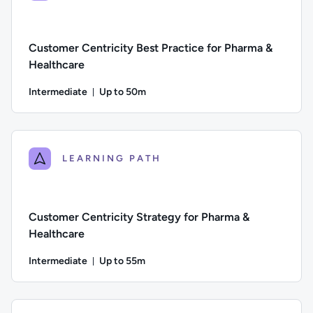
Customer Centricity Best Practice for Pharma &
Healthcare
Intermediate
Up to 50m
Duration: Up to 50 minutes
Difficulty: Intermediate; Description: A focus on execution, l
LEARNING PATH
Customer Centricity Strategy for Pharma &
Healthcare
Intermediate
Up to 55m
Duration: Up to 55 minutes
Difficulty: Intermediate; Description: A guide to the steps 