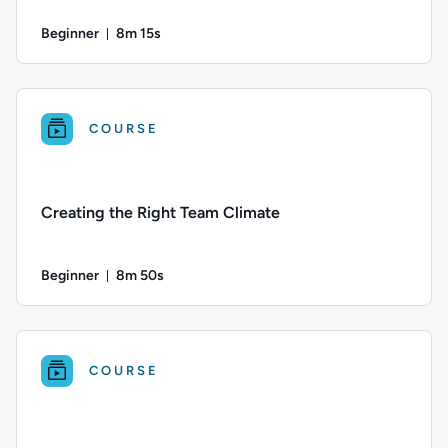
Beginner
8m 15s
Duration: 8 minutes and 15 seconds
Difficulty: Beginner; Duration: 8 minutes and 15 seconds; Thi
COURSE
Creating the Right Team Climate
Beginner
8m 50s
Duration: 8 minutes and 50 seconds
Difficulty: Beginner; Duration: 8 minutes and 50 seconds; Thi
COURSE