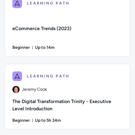
LEARNING PATH
eCommerce Trends (2023)
Beginner
Up to 14m
Duration: Up to 14 minutes
Difficulty: Beginner; Description: This course explores eCom
LEARNING PATH
Jeremy Cook
The Digital Transformation Trinity - Executive
Level Introduction
Beginner
Up to 5h 34m
Duration: Up to 5 hours and 34 minutes
Author: Jeremy Cook; Difficulty: Beginner; Description: The