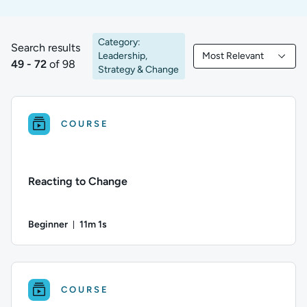
Category:
Search results
Leadership,
Most Relevant
49 to 72 of 98 results
Filtered by Most Rele
49 - 72
of 98
Strategy & Change
COURSE
Reacting to Change
Beginner
11m 1s
Duration: 11 minutes and 1 second
Difficulty: Beginner; Duration: 11 minutes and 1 second; This 
COURSE