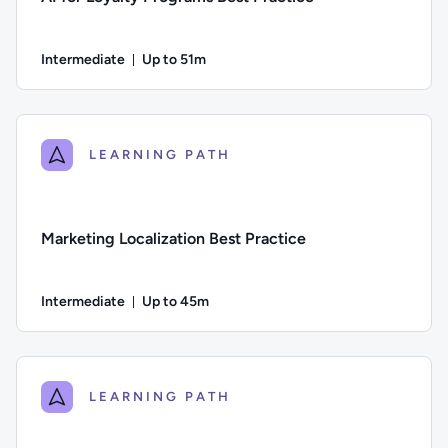
Intermediate
Up to 51m
Duration: Up to 51 minutes
Difficulty: Intermediate; Description: An exploration of the 
LEARNING PATH
Marketing Localization Best Practice
Intermediate
Up to 45m
Duration: Up to 45 minutes
Difficulty: Intermediate; Description: An exploration of mar
LEARNING PATH