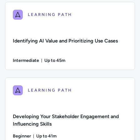
LEARNING PATH
Identifying AI Value and Prioritizing Use Cases
Intermediate
Up to 45m
Duration: Up to 45 minutes
Difficulty: Intermediate; Description: Learn how to assess wh
LEARNING PATH
Developing Your Stakeholder Engagement and
Influencing Skills
Beginner
Up to 41m