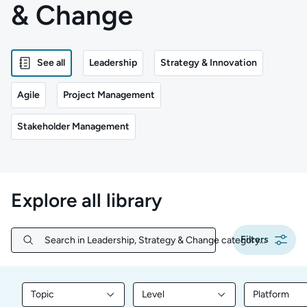
& Change
See all
Leadership
Strategy & Innovation
Agile
Project Management
Stakeholder Management
Explore all library
Filters
Search in Leadership, Strategy & Change category...
Search in Leadership, Strategy & Change category...
Topic
Level
Platform
Filter library content by Topic
Filter library content by Level
Filter libr