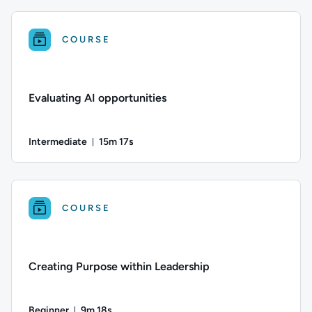
Difficulty: Intermediate; Duration: 17 minutes and 37 seconds
COURSE
Evaluating AI opportunities
Intermediate
15m 17s
Duration: 15 minutes and 17 seconds
Difficulty: Intermediate; Duration: 15 minutes and 17 seconds
COURSE
Creating Purpose within Leadership
Beginner
9m 18s