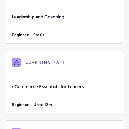
Leadership and Coaching
Beginner
9m 6s
Duration: 9 minutes and 6 seconds
Difficulty: Beginner; Duration: 9 minutes and 6 seconds; This
LEARNING PATH
eCommerce Essentials for Leaders
Beginner
Up to 13m
Duration: Up to 13 minutes
Difficulty: Beginner; Description: An overview of the changi