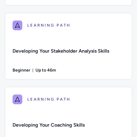
Duration: Up to 41 minutes
Difficulty: Beginner; Description: Learn practical tools and
LEARNING PATH
Developing Your Stakeholder Analysis Skills
Beginner
Up to 46m
Duration: Up to 46 minutes
Difficulty: Beginner; Description: Learn how to identify and p
LEARNING PATH
Developing Your Coaching Skills