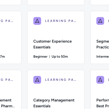
ration: Up to 46 minutes
Duration: Up to 45 minutes
ate; Description: A guide to the planning, tactics, types of da
Difficulty: Intermediate; Description: This cou
Difficulty:
LEARNING PATH
LEARNING PATH
Customer Experience
Segmen
Essentials
Practi
47m
Beginner
Up to 50m
Interme
on: Up to 47 minutes
Duration: Up to 50 minutes
 Description: Explore the vital role of targeting and personali
Difficulty: Beginner; Description: This course 
Difficulty:
LEARNING PATH
LEARNING PATH
gement
Category Management
Perfor
r Pharma
Essentials
Best Pr