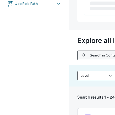
Job Role Path
Explore all 
Search in Conte
Search in Conte
Level
Filter library conte
Search results
1 - 24
1 to 24 of 28 results