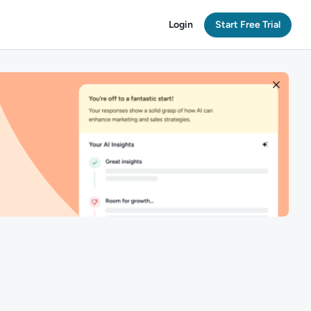
Login
Start Free Trial
n