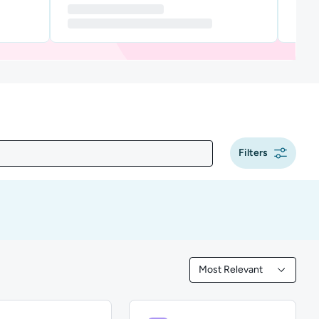
Filters
Most Relevant
Filtered by Most Releva