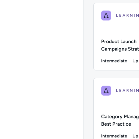
Product Launch
Campaigns Strat
Pharma & Health
Intermediate
Up
Du
Difficulty: Intermed
Category Mana
Best Practice
Intermediate
Up