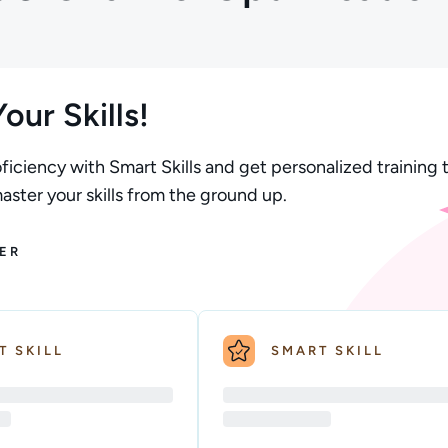
our Skills!
ficiency with Smart Skills and get personalized training t
ster your skills from the ground up.
ER
T SKILL
SMART SKILL