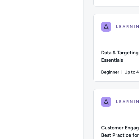
Du
Difficulty: Intermedi
Data & Targeting
Essentials
Beginner
Up to 
Durati
Difficulty: Beginner;
Customer Enga
Best Practice fo