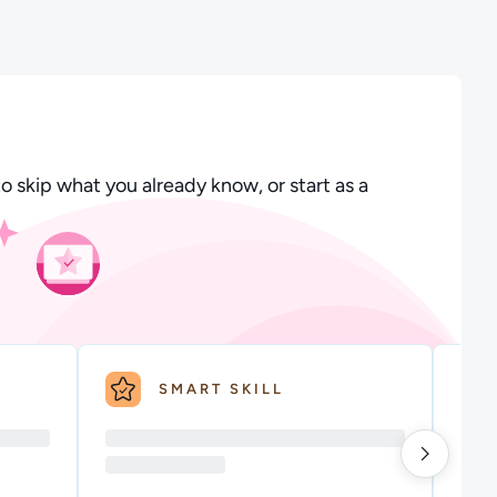
o skip what you already know, or start as a
SMART SKILL