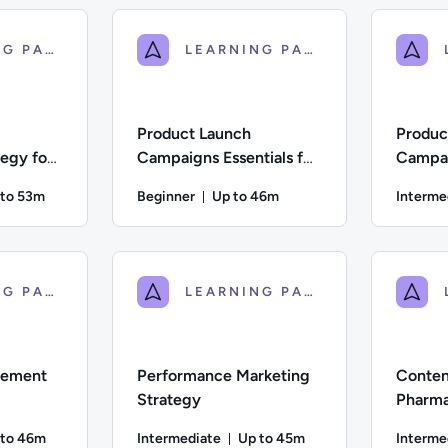
LEARNING PATH
LEARNING PATH
Product Launch
Produc
egy for
Campaigns Essentials for
Campai
care
Pharma & Healthcare
for Ph
 to 53m
Beginner
Up to 46m
Interme
ration: Up to 53 minutes
Duration: Up to 46 minutes
iate; Description: This course explores the components of a suc
Difficulty: Beginner; Description: An introduct
Difficulty
LEARNING PATH
LEARNING PATH
gement
Performance Marketing
Conten
Strategy
Pharma
 to 46m
Intermediate
Up to 45m
Interme