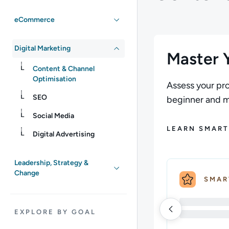
eCommerce
Digital Marketing
Master Y
Content & Channel
Optimisation
Assess your pro
SEO
beginner and ma
Social Media
LEARN SMART
Digital Advertising
Leadership, Strategy &
Change
SMAR
EXPLORE BY GOAL