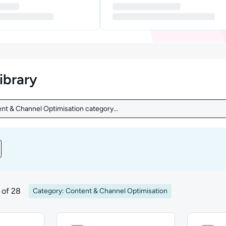
library
nt & Channel Optimisation category...
nt & Channel Optimisation category...
nt by Level
of 28
Category: Content & Channel Optimisation