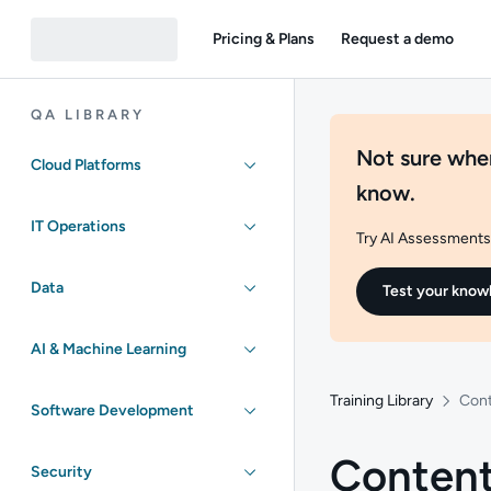
Pricing & Plans
Request a demo
QA LIBRARY
Not sure wher
Cloud Platforms
know.
IT Operations
Try AI Assessments 
Data
Test your know
AI & Machine Learning
Training Library
Cont
Software Development
Content
Security