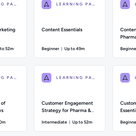
LEARNING PATH
LEARNING PATH
rketing
Content Essentials
Content
Pharma
 to 52m
Beginner
Up to 49m
Beginne
ration: Up to 52 minutes
Duration: Up to 49 minutes
iate; Description: This course helps learners develop confidence
Difficulty: Beginner; Description: The fundame
Difficulty:
LEARNING PATH
LEARNING PATH
 of
Customer Engagement
Custo
ws
Strategy for Pharma &
Essenti
Healthcare
Health
10m
Intermediate
Up to 52m
Beginne
on: Up to 10 minutes
Duration: Up to 52 minutes
; Description: We explore the importance of ratings and review
Difficulty: Intermediate; Description: This cou
Difficulty