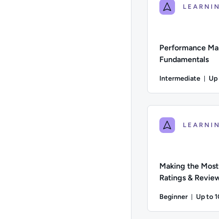
Performance Ma
Fundamentals
Intermediate
Up
Du
Difficulty: Intermed
Making the Most
Ratings & Revie
Beginner
Up to 
Durati
Difficulty: Beginner