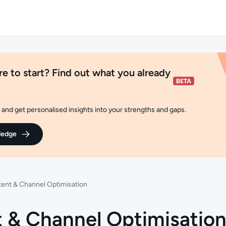
e to start? Find out what you already
and get personalised insights into your strengths and gaps.
ledge
ent & Channel Optimisation
 & Channel Optimisatio