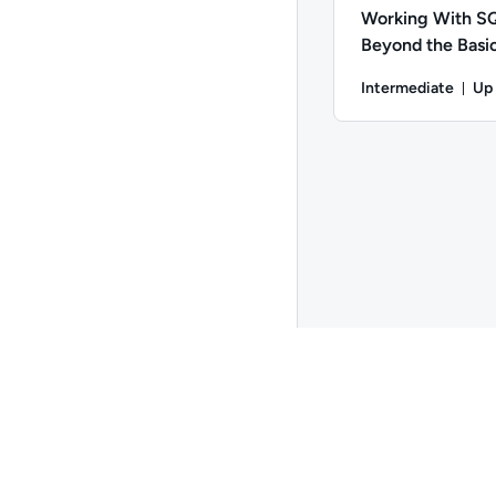
Working With 
Beyond the Basi
Intermediate
Up
Du
Author: Andrew Larki
Go to page 2
Copyright ©
2026
QA
. All rights reserved.