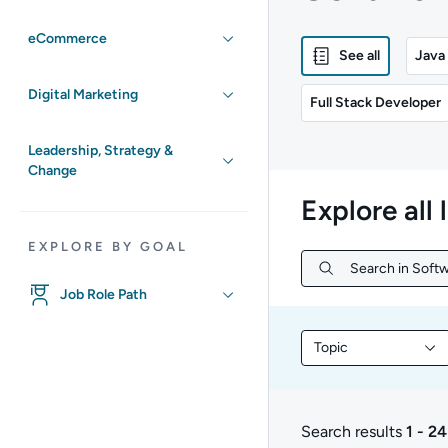
eCommerce
See all
Java
Digital Marketing
Full Stack Developer
Leadership, Strategy &
Change
Explore all 
EXPLORE BY GOAL
Search in Soft
Search in Softw
Job Role Path
Topic
Filter library conte
Search results
1 - 24
1 to 24 of 231 results