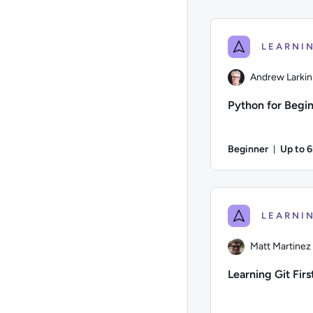
Andrew Larkin
Python for Begi
Beginner
Up to 
Durati
Author: Andrew Larki
Matt Martinez
Learning Git Fir