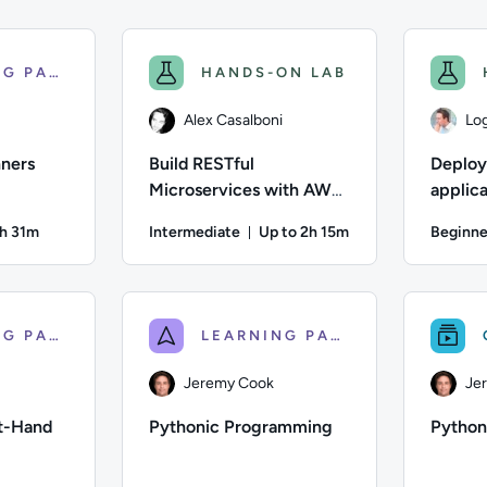
LEARNING PATH
HANDS-ON LAB
Alex Casalboni
Log
nners
Build RESTful
Deploy
Microservices with AWS
applica
Lambda and API
Beanst
6h 31m
Intermediate
Up to 2h 15m
Beginne
Gateway
on: Up to 6 hours and 31 minutes
Duration: Up to 2 hours and 1
n; Difficulty: Beginner; Description: Designed for people new t
Author: Alex Casalboni; Difficulty: Intermedia
Author: Lo
LEARNING PATH
LEARNING PATH
Jeremy Cook
Je
st-Hand
Pythonic Programming
Python