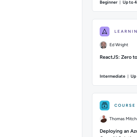
Beginner
Up to 
Durati
Author: Matt Martine
Ed Wright
ReactJS: Zero t
Intermediate
Up
Dur
Author: Ed Wright; D
COURSE
Thomas Mitche
Deploying an Az