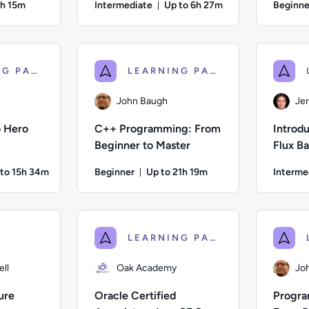
4h 15m
Intermediate
Up to 6h 27m
Beginne
on: Up to 4 hours and 15 minutes
Duration: Up to 6 hours and 
z; Difficulty: Beginner; Description: Learn all you need to impl
Author: Jeremy Cook; Difficulty: Intermediate;
Author: Je
LEARNING PATH
LEARNING PATH
John Baugh
Je
o Hero
C++ Programming: From
Introdu
Beginner to Master
Flux B
 to 15h 34m
Beginner
Up to 21h 19m
Interme
ation: Up to 15 hours and 34 minutes
Duration: Up to 21 hours and 19 
ifficulty: Intermediate; Description: Build Web Applications Us
Author: John Baugh; Difficulty: Beginner; Descr
Author: Jer
LEARNING PATH
ll
Oak Academy
Jo
ure
Oracle Certified
Progra