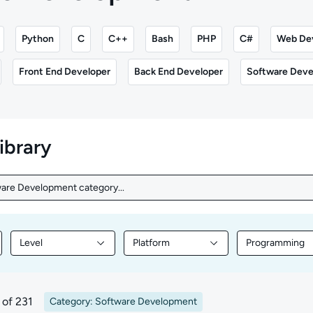
Python
C
C++
Bash
PHP
C#
Web De
Front End Developer
Back End Developer
Software Deve
library
ware Development category...
are Development category...
Level
Platform
Programming
nt by Topic
Filter library content by Level
Filter library content by Platform
Filter librar
of 231
Category: Software Development