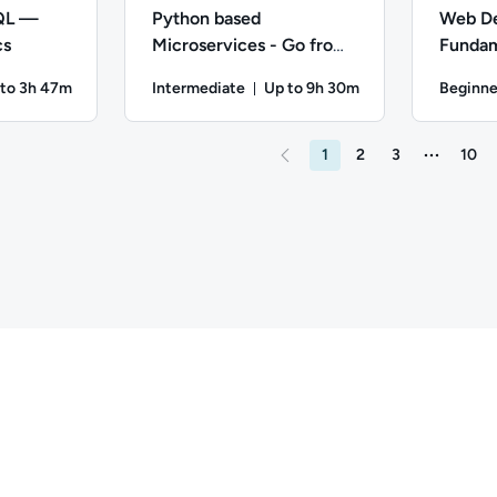
SQL —
Python based
Web D
cs
Microservices - Go from
Fundam
Zero to Hero
Javasc
 to 3h 47m
Intermediate
Up to 9h 30m
Beginne
ration: Up to 3 hours and 47 minutes
Duration: Up to 9 hours and 
n; Difficulty: Intermediate; Description: Practice using SQL to 
Author: Jeremy Cook; Difficulty: Intermediate; 
Author: Ed
1
2
3
10
More page