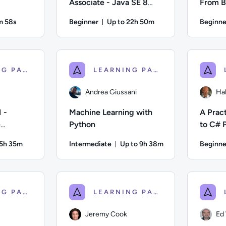
Associate - Java SE 8
From B
Programmer
m 58s
Beginner
Up to 22h 50m
Beginne
ration: 10 minutes and 58 seconds
Duration: Up to 22 hours and 50 
ell; Difficulty: Intermediate; Duration: 10 minutes and 58 seco
Author: Oak Academy; Difficulty: Beginner; Des
Author: Joh
LEARNING PATH
LEARNING PATH
Andrea Giussani
Ha
 -
Machine Learning with
A Pract
e
Python
to C# 
 5h 35m
Intermediate
Up to 9h 38m
Beginne
ion: Up to 5 hours and 35 minutes
Duration: Up to 9 hours and 
fficulty: Advanced; Description: Would you like to become a Ce
Author: Andrea Giussani; Difficulty: Intermedia
Author: Ha
LEARNING PATH
LEARNING PATH
Jeremy Cook
Ed 