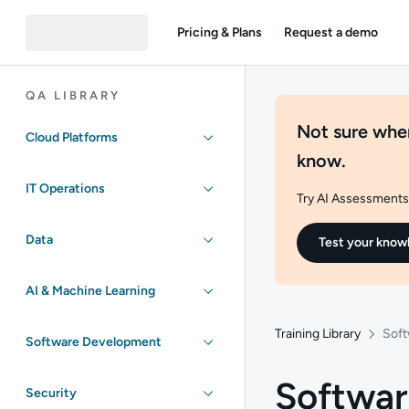
Pricing & Plans
Request a demo
QA LIBRARY
Not sure wher
Cloud Platforms
know.
IT Operations
Try AI Assessments 
Data
Test your know
AI & Machine Learning
Training Library
Sof
Software Development
Softwa
Security