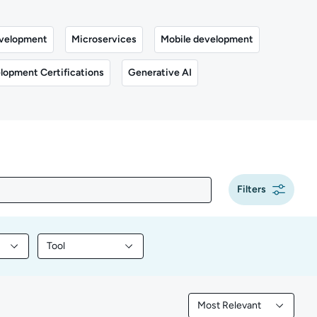
velopment
Microservices
Mobile development
lopment Certifications
Generative AI
Filters
Tool
y content by Programming
Filter library content by Tool
Most Relevant
Filtered by Most Releva