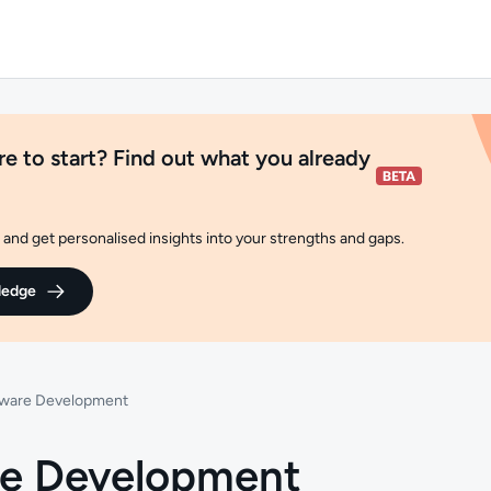
e to start? Find out what you already
and get personalised insights into your strengths and gaps.
ledge
tware Development
re Development