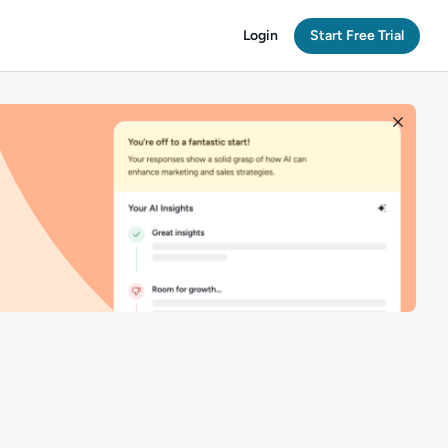
Login
Start Free Trial