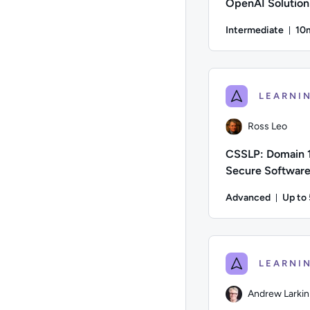
OpenAI Solution
Intermediate
10
Du
Author: Thomas Mitch
Ross Leo
CSSLP: Domain 1
Secure Softwar
Concepts
Advanced
Up to
Durat
Author: Ross Leo; Di
Andrew Larkin