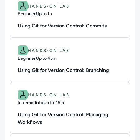
Difficulty: Beginner.
Duration: Up to 1h.
HANDS-ON LAB
Beginner
Up to 1h
Duration: Up to 1 hour
Using Git for Version Control: Commits
Difficulty: Beginner.
Duration: Up to 45m.
HANDS-ON LAB
Beginner
Up to 45m
Duration: Up to 45 minutes
Using Git for Version Control: Branching
Difficulty: Intermediate.
Duration: Up to 45m.
HANDS-ON LAB
Intermediate
Up to 45m
Duration: Up to 45 minutes
Using Git for Version Control: Managing
Workflows