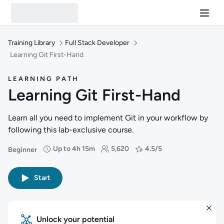
Training Library
Full Stack Developer
Learning Git First-Hand
LEARNING PATH
Learning Git First-Hand
Learn all you need to implement Git in your workflow by
following this lab-exclusive course.
Up to 4h 15m
5,620
4.5/5
Beginner
Difficulty: Beginner
Duration: Up to 4 hours and 15 minutes
Students: 5,620
Rating: 4.5/5
Start
Unlock your potential