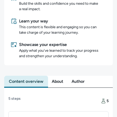
Build the skills and confidence you need to make
a real impact.
Learn your way
This content is flexible and engaging so you can
take charge of your learning journey.
Showcase your expertise
Apply what you've learned to track your progress
and strengthen your understanding.
Content overview
About
Author
Content overview
5 steps
There are
5