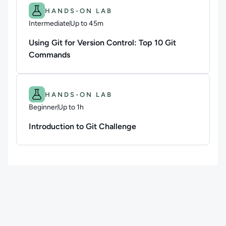
Difficulty: Intermediate.
Duration: Up to 45m.
HANDS-ON LAB
Intermediate
Up to 45m
Duration: Up to 45 minutes
Using Git for Version Control: Top 10 Git
Commands
Difficulty: Beginner.
Duration: Up to 1h.
HANDS-ON LAB
Beginner
Up to 1h
Duration: Up to 1 hour
Introduction to Git Challenge