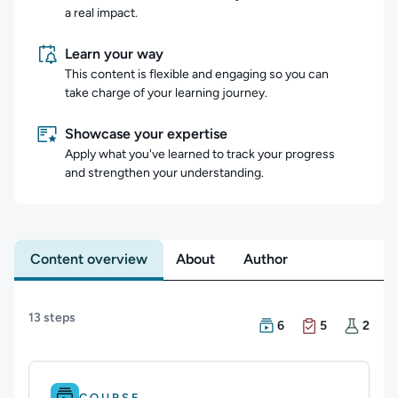
a real impact.
Learn your way
This content is flexible and engaging so you can
take charge of your learning journey.
Showcase your expertise
Apply what you've learned to track your progress
and strengthen your understanding.
Content overview
About
Author
Content overview
13 steps
There are 6 Courses in 
There are 5 Exams in t
There are 2 Hands-on L
6
5
2
Difficulty: Beginner.
Duration: 1m 50s.
COURSE