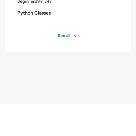
Beginner
29m 34s
Duration: 29 minutes and 34 seconds
Python Classes
See all