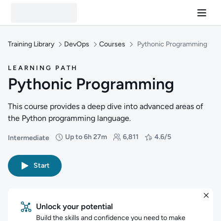
Training Library
DevOps
Courses
Pythonic Programming
LEARNING PATH
Pythonic Programming
This course provides a deep dive into advanced areas of
the Python programming language.
Up to 6h 27m
6,811
4.6/5
Intermediate
Difficulty: Intermediate
Duration: Up to 6 hours and 27 minutes
Students: 6,811
Rating: 4.6/5
Start
Unlock your potential
Build the skills and confidence you need to make