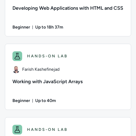
Developing Web Applications with HTML and CSS
Beginner
Up to 18h 37m
Duration: Up to 18 hours and 37 minutes
Author: Ed Wright; Difficulty: Beginner; Description: HTML5 
HANDS-ON LAB
Farish Kashefinejad
Working with JavaScript Arrays
Beginner
Up to 40m
Duration: Up to 40 minutes
Author: Farish Kashefinejad; Difficulty: Beginner; Descriptio
HANDS-ON LAB