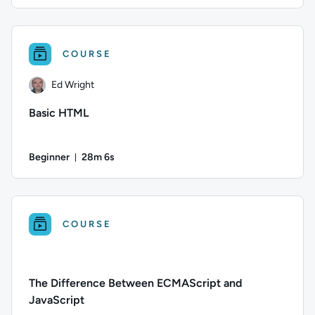
Duration: Up to 9 hours and 45 minutes
Author: Ed Wright; Difficulty: Beginner; Description: Welcom
COURSE
Ed Wright
Basic HTML
Beginner
28m 6s
Duration: 28 minutes and 6 seconds
Author: Ed Wright; Difficulty: Beginner; Duration: 28 minute
COURSE
The Difference Between ECMAScript and
JavaScript