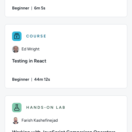
Beginner
6m 5s
Duration: 6 minutes and 5 seconds
Author: Ed Wright; Difficulty: Beginner; Duration: 6 minutes
COURSE
Ed Wright
Testing in React
Beginner
44m 12s
Duration: 44 minutes and 12 seconds
Author: Ed Wright; Difficulty: Beginner; Duration: 44 minute
HANDS-ON LAB
Farish Kashefinejad