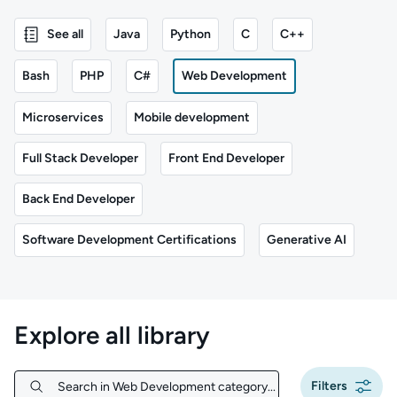
See all
Java
Python
C
C++
Bash
PHP
C#
Web Development
Microservices
Mobile development
Full Stack Developer
Front End Developer
Back End Developer
Software Development Certifications
Generative AI
Explore all library
Filters
Search in Web Development category...
Search in Web Development category...