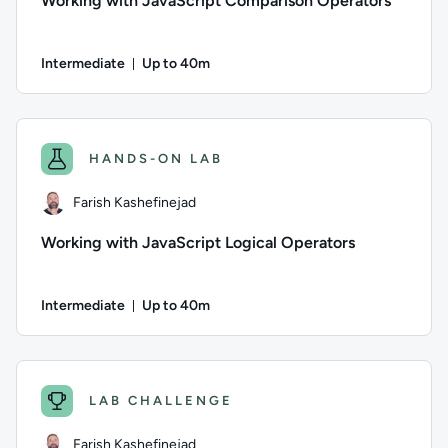
Working with JavaScript Comparison Operators
Intermediate
Up to 40m
Duration: Up to 40 minutes
Author: Farish Kashefinejad; Difficulty: Intermediate; Descr
HANDS-ON LAB
Farish Kashefinejad
Working with JavaScript Logical Operators
Intermediate
Up to 40m
Duration: Up to 40 minutes
Author: Farish Kashefinejad; Difficulty: Intermediate; Descri
LAB CHALLENGE
Farish Kashefinejad