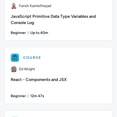
Farish Kashefinejad
JavaScript Primitive Data Type Variables and
Console Log
Beginner
Up to 40m
Duration: Up to 40 minutes
Author: Farish Kashefinejad; Difficulty: Beginner; Description
COURSE
Ed Wright
React - Components and JSX
Beginner
12m 47s
Duration: 12 minutes and 47 seconds
Author: Ed Wright; Difficulty: Beginner; Duration: 12 minute