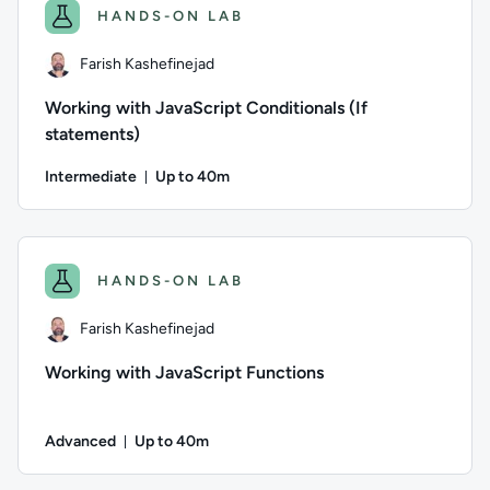
HANDS-ON LAB
Farish Kashefinejad
Working with JavaScript Conditionals (If
statements)
Intermediate
Up to 40m
Duration: Up to 40 minutes
Author: Farish Kashefinejad; Difficulty: Intermediate; Descri
HANDS-ON LAB
Farish Kashefinejad
Working with JavaScript Functions
Advanced
Up to 40m
Duration: Up to 40 minutes
Author: Farish Kashefinejad; Difficulty: Advanced; Descriptio