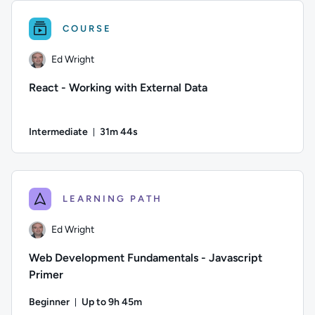
COURSE
Ed Wright
React - Working with External Data
Intermediate
31m 44s
Duration: 31 minutes and 44 seconds
Author: Ed Wright; Difficulty: Intermediate; Duration: 31 mi
LEARNING PATH
Ed Wright
Web Development Fundamentals - Javascript
Primer
Beginner
Up to 9h 45m