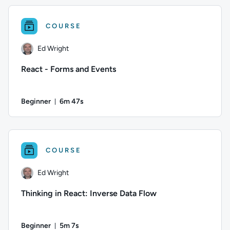
COURSE
Ed Wright
React - Forms and Events
Beginner
6m 47s
Duration: 6 minutes and 47 seconds
Author: Ed Wright; Difficulty: Beginner; Duration: 6 minutes
COURSE
Ed Wright
Thinking in React: Inverse Data Flow
Beginner
5m 7s