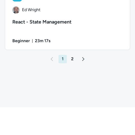
Ed Wright
React - State Management
Beginner
23m 17s
Duration: 23 minutes and 17 seconds
Author: Ed Wright; Difficulty: Beginner; Duration: 23 minute
1
2
Go to page 2