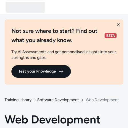
Not sure where to start? Find out
what you already know.
Try AI Assessments and get personalised insights into your
strengths and gaps.
Test your knowledge
Training Library
Software Development
Web Development
Web Development