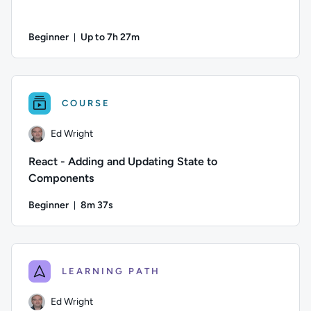
Beginner
Up to 7h 27m
Duration: Up to 7 hours and 27 minutes
Author: Farish Kashefinejad; Difficulty: Beginner; Descripti
COURSE
Ed Wright
React - Adding and Updating State to
Components
Beginner
8m 37s
Duration: 8 minutes and 37 seconds
Author: Ed Wright; Difficulty: Beginner; Duration: 8 minutes
LEARNING PATH
Ed Wright