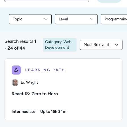
Topic
Level
Programmin
Filter library content by Topic
Filter library content by Level
Filter libr
Search results
1
Category: Web
Most Relevant
1 to 24 of 44 results
Filtered by Most Rele
Development
- 24
of 44
LEARNING PATH
Ed Wright
ReactJS: Zero to Hero
Intermediate
Up to 15h 34m
Duration: Up to 15 hours and 34 minutes
Author: Ed Wright; Difficulty: Intermediate; Description: Bu