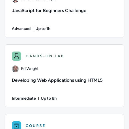
JavaScript for Beginners Challenge
Advanced
Up to 1h
Duration: Up to 1 hour
Author: Farish Kashefinejad; Difficulty: Advanced; Descriptio
HANDS-ON LAB
Ed Wright
Developing Web Applications using HTML5
Intermediate
Up to 8h
Duration: Up to 8 hours
Author: Ed Wright; Difficulty: Intermediate; Description: Th
COURSE