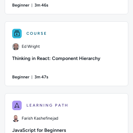
Beginner
3m 46s
Duration: 3 minutes and 46 seconds
Difficulty: Beginner; Duration: 3 minutes and 46 seconds; Co
COURSE
Ed Wright
Thinking in React: Component Hierarchy
Beginner
3m 47s
Duration: 3 minutes and 47 seconds
Author: Ed Wright; Difficulty: Beginner; Duration: 3 minutes
LEARNING PATH
Farish Kashefinejad
JavaScript for Beginners