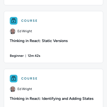
Duration: 5 minutes and 7 seconds
Author: Ed Wright; Difficulty: Beginner; Duration: 5 minutes
COURSE
Ed Wright
Thinking in React: Static Versions
Beginner
12m 42s
Duration: 12 minutes and 42 seconds
Author: Ed Wright; Difficulty: Beginner; Duration: 12 minute
COURSE
Ed Wright
Thinking in React: Identifying and Adding States