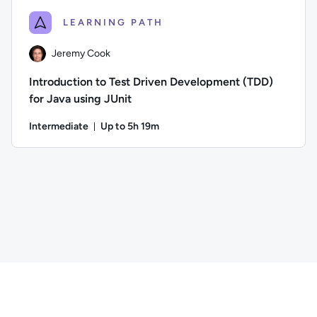
LEARNING PATH
Jeremy Cook
Introduction to Test Driven Development (TDD)
for Java using JUnit
Intermediate
Up to 5h 19m
Duration: Up to 5 hours and 19 minutes
Author: Jeremy Cook; Difficulty: Intermediate; Description: 