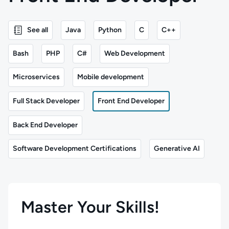
See all
Java
Python
C
C++
Bash
PHP
C#
Web Development
Microservices
Mobile development
Full Stack Developer
Front End Developer
Back End Developer
Software Development Certifications
Generative AI
Master Your Skills!