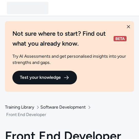
Not sure where to start? Find out
what you already know.
Try AI Assessments and get personalised insights into your
strengths and gaps.
Test your knowledge
Training Library
Software Development
Front End Developer
Front End Developer