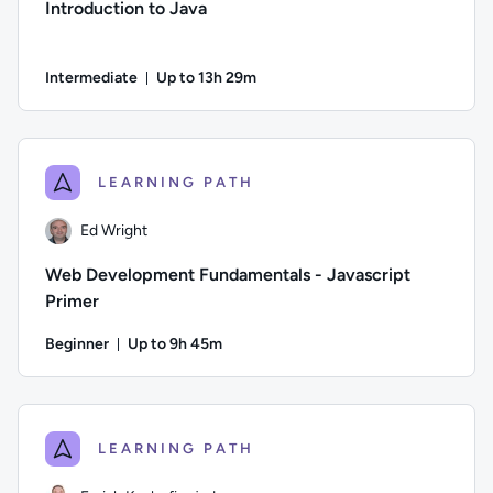
Introduction to Java
Intermediate
Up to 13h 29m
Duration: Up to 13 hours and 29 minutes
Author: Jeremy Cook; Difficulty: Intermediate; Description: 
LEARNING PATH
Ed Wright
Web Development Fundamentals - Javascript
Primer
Beginner
Up to 9h 45m
Duration: Up to 9 hours and 45 minutes
Author: Ed Wright; Difficulty: Beginner; Description: Welcom
LEARNING PATH