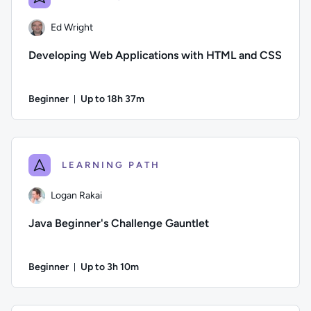
Ed Wright
Developing Web Applications with HTML and CSS
Beginner
Up to 18h 37m
Duration: Up to 18 hours and 37 minutes
Author: Ed Wright; Difficulty: Beginner; Description: HTML5 
LEARNING PATH
Logan Rakai
Java Beginner's Challenge Gauntlet
Beginner
Up to 3h 10m
Duration: Up to 3 hours and 10 minutes
Author: Logan Rakai; Difficulty: Beginner; Description: Run t