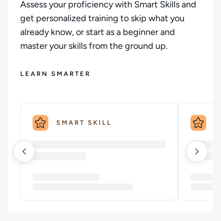
Assess your proficiency with Smart Skills and
get personalized training to skip what you
already know, or start as a beginner and
master your skills from the ground up.
LEARN SMARTER
SMART SKILL
S