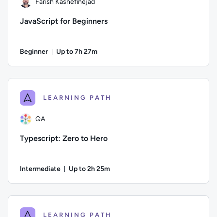
Farish Kashefinejad
JavaScript for Beginners
Beginner
Up to 7h 27m
Duration: Up to 7 hours and 27 minutes
Author: Farish Kashefinejad; Difficulty: Beginner; Descripti
LEARNING PATH
QA
Typescript: Zero to Hero
Intermediate
Up to 2h 25m
Duration: Up to 2 hours and 25 minutes
Author: QA; Difficulty: Intermediate; Description: This cour
LEARNING PATH