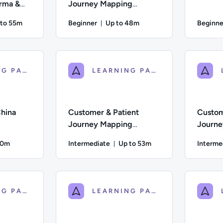
arma &
Journey Mapping
Essentials for Sales
 to 55m
Beginner
Up to 48m
Beginne
ration: Up to 55 minutes
Duration: Up to 48 minutes
iate; Description: A guide to the steps a business must take to
Difficulty: Beginner; Description: An introduct
Difficulty:
LEARNING PATH
LEARNING PATH
hina
Customer & Patient
Custom
Journey Mapping
Journe
Strategy for Sales
Practic
50m
Intermediate
Up to 53m
Interme
on: Up to 50 minutes
Duration: Up to 53 minutes
; Description: An overview of the eCommerce landscape in China,
Difficulty: Intermediate; Description: A strate
Difficulty
LEARNING PATH
LEARNING PATH