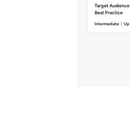
Target Audience 
Best Practice
Intermediate
Up
Dur
Difficulty: Intermedi
Go to page 1
Copyright ©
2026
QA
. All rights reserved.