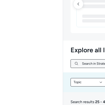
Explore all 
Search in Strat
Search in Strate
Topic
Filter library conte
Search results
25 - 
25 to 47 of 47 result