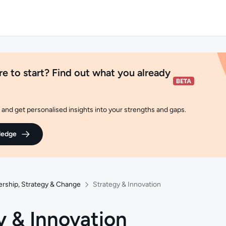
e to start? Find out what you already
and get personalised insights into your strengths and gaps.
ledge
ership, Strategy & Change
Strategy & Innovation
y & Innovation