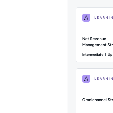
Net Revenue
Management Str
Intermediate
Up
Du
Difficulty: Intermed
Omnichannel St