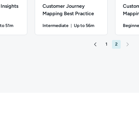
Insights
Customer Journey
Custom
Mapping Best Practice
Mappin
 to 51m
Intermediate
Up to 56m
Beginne
ation: Up to 51 minutes
Duration: Up to 56 minutes
ate; Description: Learn how to collect and implement target aud
Difficulty: Intermediate; Description: Explore 
Difficulty
1
2