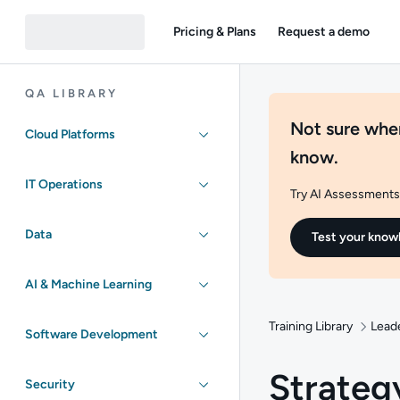
Pricing & Plans
Request a demo
QA LIBRARY
Not sure wher
Cloud Platforms
know.
IT Operations
Try AI Assessments 
Data
Test your know
AI & Machine Learning
Training Library
Lead
Software Development
Strateg
Security