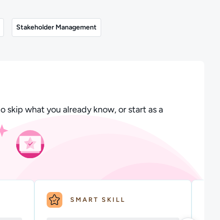
Stakeholder Management
o skip what you already know, or start as a
SMART SKILL