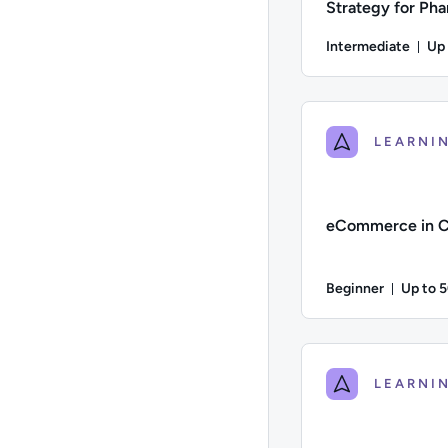
Strategy for Ph
Healthcare
Intermediate
Up
Du
Difficulty: Intermed
eCommerce in C
Beginner
Up to 
Durati
Difficulty: Beginner