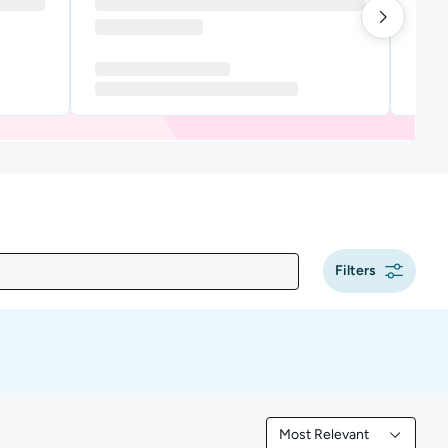
Filters
Most Relevant
Filtered by Most Releva