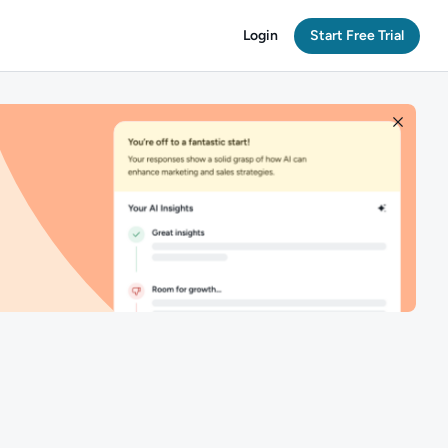
Login
Start Free Trial