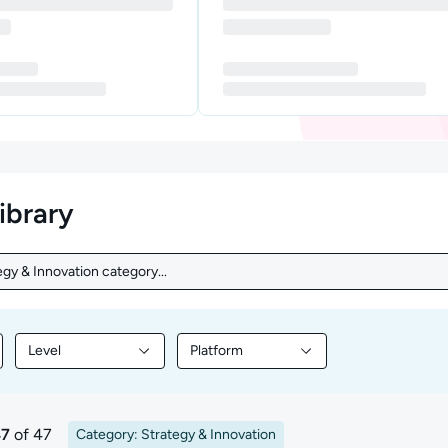
library
egy & Innovation category...
gy & Innovation category...
Level
Platform
nt by Topic
Filter library content by Level
Filter library content by Platform
47
of 47
Category: Strategy & Innovation
s