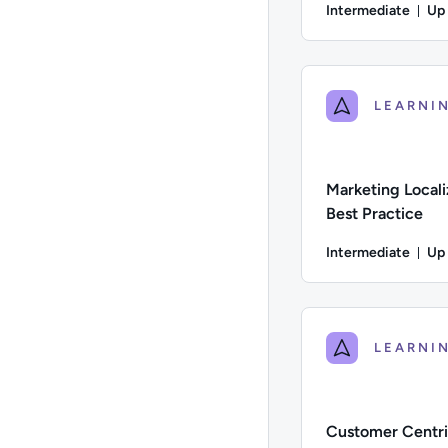
Intermediate
Up
Du
Difficulty: Intermed
Marketing Locali
Best Practice
Intermediate
Up
Du
Difficulty: Intermed
Customer Centri