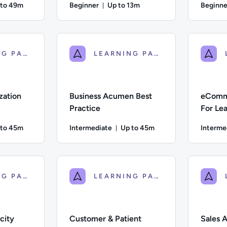
 to 49m
Beginner
Up to 13m
Beginne
ration: Up to 49 minutes
Duration: Up to 13 minutes
iate; Description: An in-depth look at creating a relevant and 
Difficulty: Beginner; Description: An overview 
Difficulty
LEARNING PATH
LEARNING PATH
zation
Business Acumen Best
eComm
Practice
For Le
 to 45m
Intermediate
Up to 45m
Interme
ration: Up to 45 minutes
Duration: Up to 45 minutes
iate; Description: An exploration of marketing localization bes
Difficulty: Intermediate; Description: Learn how
Difficulty
LEARNING PATH
LEARNING PATH
city
Customer & Patient
Sales 