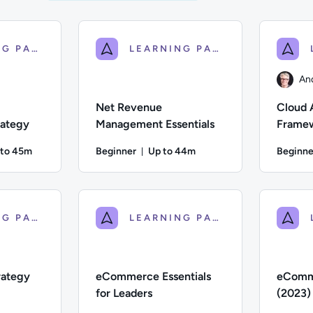
LEARNING PATH
LEARNING PATH
An
Net Revenue
Cloud 
ategy
Management Essentials
Framew
for Ex
 to 45m
Beginner
Up to 44m
Beginne
ration: Up to 45 minutes
Duration: Up to 44 minutes
iate; Description: This course explores how businesses can dev
Difficulty: Beginner; Description: An introduct
Author: An
LEARNING PATH
LEARNING PATH
rategy
eCommerce Essentials
eComm
for Leaders
(2023)