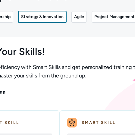
rship
Strategy & Innovation
Agile
Project Management
our Skills!
ficiency with Smart Skills and get personalized training t
ster your skills from the ground up.
ER
T SKILL
SMART SKILL