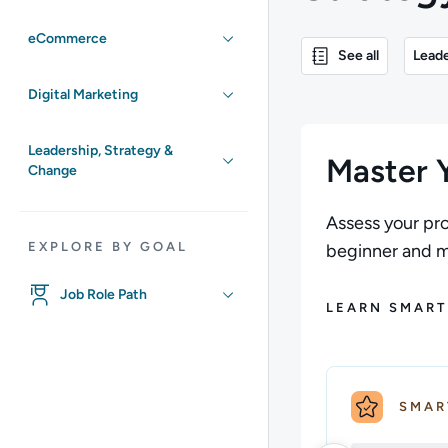
eCommerce
See all
Leade
Digital Marketing
Leadership, Strategy &
Master Y
Change
Assess your pro
EXPLORE BY GOAL
beginner and ma
Job Role Path
LEARN SMART
SMAR