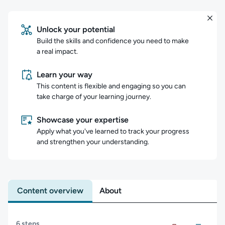
Unlock your potential
Build the skills and confidence you need to make
a real impact.
Learn your way
This content is flexible and engaging so you can
take charge of your learning journey.
Showcase your expertise
Apply what you've learned to track your progress
and strengthen your understanding.
Content overview
About
Content overview
6 steps