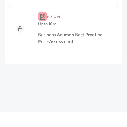
Duration: Up to 10m.
EXAM
Up to 10m
Duration: Up to 10 minutes
Business Acumen Best Practice
Post-Assessment