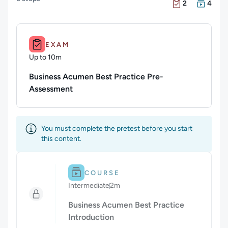
There are 2 Exam
There are 4 Cour
2
4
Duration: Up to 10m.
EXAM
Up to 10m
Duration: Up to 10 minutes
Business Acumen Best Practice Pre-
Assessment
You must complete the pretest before you start
this content.
Difficulty: Intermediate.
Duration: 2m.
COURSE
Intermediate
2m
Duration: 2 minutes
Business Acumen Best Practice
Introduction