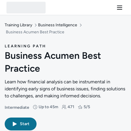
Training Library
Business Intelligence
Business Acumen Best Practice
LEARNING PATH
Business Acumen Best
Practice
Learn how financial analysis can be instrumental in
identifying early signs of business issues, finding solutions
to challenges, and making informed decisions.
Up to 45m
471
5/5
Intermediate
Difficulty: Intermediate
Duration: Up to 45 minutes
Students: 471
Rating: 5/5
Start