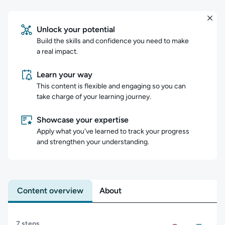
Unlock your potential
Build the skills and confidence you need to make
a real impact.
Learn your way
This content is flexible and engaging so you can
take charge of your learning journey.
Showcase your expertise
Apply what you've learned to track your progress
and strengthen your understanding.
Content overview
About
Content overview
7 steps