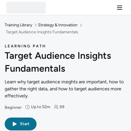
Training Library
Strategy & Innovation
Target Audience Insights Fundamentals
LEARNING PATH
Target Audience Insights
Fundamentals
Learn why target audience insights are important, how to
gather the right data, and how to target audiences more
effectively.
Up to 52m
69
Beginner
Difficulty: Beginner
Duration: Up to 52 minutes
Students: 69
Start