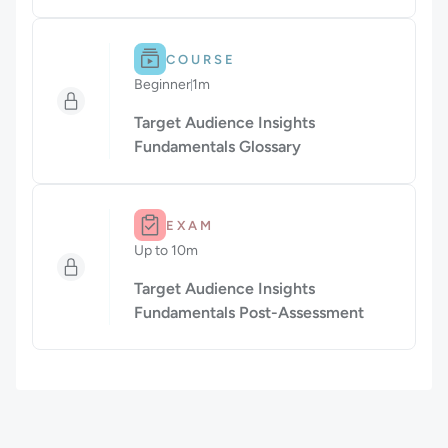
Difficulty: Beginner.
Duration: 1m.
COURSE
Beginner
1m
Duration: 1 minute
Target Audience Insights
Fundamentals Glossary
Duration: Up to 10m.
EXAM
Up to 10m
Duration: Up to 10 minutes
Target Audience Insights
Fundamentals Post-Assessment