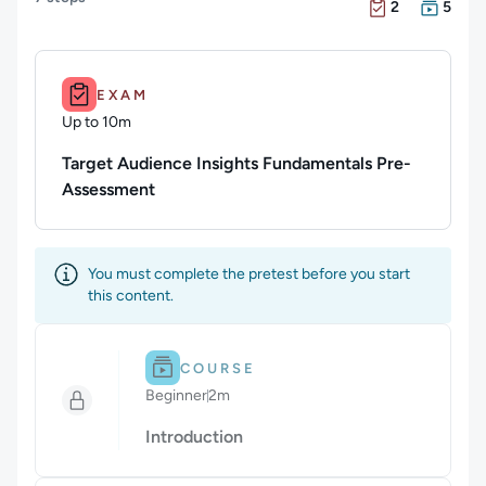
There are 2 Exam
There are 5 Cour
2
5
Duration: Up to 10m.
EXAM
Up to 10m
Duration: Up to 10 minutes
Target Audience Insights Fundamentals Pre-
Assessment
You must complete the pretest before you start
this content.
Difficulty: Beginner.
Duration: 2m.
COURSE
Beginner
2m
Duration: 2 minutes
Introduction