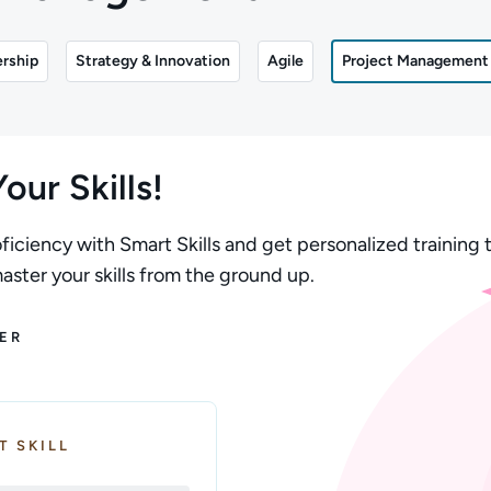
rship
Strategy & Innovation
Agile
Project Management
our Skills!
ficiency with Smart Skills and get personalized training t
ster your skills from the ground up.
ER
T SKILL