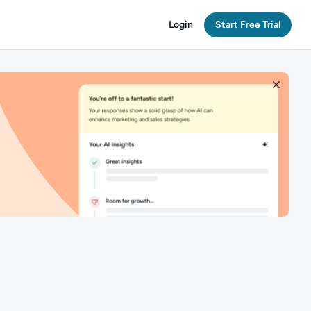
Login
Start Free Trial