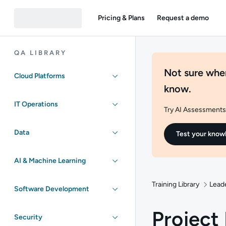
Pricing & Plans
Request a demo
QA LIBRARY
Not sure wher
Cloud Platforms
know.
IT Operations
Try AI Assessments 
Data
Test your know
AI & Machine Learning
Training Library
Lead
Software Development
Projec
Security