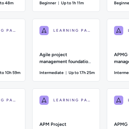
 to 48m
Beginner
Up to 1h 11m
Beginne
ration: Up to 48 minutes
Duration: Up to 1 hour and 11 min
iate; Description: This lesson explores how to embed Agile prin
Author: Tony Cotgrave; Difficulty: Beginner; D
Author: To
LEARNING PATH
LEARNING PATH
Agile project
APMG 
management foundation
manage
M P |
| APM F |
qualif
 to 10h 59m
Intermediate
Up to 17h 25m
Interme
F |
ation: Up to 10 hours and 59 minutes
Duration: Up to 17 hours and
ate; Description: This is the digital learning course for AgilePM
Difficulty: Intermediate; Description: APMG Ag
Difficulty
LEARNING PATH
LEARNING PATH
APM Project
APMG P