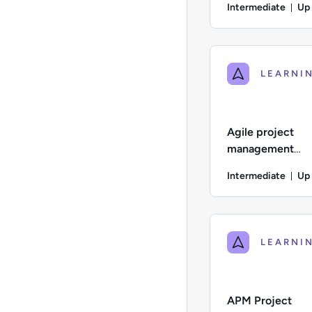
Intermediate
Up
Du
Difficulty: Intermed
Agile project
management
practitioner | AP
Intermediate
Up
Dur
Difficulty: Intermedi
APM Project