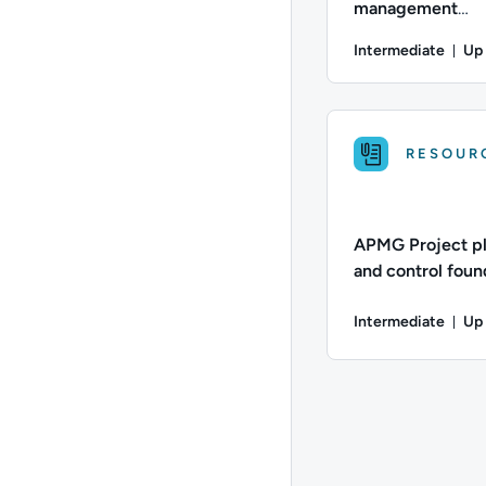
management
qualification | P
Intermediate
Up
Du
Difficulty: Intermed
RESOUR
APMG Project p
and control found
APMG PP CF |
Intermediate
Up 
Dur
Difficulty: Intermed