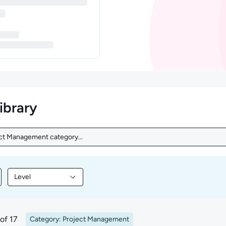
library
ect Management category...
ct Management category...
Level
nt by Topic
Filter library content by Level
of 17
Category: Project Management