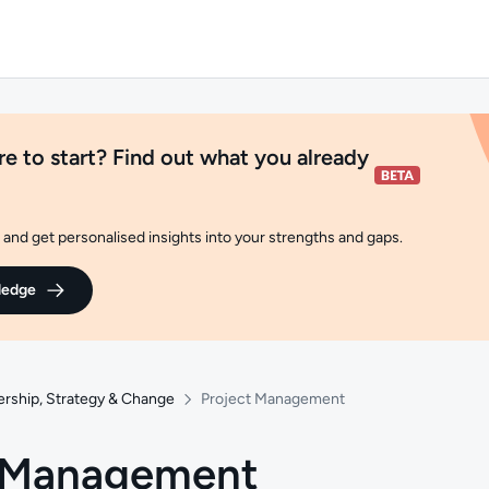
e to start? Find out what you already
and get personalised insights into your strengths and gaps.
ledge
ership, Strategy & Change
Project Management
t Management