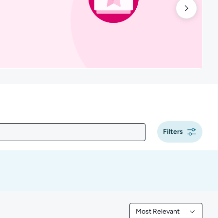
Filters
Most Relevant
Filtered by Most Releva