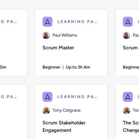
LEARNING PATH
LEARNING PATH
Paul Williams
Pau
Scrum Master
Scrum 
50m
Beginner
Up to 3h 4m
Beginne
on: Up to 50 minutes
Duration: Up to 3 hours and 4 mi
 Description: An introduction to the key principles of Agile wor
Author: Paul Williams; Difficulty: Beginner; 
Author: Pa
LEARNING PATH
LEARNING PATH
Tony Cotgrave
To
Scrum Stakeholder
The Sc
Engagement
Chang