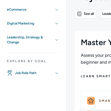
eCommerce
See all
Leade
Digital Marketing
Leadership, Strategy &
Master Y
Change
Assess your pro
EXPLORE BY GOAL
beginner and ma
Job Role Path
LEARN SMART
SMAR