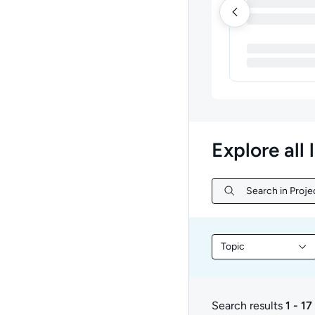
Explore all 
Search in Proj
Search in Proje
Topic
Filter library conte
Search results
1 - 17
1 to 17 of 17 results