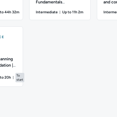
Fundamentals
and con
MQ |
Qualification | PFQ |
APMG P
 to 44h 32m
Intermediate
Up to 11h 2m
Interme
ration: Up to 44 hours and 32 minutes
Duration: Up to 11 hours and 
iate; Description: Welcome to the Association of Project Mana
Difficulty: Intermediate; Description: Welcome 
Difficulty
CE
lanning
ation |
To
to 20h
start
ation: Up to 20 hours
iate; Description: Welcome to the APMG Project Planning and Co