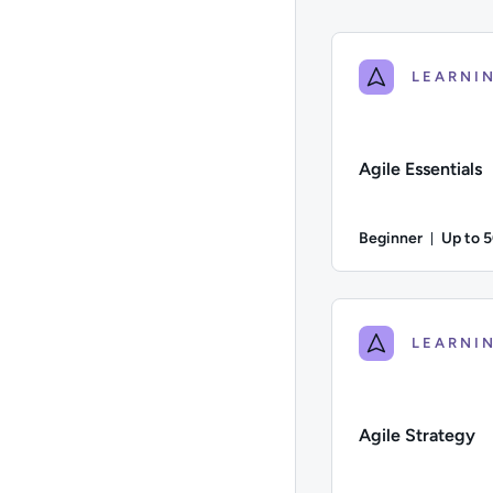
Agile Essentials
Beginner
Up to 
Durati
Difficulty: Beginner;
Agile Strategy