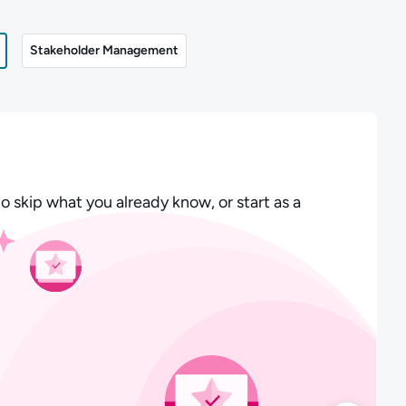
Stakeholder Management
o skip what you already know, or start as a