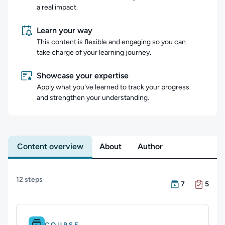
a real impact.
Learn your way
This content is flexible and engaging so you can
take charge of your learning journey.
Showcase your expertise
Apply what you've learned to track your progress
and strengthen your understanding.
Content overview
About
Author
Content overview
12 steps
There are 7 Cour
There are 5 Exam
7
5
Difficulty: Beginner.
Duration: 2m 54s.
COURSE