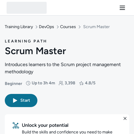
Training Library
DevOps
Courses
Scrum Master
LEARNING PATH
Scrum Master
Introduces learners to the Scrum project management
methodology
Up to 3h 4m
3,398
4.8/5
Beginner
Difficulty: Beginner
Duration: Up to 3 hours and 4 minutes
Students: 3,398
Rating: 4.8/5
Start
Unlock your potential
Build the skills and confidence you need to make