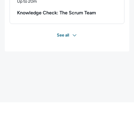
Up to 20m
Duration: Up to 20 minutes
Knowledge Check: The Scrum Team
See all