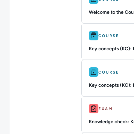
Welcome to the Cour
Difficulty: Beginner.
COURSE
Key concepts (KC): P
Difficulty: Beginner.
COURSE
Key concepts (KC): P
Duration: Up to 10m.
EXAM
Knowledge check: Ke