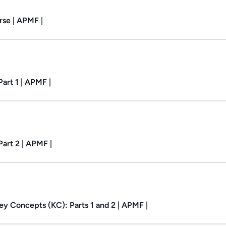
se | APMF |
Duration: 32m.
art 1 | APMF |
Duration: 1h 2m.
art 2 | APMF |
y Concepts (KC): Parts 1 and 2 | APMF |