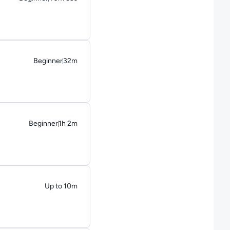
Duration: 40 minutes and 53 seconds
Beginner
32m
Duration: 32 minutes
Beginner
1h 2m
Duration: 1 hour and 2 minutes
Up to 10m
Duration: Up to 10 minutes