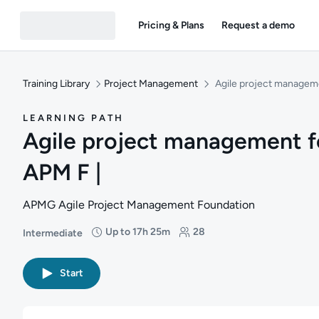
Pricing & Plans
Request a demo
Training Library
Project Management
Agile project manageme
LEARNING PATH
Agile project management f
APM F |
APMG Agile Project Management Foundation
Up to 17h 25m
28
Intermediate
Difficulty: Intermediate
Duration: Up to 17 hours and 25 minutes
Students: 28
Start