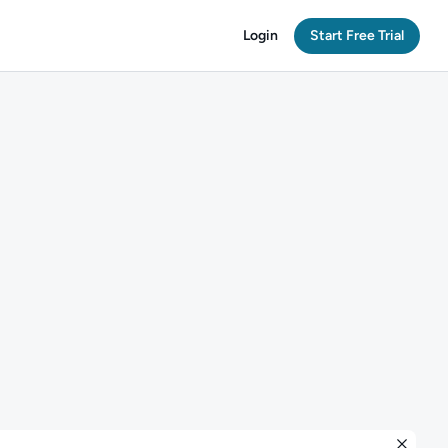
Login
Start Free Trial