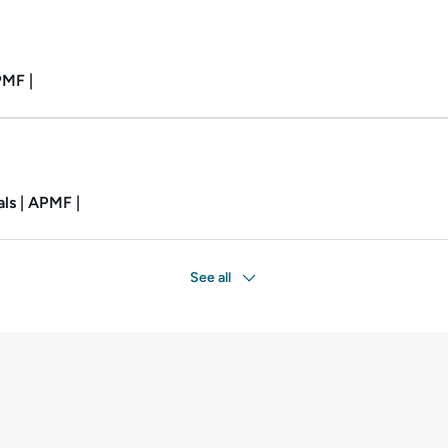
Duration: 27m.
PMF |
Duration: 1h 56m.
ls | APMF |
See all