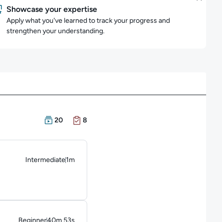
Showcase your expertise
Apply what you've learned to track your progress and
strengthen your understanding.
There are 20 Courses in this learning path
There are 8 Exams in this learning path
20
8
Intermediate
1m
Duration: 1 minute
Beginner
40m 53s