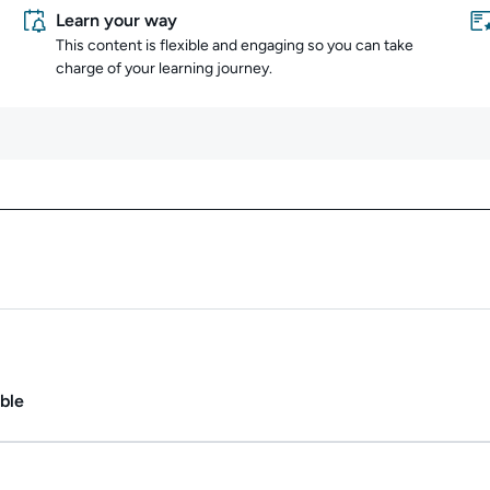
Learn your way
This content is flexible and engaging so you can take
charge of your learning journey.
Content overview
ate.
Duration: 1m.
ble
Duration: 40m 53s.