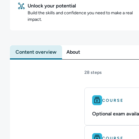
Unlock your potential
Build the skills and confidence you need to make a real
impact.
Content overview
About
28 steps
Difficulty: Intermedi
COURSE
Optional exam availa
Difficulty: Beginner.
COURSE