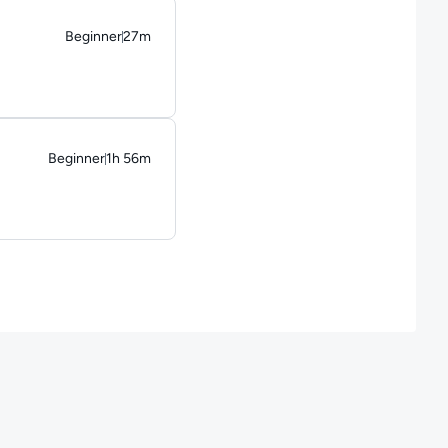
Beginner
27m
Duration: 27 minutes
Beginner
1h 56m
Duration: 1 hour and 56 minutes