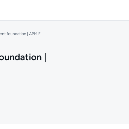
nt foundation | APM F |
oundation |