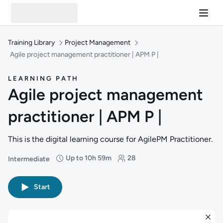
Training Library
Project Management
Agile project management practitioner | APM P |
LEARNING PATH
Agile project management
practitioner | APM P |
This is the digital learning course for AgilePM Practitioner.
Up to 10h 59m
28
Intermediate
Difficulty: Intermediate
Duration: Up to 10 hours and 59 minutes
Students: 28
Start