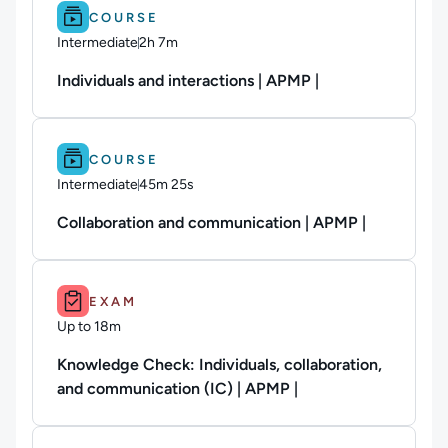
Difficulty: Intermediate.
Duration: 2h 7m.
COURSE
Intermediate
2h 7m
Duration: 2 hours and 7 minutes
Individuals and interactions | APMP |
Difficulty: Intermediate.
Duration: 45m 25s.
COURSE
Intermediate
45m 25s
Duration: 45 minutes and 25 seconds
Collaboration and communication | APMP |
Duration: Up to 18m.
EXAM
Up to 18m
Duration: Up to 18 minutes
Knowledge Check: Individuals, collaboration,
and communication (IC) | APMP |