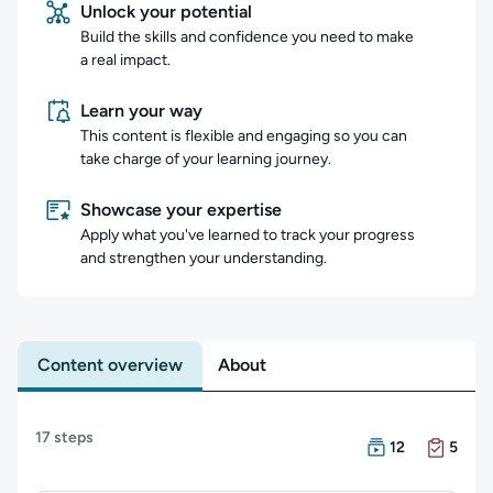
Unlock your potential
Build the skills and confidence you need to make
a real impact.
Learn your way
This content is flexible and engaging so you can
take charge of your learning journey.
Showcase your expertise
Apply what you've learned to track your progress
and strengthen your understanding.
Content overview
About
Content overview
17 steps
There are 12 Cour
There are 5 Exam
12
5