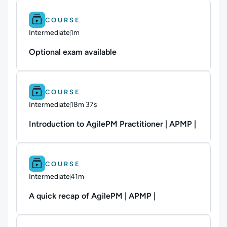
Difficulty: Intermediate.
Duration: 1m.
COURSE
Intermediate
1m
Duration: 1 minute
Optional exam available
Difficulty: Intermediate.
Duration: 18m 37s.
COURSE
Intermediate
18m 37s
Duration: 18 minutes and 37 seconds
Introduction to AgilePM Practitioner | APMP |
Difficulty: Intermediate.
Duration: 41m.
COURSE
Intermediate
41m
Duration: 41 minutes
A quick recap of AgilePM | APMP |