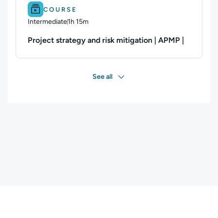
Difficulty: Intermediate.
Duration: 1h 15m.
COURSE
Intermediate
1h 15m
Duration: 1 hour and 15 minutes
Project strategy and risk mitigation | APMP |
See all