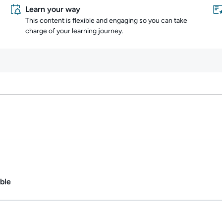
Learn your way
This content is flexible and engaging so you can take
charge of your learning journey.
Content overview
ate.
Duration: 1m.
ble
ate.
Duration: Up to 11h.