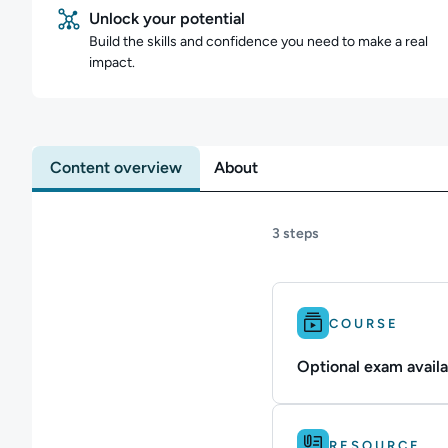
Unlock your potential
Build the skills and confidence you need to make a real
impact.
Content overview
About
3 steps
Difficulty: Intermedi
COURSE
Optional exam availa
Difficulty: Intermedi
RESOURCE