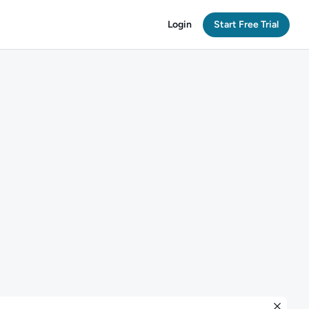
Login
Start Free Trial