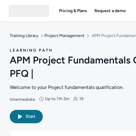
Pricing & Plans
Request a demo
Training Library
Project Management
APM Project Fundamenta
LEARNING PATH
APM Project Fundamentals Qu
PFQ |
Welcome to your Project fundamentals qualification.
Up to 11h 2m
19
Intermediate
Difficulty: Intermediate
Duration: Up to 11 hours and 2 minutes
Students: 19
Start