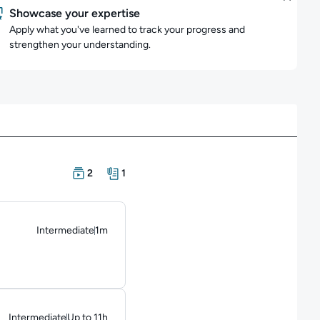
Showcase your expertise
Apply what you've learned to track your progress and
strengthen your understanding.
There are 2 Courses in this learning path
There is 1 Resource in this learning path
2
1
Intermediate
1m
Duration: 1 minute
Intermediate
Up to 11h