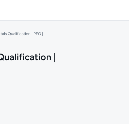
ls Qualification | PFQ |
alification |