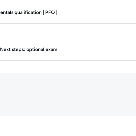
tals qualification | PFQ |
Duration: 1m.
Next steps: optional exam