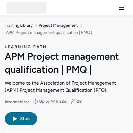
Training Library
Project Management
APM Project management qualification | PMQ |
LEARNING PATH
APM Project management
qualification | PMQ |
Welcome to the Association of Project Management
(APM) Project Management Qualification (PFQ).
Up to 44h 32m
29
Intermediate
Difficulty: Intermediate
Duration: Up to 44 hours and 32 minutes
Students: 29
Start