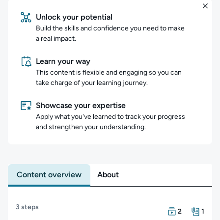
Unlock your potential
Build the skills and confidence you need to make
a real impact.
Learn your way
This content is flexible and engaging so you can
take charge of your learning journey.
Showcase your expertise
Apply what you've learned to track your progress
and strengthen your understanding.
Content overview
About
Content overview
3 steps
There are 2 Cou
There is 1 Resou
2
1