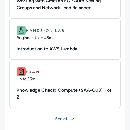
Working with Amazon EC2 Auto Scaling
Groups and Network Load Balancer
Difficulty: Beginner.
Duration: Up to 45m.
HANDS-ON LAB
Beginner
Up to 45m
Duration: Up to 45 minutes
Introduction to AWS Lambda
Duration: Up to 35m.
EXAM
Up to 35m
Duration: Up to 35 minutes
Knowledge Check: Compute (SAA-C03) 1 of
2
See all