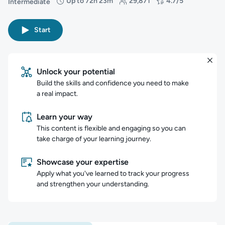
Up to 72h 23m
29,871
4.7/5
Intermediate
Difficulty: Intermediate
Duration: Up to 72 hours and 23 minutes
Students: 29,871
Rating: 4.7/5
Start
Unlock your potential
Build the skills and confidence you need to make
a real impact.
Learn your way
This content is flexible and engaging so you can
take charge of your learning journey.
Showcase your expertise
Apply what you've learned to track your progress
and strengthen your understanding.