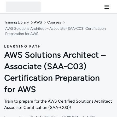
Training Library
AWS
Courses
AWS Solutions Architect – Associate (SAA-C03) Certification
Preparation for AWS
LEARNING PATH
AWS Solutions Architect –
Associate (SAA-C03)
Certification Preparation
for AWS
Train to prepare for the AWS Certified Solutions Architect
Associate Certification (SAA-C03)!