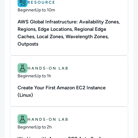
RESOURCE
Beginner
Up to 10m
Duration: Up to 10 minutes
AWS Global Infrastructure: Availability Zones,
Regions, Edge Locations, Regional Edge
Caches, Local Zones, Wavelength Zones,
Outposts
Difficulty: Beginner.
Duration: Up to 1h.
HANDS-ON LAB
Beginner
Up to 1h
Duration: Up to 1 hour
Create Your First Amazon EC2 Instance
(Linux)
Difficulty: Beginner.
Duration: Up to 2h.
HANDS-ON LAB
Beginner
Up to 2h
Duration: Up to 2 hours