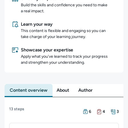
Build the skills and confidence you need to make
a real impact.
Learn your way
This content is flexible and engaging so you can
take charge of your learning journey.
Showcase your expertise
Apply what you've learned to track your progress
and strengthen your understanding.
Content overview
About
Author
Content overview
13 steps
There are 6 Courses in 
There are 4 Exams in t
There are 3 Resources i
6
4
3