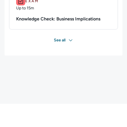
EXAM
Up to 15m
Duration: Up to 15 minutes
Knowledge Check: Business Implications
See all