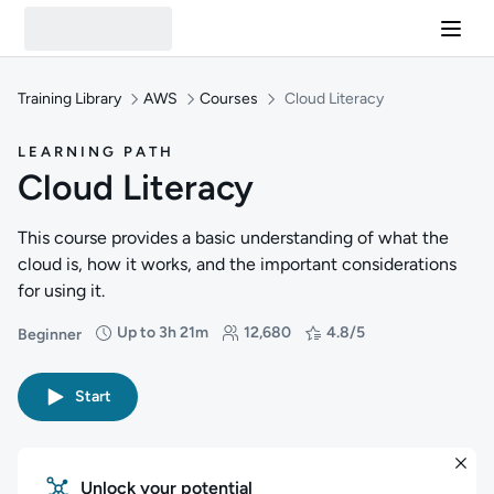
Training Library
AWS
Courses
Cloud Literacy
LEARNING PATH
Cloud Literacy
This course provides a basic understanding of what the
cloud is, how it works, and the important considerations
for using it.
Up to 3h 21m
12,680
4.8/5
Beginner
Difficulty: Beginner
Duration: Up to 3 hours and 21 minutes
Students: 12,680
Rating: 4.8/5
Start
Unlock your potential