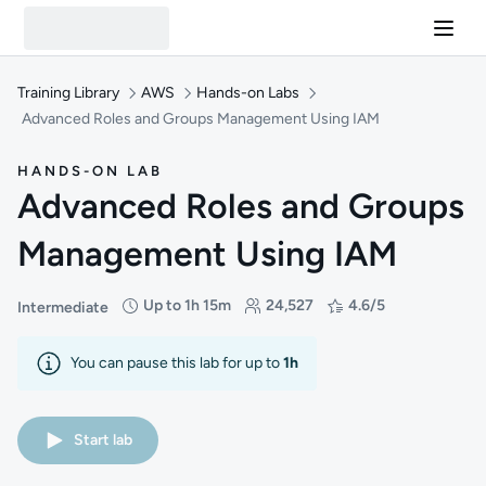
Training Library
AWS
Hands-on Labs
Advanced Roles and Groups Management Using IAM
HANDS-ON LAB
Advanced Roles and Groups
Management Using IAM
Up to 1h 15m
24,527
4.6/5
Intermediate
Difficulty: Intermediate
Duration: Up to 1 hour and 15 minutes
Students: 24,527
Rating: 4.6/5
You can pause this lab for up to
1h
Start lab