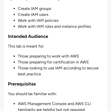
Create IAM groups
Create IAM users
Work with IAM policies
Work with IAM roles and instance profiles
Intended Audience
This lab is meant for:
Those preparing to work with AWS
Those preparing for certification in AWS
Those looking to use IAM according to secure
best practice
Prerequisites
You should be familiar with:
AWS Management Console and AWS CLI
familiarity are helpful but not required