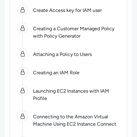
Create Access key for IAM user
Creating a Customer Managed Policy
with Policy Generator
Attaching a Policy to Users
Creating an IAM Role
Launching EC2 Instances with IAM
Profile
Connecting to the Amazon Virtual
Machine Using EC2 Instance Connect