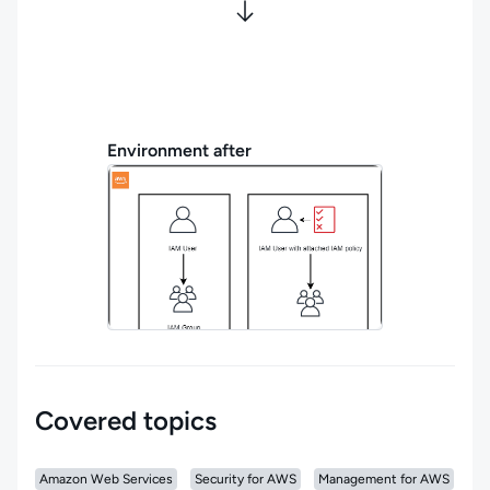
Environment after
Covered topics
Amazon Web Services
Security for AWS
Management for AWS