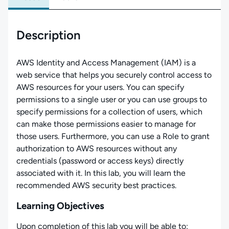
Description
AWS Identity and Access Management (IAM) is a
web service that helps you securely control access to
AWS resources for your users. You can specify
permissions to a single user or you can use groups to
specify permissions for a collection of users, which
can make those permissions easier to manage for
those users. Furthermore, you can use a Role to grant
authorization to AWS resources without any
credentials (password or access keys) directly
associated with it. In this lab, you will learn the
recommended AWS security best practices.
Learning Objectives
Upon completion of this lab you will be able to: