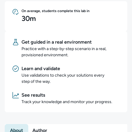
On average, students complete this lab in
30m
Get guided in a real environment
Practice with a step-by-step scenario in a real,
provisioned environment.
Learn and validate
Use validations to check your solutions every
step of the way.
See results
Track your knowledge and monitor your progress.
About
Author