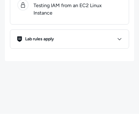
Testing IAM from an EC2 Linux
Instance
Lab Rules
Lab rules apply