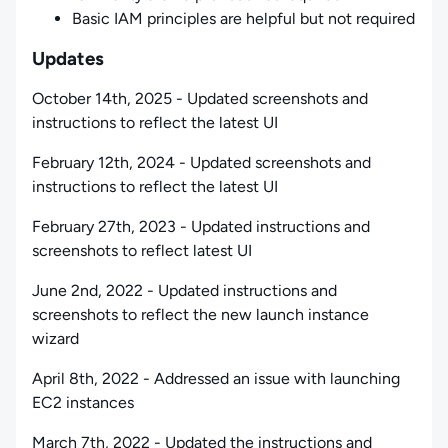
Basic IAM principles are helpful but not required
Updates
October 14th, 2025 - Updated screenshots and
instructions to reflect the latest UI
February 12th, 2024 - Updated screenshots and
instructions to reflect the latest UI
February 27th, 2023 - Updated instructions and
screenshots to reflect latest UI
June 2nd, 2022 - Updated instructions and
screenshots to reflect the new launch instance
wizard
April 8th, 2022 - Addressed an issue with launching
EC2 instances
March 7th, 2022 - Updated the instructions and