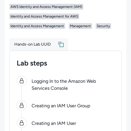
AWS Identity and Access Management (IAM)
Identity and Access Management for AWS
Identity and Access Management
Management
Security
Hands-on Lab UUID
Lab steps
0
of
10
steps completed.
Use arrow keys to navigate b
Logging In to the Amazon Web
Services Console
Creating an IAM User Group
Creating an IAM User