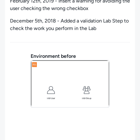
February 12th, 2019 - Insert a warning for avoiding the
user checking the wrong checkbox
December 5th, 2018 - Added a validation Lab Step to
check the work you perform in the Lab
Environment before