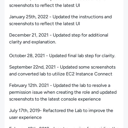
screenshots to reflect the latest UI
January 25th, 2022 - Updated the instructions and
screenshots to reflect the latest UI
December 21, 2021 - Updated step for additional
clarity and explanation.
October 28, 2021 - Updated final lab step for clarity.
September 22nd, 2021 - Updated some screenshots
and converted lab to utilize EC2 Instance Connect
February 12th. 2021 - Updated the lab to resolve a
permission issue when creating the role and updated
screenshots to the latest console experience
July 17th, 2019- Refactored the Lab to improve the
user experience