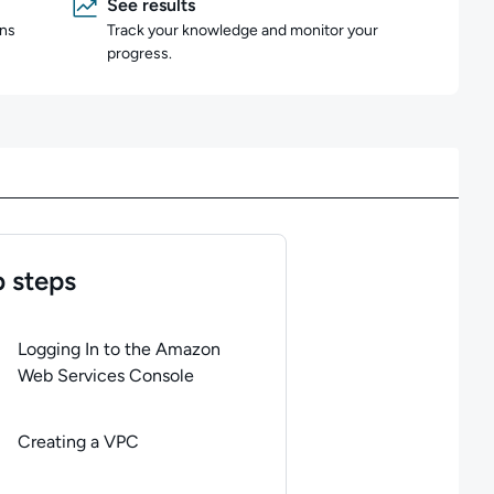
See results
ons
Track your knowledge and monitor your
progress.
 steps
of
7
steps completed.
Use arrow keys to navigate between steps. P
Logging In to the Amazon
Web Services Console
Creating a VPC