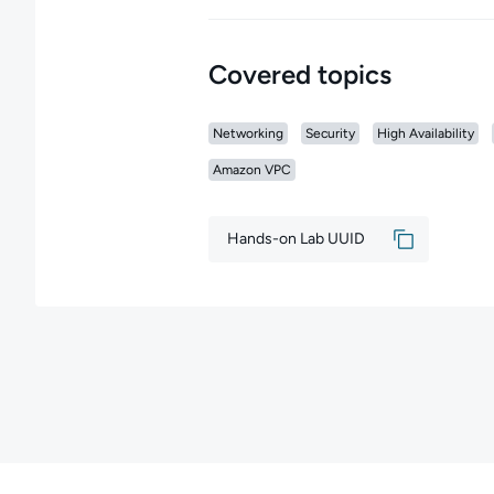
Covered topics
Networking
Security
High Availability
Amazon VPC
Hands-on Lab UUID