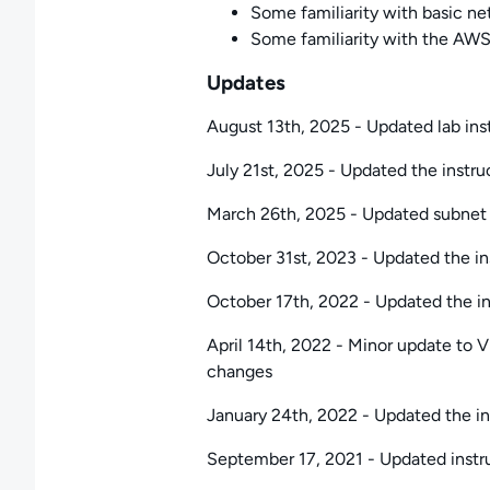
Some familiarity with basic net
Some familiarity with the AWS
Updates
August 13th, 2025 - Updated lab inst
July 21st, 2025 - Updated the instruc
March 26th, 2025 - Updated subnet cr
October 31st, 2023 - Updated the ins
October 17th, 2022 - Updated the ins
April 14th, 2022 - Minor update to VP
changes
January 24th, 2022 - Updated the ins
September 17, 2021 - Updated instr