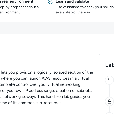
a real environment
Learn and validate
tep-by-step scenario in a
Use validations to check your soluti
 environment.
every step of the way.
Lab
ets you provision a logically isolated section of the
0
here you can launch AWS resources in a virtual
omplete control over your virtual networking
 of your own IP address range, creation of subnets,
nd network gateways. This hands-on lab guides you
some of its common sub-resources.