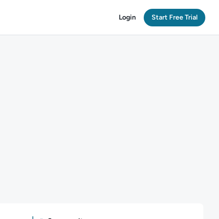
Login
Start Free Trial