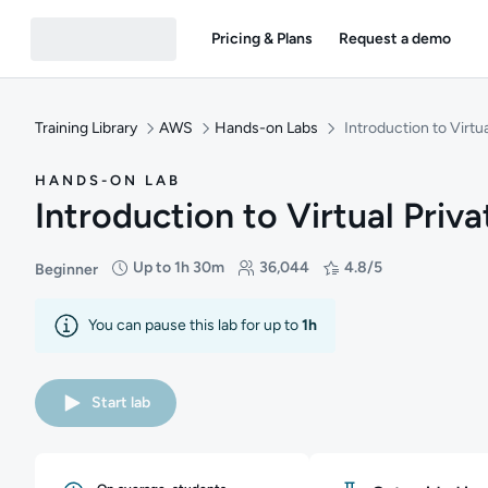
Pricing & Plans
Request a demo
Training Library
AWS
Hands-on Labs
Introduction to Virtu
HANDS-ON LAB
Introduction to Virtual Priv
Up to 1h 30m
36,044
4.8/5
Beginner
Difficulty: Beginner
Duration: Up to 1 hour and 30 minutes
Students: 36,044
Rating: 4.8/5
You can pause this lab for up to
1h
Start lab