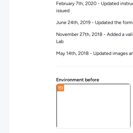
February 7th, 2020 - Updated instru
issued
June 24th, 2019 - Updated the forma
November 27th, 2018 - Added a valid
Lab
May 14th, 2018 - Updated images and
Environment before