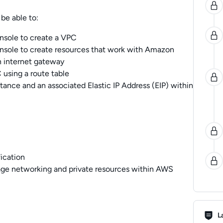
be able to:
ole to create a VPC
ole to create resources that work with Amazon
n internet gateway
 using a route table
nce and an associated Elastic IP Address (EIP) within
ication
ge networking and private resources within AWS
Lab R
L