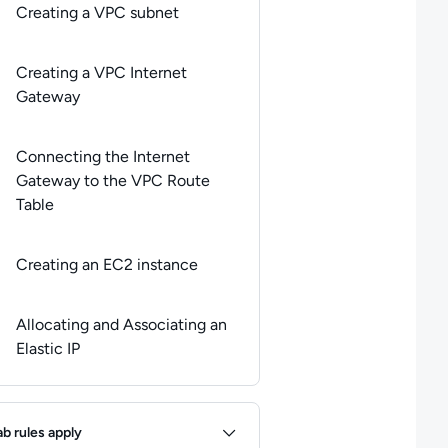
Creating a VPC subnet
Creating a VPC Internet
Gateway
Connecting the Internet
Gateway to the VPC Route
Table
Creating an EC2 instance
Allocating and Associating an
Elastic IP
ules
ab rules apply