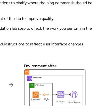
ctions to clarify where the ping commands should be
t of the lab to improve quality
ation lab step to check the work you perform in the
 instructions to reflect user interface changes
Environment after