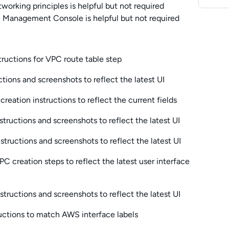
working principles is helpful but not required
 Management Console is helpful but not required
ructions for VPC route table step
tions and screenshots to reflect the latest UI
eation instructions to reflect the current fields
tructions and screenshots to reflect the latest UI
tructions and screenshots to reflect the latest UI
C creation steps to reflect the latest user interface
tructions and screenshots to reflect the latest UI
uctions to match AWS interface labels