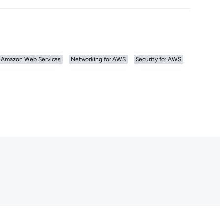
Amazon Web Services
Networking for AWS
Security for AWS