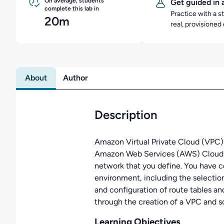
On average, students
Get guided in 
complete this lab in
Practice with a s
20m
real, provisioned
About
Author
Description
Amazon Virtual Private Cloud (VPC) l
Amazon Web Services (AWS) Cloud w
network that you define. You have c
environment, including the selection
and configuration of route tables a
through the creation of a VPC and 
Learning Objectives