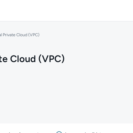
al Private Cloud (VPC)
ate Cloud (VPC)