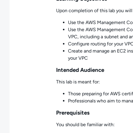
Upon completion of this lab you will 
Use the AWS Management Cons
Use the AWS Management Cons
VPC, including a subnet and a
Configure routing for your VPC
Create and manage an EC2 insta
your VPC
Intended Audience
This lab is meant for:
Those preparing for AWS certif
Professionals who aim to mana
Prerequisites
You should be familiar with: