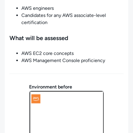
AWS engineers
Candidates for any AWS associate-level
certification
What will be assessed
AWS EC2 core concepts
AWS Management Console proficiency
Environment before