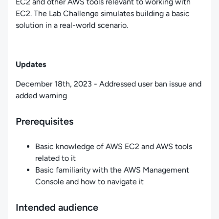
EC2 and other AWS tools relevant to working with
EC2. The Lab Challenge simulates building a basic
solution in a real-world scenario.
Updates
December 18th, 2023 - Addressed user ban issue and
added warning
Prerequisites
Basic knowledge of AWS EC2 and AWS tools
related to it
Basic familiarity with the AWS Management
Console and how to navigate it
Intended audience