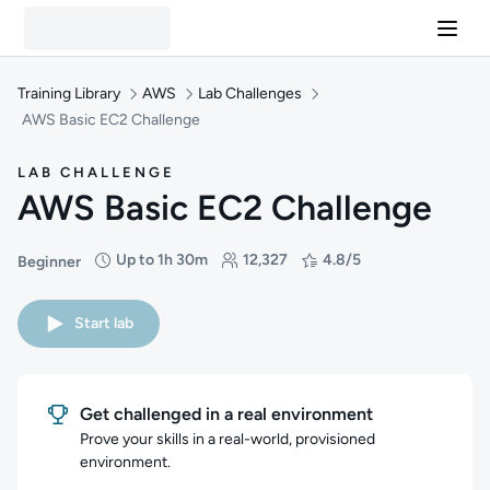
Training Library
AWS
Lab Challenges
AWS Basic EC2 Challenge
LAB CHALLENGE
AWS Basic EC2 Challenge
Up to 1h 30m
12,327
4.8/5
Beginner
Difficulty: Beginner
Duration: Up to 1 hour and 30 minutes
Students: 12,327
Rating: 4.8/5
Start lab
Get challenged in a real environment
Prove your skills in a real-world, provisioned
environment.