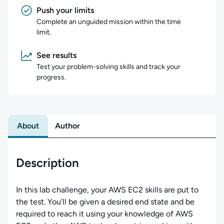
Push your limits
Complete an unguided mission within the time
limit.
See results
Test your problem-solving skills and track your
progress.
About
Author
Description
In this lab challenge, your AWS EC2 skills are put to
the test. You'll be given a desired end state and be
required to reach it using your knowledge of AWS