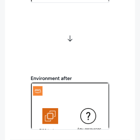
Environment after