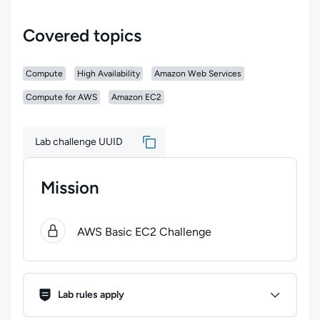
Covered topics
Compute
High Availability
Amazon Web Services
Compute for AWS
Amazon EC2
Lab challenge UUID
Mission
0
of
1
steps completed.
Use arrow keys to navigate bet
AWS Basic EC2 Challenge
Lab Rules
Lab rules apply