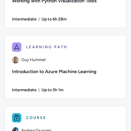
Working with Python Visualization Tools
Intermediate
Up to 6h 28m
Duration: Up to 6 hours and 28 minutes
Author: Andrea Giussani; Difficulty: Intermediate; Descriptio
LEARNING PATH
Guy Hummel
Introduction to Azure Machine Learning
Intermediate
Up to 5h 1m
Duration: Up to 5 hours and 1 minute
Author: Guy Hummel; Difficulty: Intermediate; Description: T
COURSE
Andrea Giussani