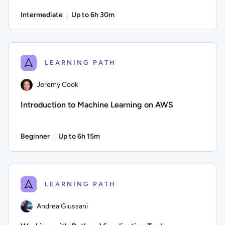
Intermediate
Up to 6h 30m
Duration: Up to 6 hours and 30 minutes
Author: Jeremy Cook; Difficulty: Intermediate; Description: L
LEARNING PATH
Jeremy Cook
Introduction to Machine Learning on AWS
Beginner
Up to 6h 15m
Duration: Up to 6 hours and 15 minutes
Author: Jeremy Cook; Difficulty: Beginner; Description: Lear
LEARNING PATH
Andrea Giussani