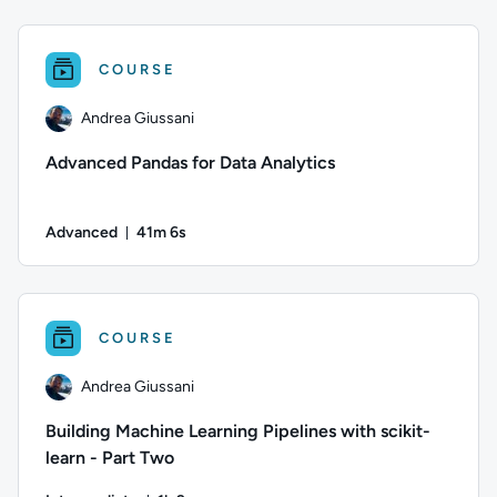
Author: Andrea Giussani; Difficulty: Intermediate; Duration: 
COURSE
Andrea Giussani
Advanced Pandas for Data Analytics
Advanced
41m 6s
Duration: 41 minutes and 6 seconds
Author: Andrea Giussani; Difficulty: Advanced; Duration: 41
COURSE
Andrea Giussani
Building Machine Learning Pipelines with scikit-
learn - Part Two