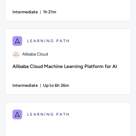
Intermediate
1h 21m
Duration: 1 hour and 21 minutes
Author: Andrea Giussani; Difficulty: Intermediate; Duration: 
LEARNING PATH
Alibaba Cloud
Alibaba Cloud Machine Learning Platform for AI
Intermediate
Up to 6h 36m
Duration: Up to 6 hours and 36 minutes
Author: Alibaba Cloud; Difficulty: Intermediate; Description:
LEARNING PATH