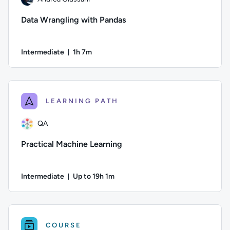
Data Wrangling with Pandas
Intermediate
1h 7m
Duration: 1 hour and 7 minutes
Author: Andrea Giussani; Difficulty: Intermediate; Duration: 
LEARNING PATH
QA
Practical Machine Learning
Intermediate
Up to 19h 1m
Duration: Up to 19 hours and 1 minute
Author: QA; Difficulty: Intermediate; Description: Practical
COURSE