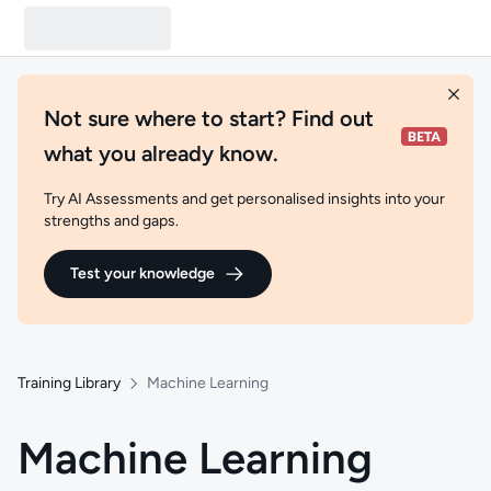
Not sure where to start? Find out
what you already know.
Try AI Assessments and get personalised insights into your
strengths and gaps.
Test your knowledge
Training Library
Machine Learning
Machine Learning