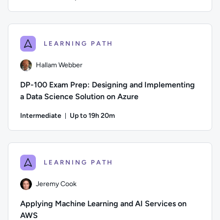
Duration: Up to 2 hours and 42 minutes
Author: Daniel Mease; Difficulty: Intermediate; Description:
LEARNING PATH
Hallam Webber
DP-100 Exam Prep: Designing and Implementing
a Data Science Solution on Azure
Intermediate
Up to 19h 20m
Duration: Up to 19 hours and 20 minutes
Author: Hallam Webber; Difficulty: Intermediate; Description
LEARNING PATH
Jeremy Cook
Applying Machine Learning and AI Services on
AWS