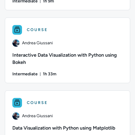
Intermediate
1h 9m
Duration: 1 hour and 9 minutes
Author: Andrea Giussani; Difficulty: Intermediate; Duration: 
COURSE
Andrea Giussani
Interactive Data Visualization with Python using
Bokeh
Intermediate
1h 33m
Duration: 1 hour and 33 minutes
Author: Andrea Giussani; Difficulty: Intermediate; Duration:
COURSE
Andrea Giussani
Data Visualization with Python using Matplotlib