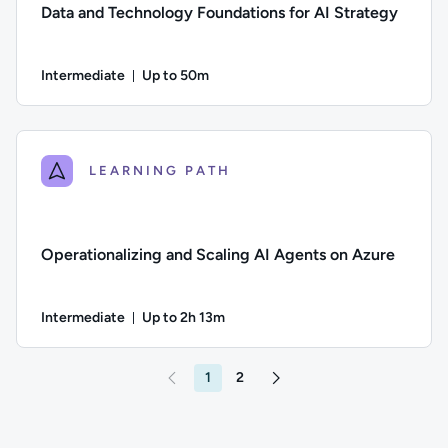
Data and Technology Foundations for AI Strategy
Intermediate
Up to 50m
Duration: Up to 50 minutes
Difficulty: Intermediate; Description: Discover how to build A
LEARNING PATH
Operationalizing and Scaling AI Agents on Azure
Intermediate
Up to 2h 13m
Duration: Up to 2 hours and 13 minutes
Difficulty: Intermediate; Description: Welcome to Operationa
1
2
Go to page 2