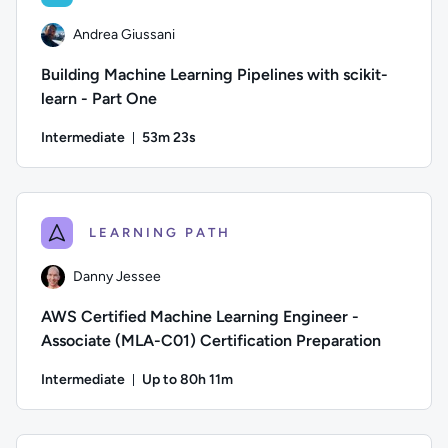
Andrea Giussani
Building Machine Learning Pipelines with scikit-
learn - Part One
Intermediate
53m 23s
Duration: 53 minutes and 23 seconds
Author: Andrea Giussani; Difficulty: Intermediate; Duration:
LEARNING PATH
Danny Jessee
AWS Certified Machine Learning Engineer -
Associate (MLA-C01) Certification Preparation
Intermediate
Up to 80h 11m
Duration: Up to 80 hours and 11 minutes
Author: Danny Jessee; Difficulty: Intermediate; Description