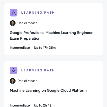
LEARNING PATH
Daniel Mease
Google Professional Machine Learning Engineer
Exam Preparation
Intermediate
Up to 17h 36m
Duration: Up to 17 hours and 36 minutes
Author: Daniel Mease; Difficulty: Intermediate; Description:
LEARNING PATH
Daniel Mease
Machine Learning on Google Cloud Platform
Intermediate
Up to 2h 42m