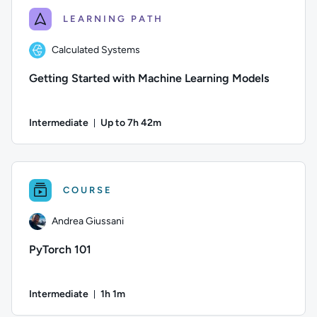
LEARNING PATH
Calculated Systems
Getting Started with Machine Learning Models
Intermediate
Up to 7h 42m
Duration: Up to 7 hours and 42 minutes
Author: Calculated Systems; Difficulty: Intermediate; Descri
COURSE
Andrea Giussani
PyTorch 101
Intermediate
1h 1m
Duration: 1 hour and 1 minute