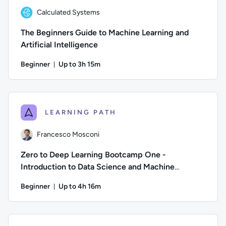
Calculated Systems
The Beginners Guide to Machine Learning and
Artificial Intelligence
Beginner
Up to 3h 15m
Duration: Up to 3 hours and 15 minutes
Author: Calculated Systems; Difficulty: Beginner; Descriptio
LEARNING PATH
Francesco Mosconi
Zero to Deep Learning Bootcamp One -
Introduction to Data Science and Machine
Learning
Beginner
Up to 4h 16m
Duration: Up to 4 hours and 16 minutes
Author: Francesco Mosconi; Difficulty: Beginner; Descriptio