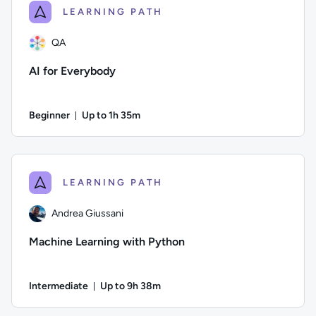
LEARNING PATH
QA
AI for Everybody
Beginner
Up to 1h 35m
Duration: Up to 1 hour and 35 minutes
Author: QA; Difficulty: Beginner; Description: Learn all abou
LEARNING PATH
Andrea Giussani
Machine Learning with Python
Intermediate
Up to 9h 38m
Duration: Up to 9 hours and 38 minutes
Author: Andrea Giussani; Difficulty: Intermediate; Descripti