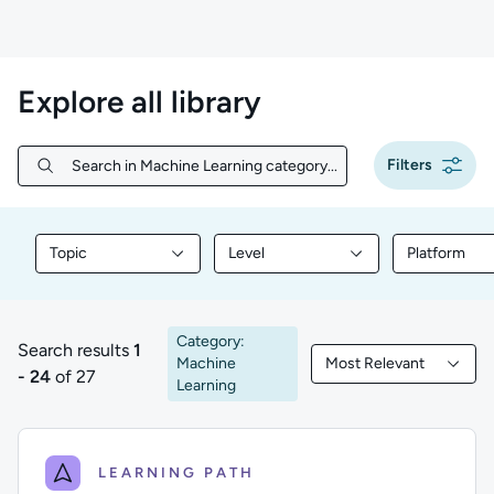
Explore all library
Filters
Search in Machine Learning category...
Search in Machine Learning category...
Topic
Level
Platform
Filter library content by Topic
Filter library content by Level
Filter libr
Category:
Search results
1
Machine
Most Relevant
1 to 24 of 27 results
Filtered by Most Rele
- 24
of 27
Learning
LEARNING PATH