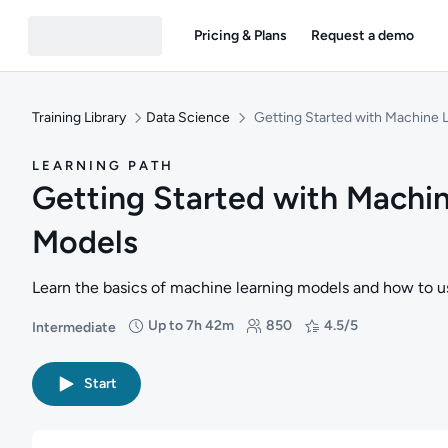
Pricing & Plans
Request a demo
Training Library
Data Science
Getting Started with Machine 
LEARNING PATH
Getting Started with Machi
Models
Learn the basics of machine learning models and how to us
Up to 7h 42m
850
4.5/5
Intermediate
Difficulty: Intermediate
Duration: Up to 7 hours and 42 minutes
Students: 850
Rating: 4.5/5
Start