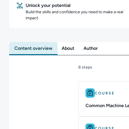
Unlock your potential
Build the skills and confidence you need to make a real
impact.
Content overview
About
Author
8 steps
Difficulty: Intermedi
COURSE
Common Machine Lea
Difficulty: Intermedi
COURSE