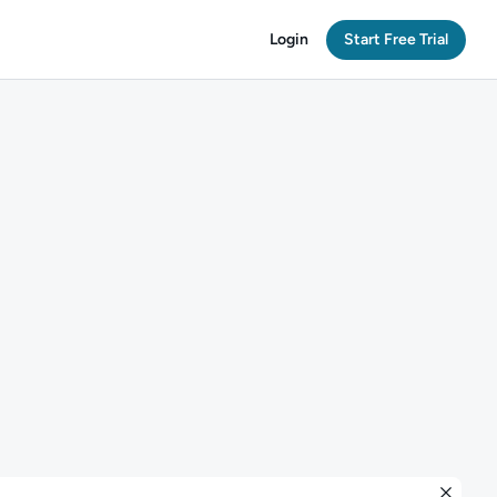
Login
Start Free Trial