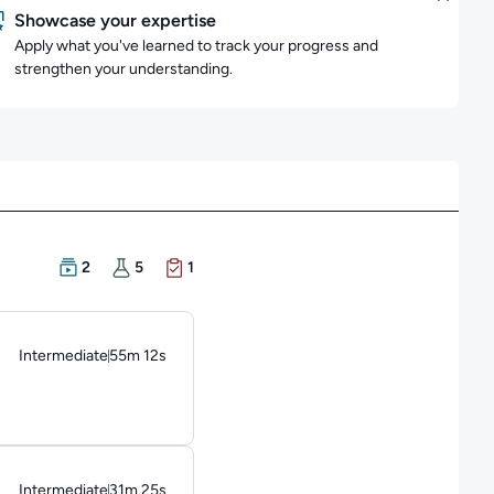
Showcase your expertise
Apply what you've learned to track your progress and
strengthen your understanding.
There are 2 Courses in this learning path
There are 5 Hands-on Labs in this learning path
There is 1 Exam in this learning path
2
5
1
Intermediate
55m 12s
Duration: 55 minutes and 12 seconds
Intermediate
31m 25s