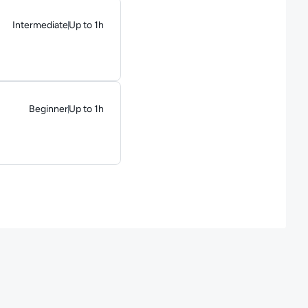
Intermediate
Up to 1h
Duration: Up to 1 hour
Beginner
Up to 1h
Duration: Up to 1 hour