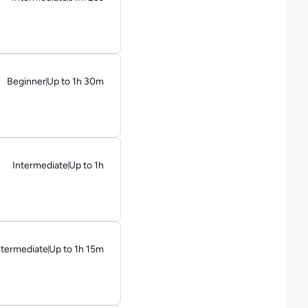
Duration: 31 minutes and 25 seconds
Beginner
Up to 1h 30m
Duration: Up to 1 hour and 30 minutes
Intermediate
Up to 1h
Duration: Up to 1 hour
ntermediate
Up to 1h 15m
uration: Up to 1 hour and 15 minutes