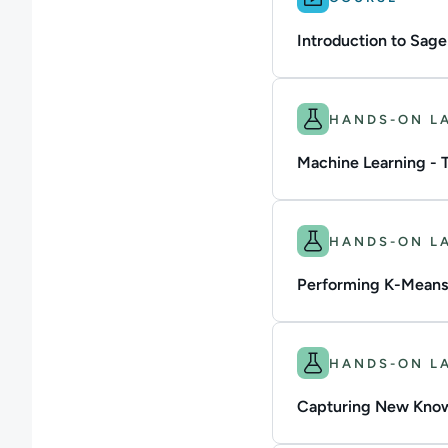
Introduction to Sag
Difficulty: Beginner.
HANDS-ON L
Machine Learning - 
Difficulty: Intermedi
HANDS-ON L
Performing K-Means
Difficulty: Intermedi
HANDS-ON L
Capturing New Know