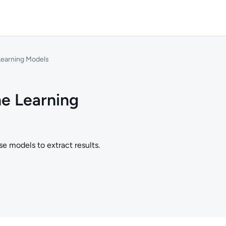
Learning Models
ne Learning
e models to extract results.