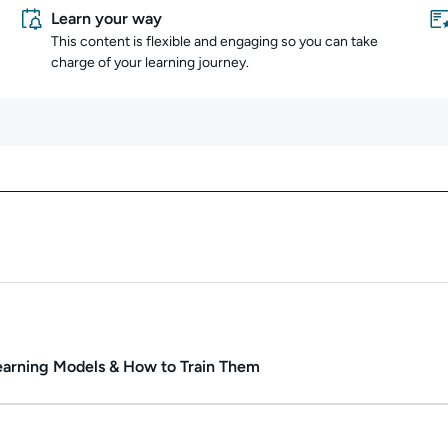
Learn your way
This content is flexible and engaging so you can take
charge of your learning journey.
Content overview
ate.
Duration: 55m 12s.
rning Models & How to Train Them
ate.
Duration: 31m 25s.