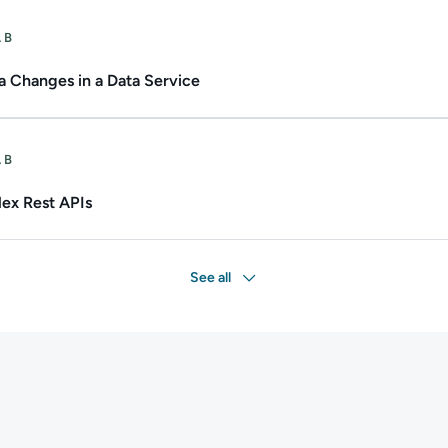
ate.
Duration: Up to 1h.
AB
 Changes in a Data Service
Duration: Up to 1h.
AB
ex Rest APIs
See all