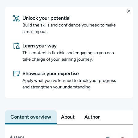
Unlock your potential
Build the skills and confidence you need to make
a real impact.
Learn your way
This content is flexible and engaging so you can
take charge of your learning journey.
Showcase your expertise
Apply what you've learned to track your progress
and strengthen your understanding.
Content overview
About
Author
Content overview
4 steps