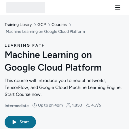
Training Library
GCP
Courses
Machine Learning on Google Cloud Platform
LEARNING PATH
Machine Learning on
Google Cloud Platform
This course will introduce you to neural networks,
TensorFlow, and Google Cloud Machine Learning Engine.
Start Course now.
Up to 2h 42m
1,850
4.7/5
Intermediate
Difficulty: Intermediate
Duration: Up to 2 hours and 42 minutes
Students: 1,850
Rating: 4.7/5
Start