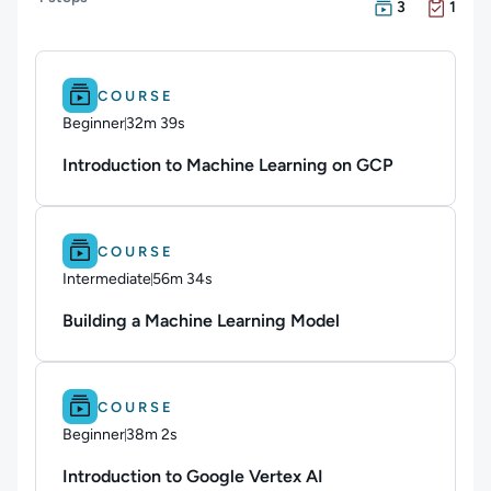
There are 3 Cou
There is 1 Exam 
3
1
Difficulty: Beginner.
Duration: 32m 39s.
COURSE
Beginner
32m 39s
Duration: 32 minutes and 39 seconds
Introduction to Machine Learning on GCP
Difficulty: Intermediate.
Duration: 56m 34s.
COURSE
Intermediate
56m 34s
Duration: 56 minutes and 34 seconds
Building a Machine Learning Model
Difficulty: Beginner.
Duration: 38m 2s.
COURSE
Beginner
38m 2s
Duration: 38 minutes and 2 seconds
Introduction to Google Vertex AI