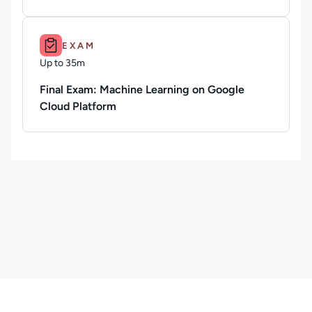
Duration: Up to 35m.
EXAM
Up to 35m
Duration: Up to 35 minutes
Final Exam: Machine Learning on Google
Cloud Platform