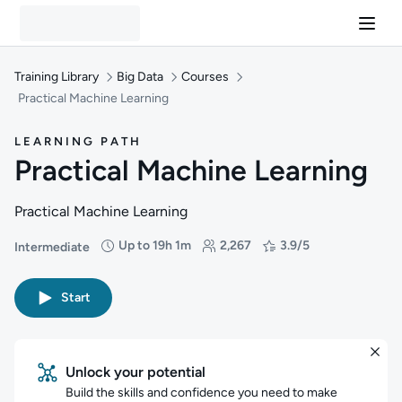
Training Library
Big Data
Courses
Practical Machine Learning
LEARNING PATH
Practical Machine Learning
Practical Machine Learning
Up to 19h 1m
2,267
3.9/5
Intermediate
Difficulty: Intermediate
Duration: Up to 19 hours and 1 minute
Students: 2,267
Rating: 3.9/5
Start
Unlock your potential
Build the skills and confidence you need to make