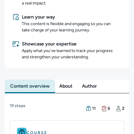
a real impact.
Learn your way
This content is flexible and engaging so you can
take charge of your learning journey.
Showcase your expertise
Apply what you've learned to track your progress
and strengthen your understanding.
Content overview
About
Author
Content overview
19 steps
There are 11 Courses in
There are 6 Exams in th
There are 2 Hands-on La
11
6
2
Difficulty: Beginner.
Duration: 1h 23m.
COURSE