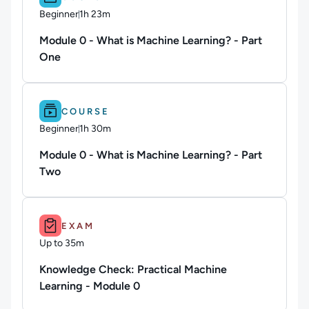
Beginner
1h 23m
Duration: 1 hour and 23 minutes
Module 0 - What is Machine Learning? - Part
One
Difficulty: Beginner.
Duration: 1h 30m.
COURSE
Beginner
1h 30m
Duration: 1 hour and 30 minutes
Module 0 - What is Machine Learning? - Part
Two
Duration: Up to 35m.
EXAM
Up to 35m
Duration: Up to 35 minutes
Knowledge Check: Practical Machine
Learning - Module 0