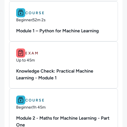
Difficulty: Beginner.
Duration: 52m 2s.
COURSE
Beginner
52m 2s
Duration: 52 minutes and 2 seconds
Module 1 – Python for Machine Learning
Duration: Up to 45m.
EXAM
Up to 45m
Duration: Up to 45 minutes
Knowledge Check: Practical Machine
Learning - Module 1
Difficulty: Beginner.
Duration: 1h 45m.
COURSE
Beginner
1h 45m
Duration: 1 hour and 45 minutes
Module 2 - Maths for Machine Learning - Part
One