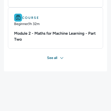
Difficulty: Beginner.
Duration: 1h 32m.
COURSE
Beginner
1h 32m
Duration: 1 hour and 32 minutes
Module 2 - Maths for Machine Learning - Part
Two
See all