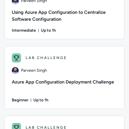
Parveen Singh
Using Azure App Configuration to Centralize
Software Configuration
Intermediate
Up to 1h
Duration: Up to 1 hour
Author: Parveen Singh; Difficulty: Intermediate; Description:
LAB CHALLENGE
Parveen Singh
Azure App Configuration Deployment Challenge
Beginner
Up to 1h
Duration: Up to 1 hour
Author: Parveen Singh; Difficulty: Beginner; Description: Put
LAB CHALLENGE