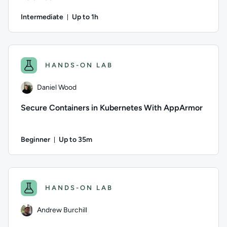
Intermediate
Up to 1h
Duration: Up to 1 hour
Author: Jeremy Cook; Difficulty: Intermediate; Description: 
HANDS-ON LAB
Daniel Wood
Secure Containers in Kubernetes With AppArmor
Beginner
Up to 35m
Duration: Up to 35 minutes
Author: Daniel Wood; Difficulty: Beginner; Description: Lear
HANDS-ON LAB
Andrew Burchill