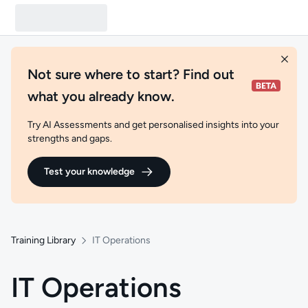
Not sure where to start? Find out
what you already know.
Try AI Assessments and get personalised insights into your
strengths and gaps.
Test your knowledge
Training Library
IT Operations
IT Operations