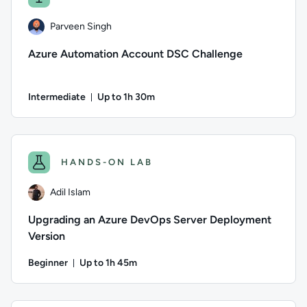
Parveen Singh
Azure Automation Account DSC Challenge
Intermediate
Up to 1h 30m
Duration: Up to 1 hour and 30 minutes
Author: Parveen Singh; Difficulty: Intermediate; Description
HANDS-ON LAB
Adil Islam
Upgrading an Azure DevOps Server Deployment
Version
Beginner
Up to 1h 45m
Duration: Up to 1 hour and 45 minutes
Author: Adil Islam; Difficulty: Beginner; Description: Learn 