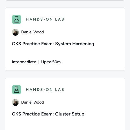
Author: Daniel Wood; Difficulty: Intermediate; Description: 
HANDS-ON LAB
Daniel Wood
CKS Practice Exam: System Hardening
Intermediate
Up to 50m
Duration: Up to 50 minutes
Author: Daniel Wood; Difficulty: Intermediate; Description: 
HANDS-ON LAB
Daniel Wood
CKS Practice Exam: Cluster Setup