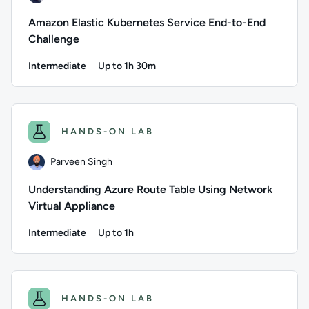
Amazon Elastic Kubernetes Service End-to-End
Challenge
Intermediate
Up to 1h 30m
Duration: Up to 1 hour and 30 minutes
Author: Jun Fritz; Difficulty: Intermediate; Description: Put
HANDS-ON LAB
Parveen Singh
Understanding Azure Route Table Using Network
Virtual Appliance
Intermediate
Up to 1h
Duration: Up to 1 hour
Author: Parveen Singh; Difficulty: Intermediate; Descriptio
HANDS-ON LAB