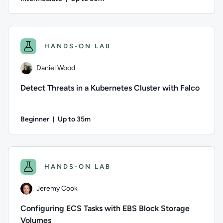
Duration: Up to 50 minutes
Author: Daniel Wood; Difficulty: Intermediate; Description: 
HANDS-ON LAB
Daniel Wood
Detect Threats in a Kubernetes Cluster with Falco
Beginner
Up to 35m
Duration: Up to 35 minutes
Author: Daniel Wood; Difficulty: Beginner; Description: Learn
HANDS-ON LAB
Jeremy Cook
Configuring ECS Tasks with EBS Block Storage
Volumes