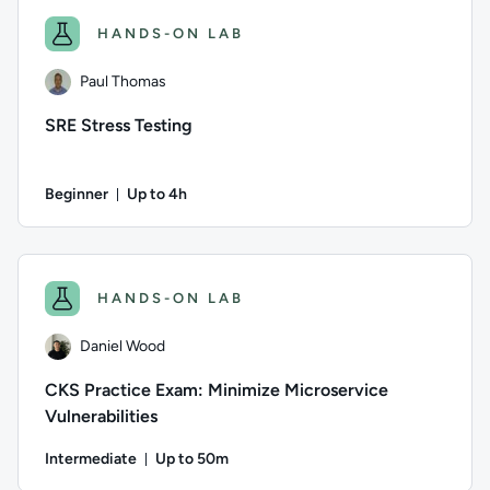
HANDS-ON LAB
Paul Thomas
SRE Stress Testing
Beginner
Up to 4h
Duration: Up to 4 hours
Author: Paul Thomas; Difficulty: Beginner; Description: This l
HANDS-ON LAB
Daniel Wood
CKS Practice Exam: Minimize Microservice
Vulnerabilities
Intermediate
Up to 50m
Duration: Up to 50 minutes