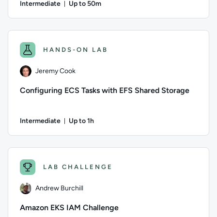
Intermediate
Up to 50m
Duration: Up to 50 minutes
Author: Daniel Wood; Difficulty: Intermediate; Description: 
HANDS-ON LAB
Jeremy Cook
Configuring ECS Tasks with EFS Shared Storage
Intermediate
Up to 1h
Duration: Up to 1 hour
Author: Jeremy Cook; Difficulty: Intermediate; Description: 
LAB CHALLENGE
Andrew Burchill
Amazon EKS IAM Challenge