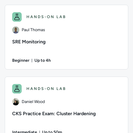
Author: Andrew Burchill; Difficulty: Beginner; Description: 
HANDS-ON LAB
Paul Thomas
SRE Monitoring
Beginner
Up to 4h
Duration: Up to 4 hours
Author: Paul Thomas; Difficulty: Beginner; Description: This 
HANDS-ON LAB
Daniel Wood
CKS Practice Exam: Cluster Hardening
Intermediate
Up to 50m