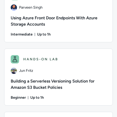
Parveen Singh
Using Azure Front Door Endpoints With Azure
Storage Accounts
Intermediate
Up to 1h
Duration: Up to 1 hour
Author: Parveen Singh; Difficulty: Intermediate; Description
HANDS-ON LAB
Jun Fritz
Building a Serverless Versioning Solution for
Amazon S3 Bucket Policies
Beginner
Up to 1h
Duration: Up to 1 hour
Author: Jun Fritz; Difficulty: Beginner; Description: Learn h