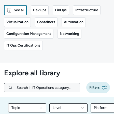
See all
DevOps
FinOps
Infrastructure
Virtualization
Containers
Automation
Configuration Management
Networking
IT Ops Certifications
Explore all library
Filters
Search in IT Operations category...
Search in IT Operations category...
Topic
Level
Platform
Filter library content by Topic
Filter library content by Level
Filter libr