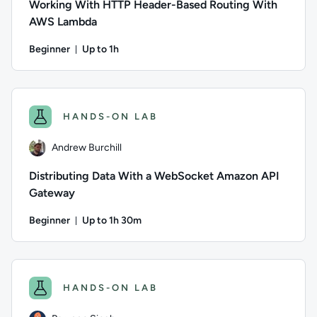
Working With HTTP Header-Based Routing With
AWS Lambda
Beginner
Up to 1h
Duration: Up to 1 hour
Author: Andrew Burchill; Difficulty: Beginner; Description: 
HANDS-ON LAB
Andrew Burchill
Distributing Data With a WebSocket Amazon API
Gateway
Beginner
Up to 1h 30m
Duration: Up to 1 hour and 30 minutes
Author: Andrew Burchill; Difficulty: Beginner; Description: 
HANDS-ON LAB