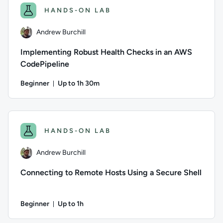
HANDS-ON LAB
Andrew Burchill
Implementing Robust Health Checks in an AWS
CodePipeline
Beginner
Up to 1h 30m
Duration: Up to 1 hour and 30 minutes
Author: Andrew Burchill; Difficulty: Beginner; Description: 
HANDS-ON LAB
Andrew Burchill
Connecting to Remote Hosts Using a Secure Shell
Beginner
Up to 1h
Duration: Up to 1 hour