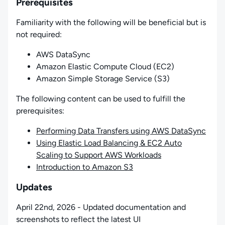
Prerequisites
Familiarity with the following will be beneficial but is
not required:
AWS DataSync
Amazon Elastic Compute Cloud (EC2)
Amazon Simple Storage Service (S3)
The following content can be used to fulfill the
prerequisites:
Performing Data Transfers using AWS DataSync
Using Elastic Load Balancing & EC2 Auto
Scaling to Support AWS Workloads
Introduction to Amazon S3
Updates
April 22nd, 2026 - Updated documentation and
screenshots to reflect the latest UI