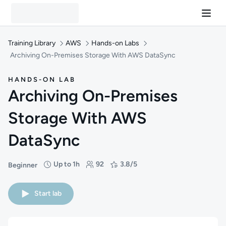
Training Library
AWS
Hands-on Labs
Archiving On-Premises Storage With AWS DataSync
HANDS-ON LAB
Archiving On-Premises
Storage With AWS
DataSync
Up to 1h
92
3.8/5
Beginner
Difficulty: Beginner
Duration: Up to 1 hour
Students: 92
Rating: 3.8/5
Start lab