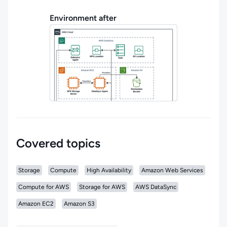
Environment after
Covered topics
Storage
Compute
High Availability
Amazon Web Services
Compute for AWS
Storage for AWS
AWS DataSync
Amazon EC2
Amazon S3