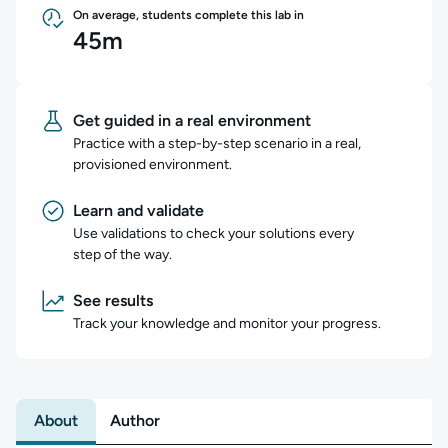
On average, students complete this lab in
45m
Get guided in a real environment
Practice with a step-by-step scenario in a real,
provisioned environment.
Learn and validate
Use validations to check your solutions every
step of the way.
See results
Track your knowledge and monitor your progress.
About
Author