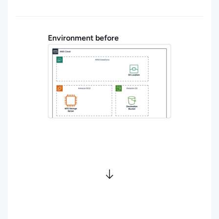
Environment before