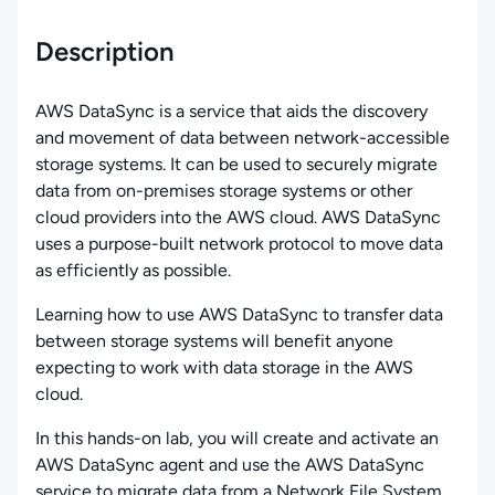
Description
AWS DataSync is a service that aids the discovery
and movement of data between network-accessible
storage systems. It can be used to securely migrate
data from on-premises storage systems or other
cloud providers into the AWS cloud. AWS DataSync
uses a purpose-built network protocol to move data
as efficiently as possible.
Learning how to use AWS DataSync to transfer data
between storage systems will benefit anyone
expecting to work with data storage in the AWS
cloud.
In this hands-on lab, you will create and activate an
AWS DataSync agent and use the AWS DataSync
service to migrate data from a Network File System