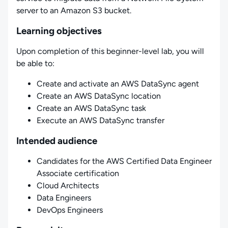
server to an Amazon S3 bucket.
Learning objectives
Upon completion of this beginner-level lab, you will
be able to:
Create and activate an AWS DataSync agent
Create an AWS DataSync location
Create an AWS DataSync task
Execute an AWS DataSync transfer
Intended audience
Candidates for the AWS Certified Data Engineer
Associate certification
Cloud Architects
Data Engineers
DevOps Engineers