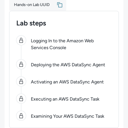
Hands-on Lab UUID
Lab steps
0
of
5
steps completed.
Use arrow keys to navigate be
Logging In to the Amazon Web
Services Console
Deploying the AWS DataSync Agent
Activating an AWS DataSync Agent
Executing an AWS DataSync Task
Examining Your AWS DataSync Task