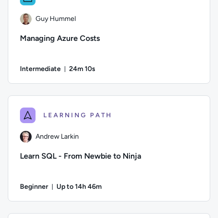
Guy Hummel
Managing Azure Costs
Intermediate
24m 10s
Duration: 24 minutes and 10 seconds
Author: Guy Hummel; Difficulty: Intermediate; Duration: 24
LEARNING PATH
Andrew Larkin
Learn SQL - From Newbie to Ninja
Beginner
Up to 14h 46m
Duration: Up to 14 hours and 46 minutes
Author: Andrew Larkin; Difficulty: Beginner; Description: Go