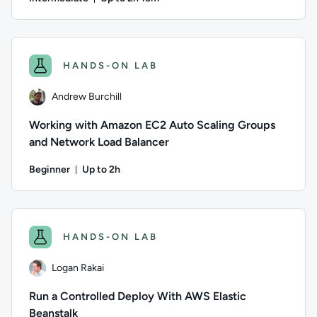
Duration: Up to 2 hours and 15 minutes
Author: Alex Casalboni; Difficulty: Intermediate; Descripti
HANDS-ON LAB
Andrew Burchill
Working with Amazon EC2 Auto Scaling Groups
and Network Load Balancer
Beginner
Up to 2h
Duration: Up to 2 hours
Author: Andrew Burchill; Difficulty: Beginner; Description: 
HANDS-ON LAB
Logan Rakai
Run a Controlled Deploy With AWS Elastic
Beanstalk