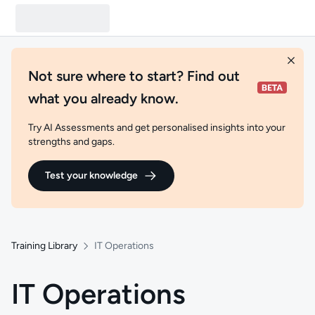
Not sure where to start? Find out
what you already know.
Try AI Assessments and get personalised insights into your
strengths and gaps.
Test your knowledge
Training Library
IT Operations
IT Operations