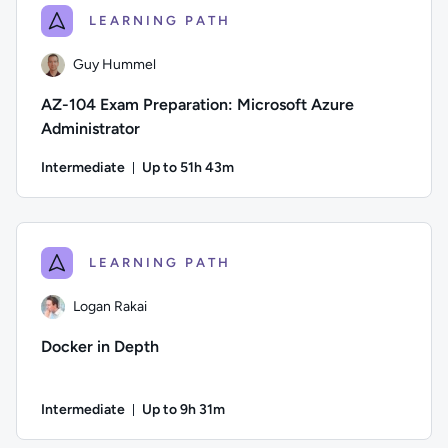
LEARNING PATH
Guy Hummel
AZ-104 Exam Preparation: Microsoft Azure
Administrator
Intermediate
Up to 51h 43m
Duration: Up to 51 hours and 43 minutes
Author: Guy Hummel; Difficulty: Intermediate; Description: T
LEARNING PATH
Logan Rakai
Docker in Depth
Intermediate
Up to 9h 31m
Duration: Up to 9 hours and 31 minutes