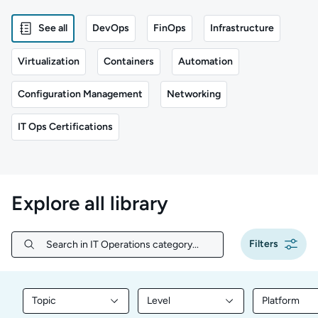
See all
DevOps
FinOps
Infrastructure
Virtualization
Containers
Automation
Configuration Management
Networking
IT Ops Certifications
Explore all library
Filters
Search in IT Operations category...
Search in IT Operations category...
Topic
Level
Platform
Filter library content by Topic
Filter library content by Level
Filter libr