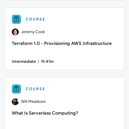
Author: Logan Rakai; Difficulty: Intermediate; Duration: 1 h
COURSE
Jeremy Cook
Terraform 1.0 - Provisioning AWS Infrastructure
Intermediate
1h 41m
Duration: 1 hour and 41 minutes
Author: Jeremy Cook; Difficulty: Intermediate; Duration: 1 h
COURSE
Will Meadows
What Is Serverless Computing?