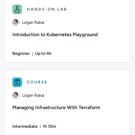
HANDS-ON LAB
Logan Rakai
Introduction to Kubernetes Playground
Beginner
Up to 4h
Duration: Up to 4 hours
Author: Logan Rakai; Difficulty: Beginner; Description: The 
COURSE
Logan Rakai
Managing Infrastructure With Terraform
Intermediate
1h 10m
Duration: 1 hour and 10 minutes