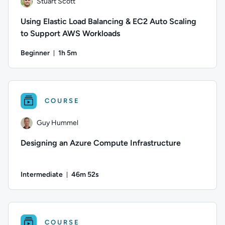
Stuart Scott
Using Elastic Load Balancing & EC2 Auto Scaling
to Support AWS Workloads
Beginner
1h 5m
Duration: 1 hour and 5 minutes
Author: Stuart Scott; Difficulty: Beginner; Duration: 1 hour
COURSE
Guy Hummel
Designing an Azure Compute Infrastructure
Intermediate
46m 52s
Duration: 46 minutes and 52 seconds
Author: Guy Hummel; Difficulty: Intermediate; Duration: 46
COURSE