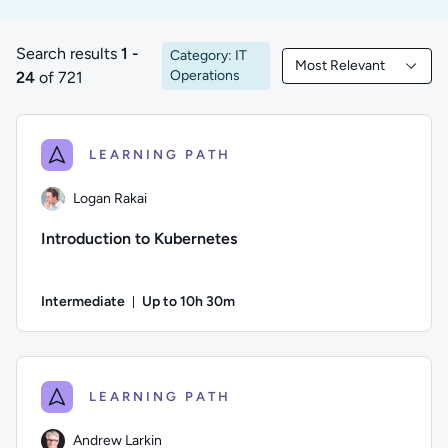
Search results
1 -
Category: IT
Most Relevant
1 to 24 of 721 results
Filtered by Most Rele
Operations
24
of 721
LEARNING PATH
Logan Rakai
Introduction to Kubernetes
Intermediate
Up to 10h 30m
Duration: Up to 10 hours and 30 minutes
Author: Logan Rakai; Difficulty: Intermediate; Description: 
LEARNING PATH
Andrew Larkin