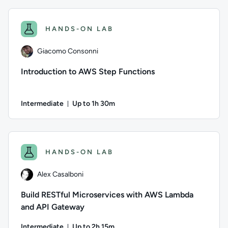
Author: Logan Rakai; Difficulty: Intermediate; Description: L
HANDS-ON LAB
Giacomo Consonni
Introduction to AWS Step Functions
Intermediate
Up to 1h 30m
Duration: Up to 1 hour and 30 minutes
Author: Giacomo Consonni; Difficulty: Intermediate; Descrip
HANDS-ON LAB
Alex Casalboni
Build RESTful Microservices with AWS Lambda
and API Gateway
Intermediate
Up to 2h 15m