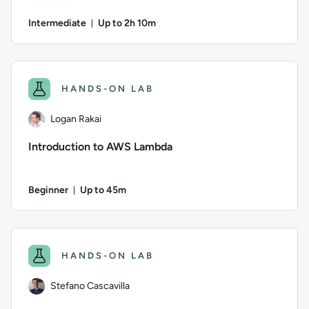
Intermediate
Up to 2h 10m
Duration: Up to 2 hours and 10 minutes
Author: Logan Rakai; Difficulty: Intermediate; Description: 
HANDS-ON LAB
Logan Rakai
Introduction to AWS Lambda
Beginner
Up to 45m
Duration: Up to 45 minutes
Author: Logan Rakai; Difficulty: Beginner; Description: Lear
HANDS-ON LAB
Stefano Cascavilla