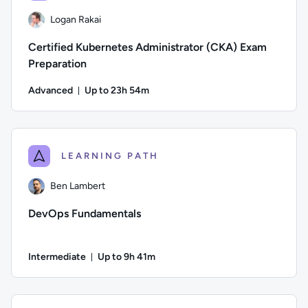
Logan Rakai
Certified Kubernetes Administrator (CKA) Exam
Preparation
Advanced
Up to 23h 54m
Duration: Up to 23 hours and 54 minutes
Author: Logan Rakai; Difficulty: Advanced; Description: Pre
LEARNING PATH
Ben Lambert
DevOps Fundamentals
Intermediate
Up to 9h 41m
Duration: Up to 9 hours and 41 minutes
Author: Ben Lambert; Difficulty: Intermediate; Description: D