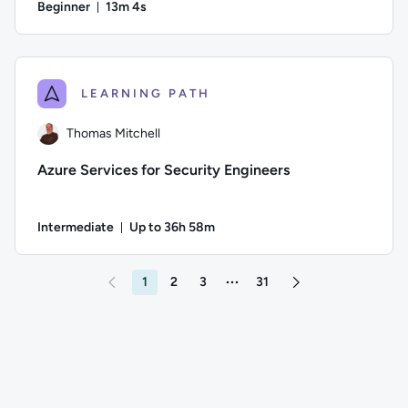
Beginner
13m 4s
Duration: 13 minutes and 4 seconds
Author: Will Meadows; Difficulty: Beginner; Duration: 13 mi
LEARNING PATH
Thomas Mitchell
Azure Services for Security Engineers
Intermediate
Up to 36h 58m
Duration: Up to 36 hours and 58 minutes
Author: Thomas Mitchell; Difficulty: Intermediate; Descriptio
1
2
3
31
More pages between 3 and 31
Go to page 2