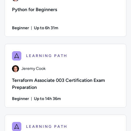
Python for Beginners
Beginner
Up to 6h 31m
Duration: Up to 6 hours and 31 minutes
Author: Andrew Larkin; Difficulty: Beginner; Description: De
LEARNING PATH
Jeremy Cook
Terraform Associate 003 Certification Exam
Preparation
Beginner
Up to 14h 36m
Duration: Up to 14 hours and 36 minutes
Author: Jeremy Cook; Difficulty: Beginner; Description: Pre
LEARNING PATH