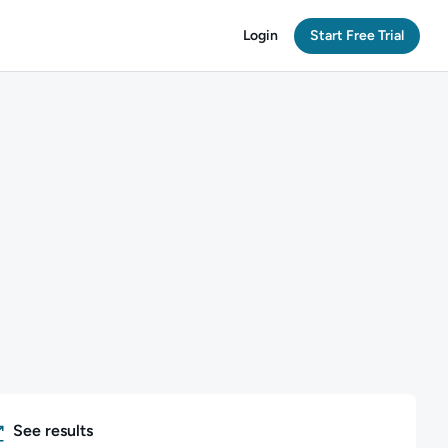
Login
Start Free Trial
See results