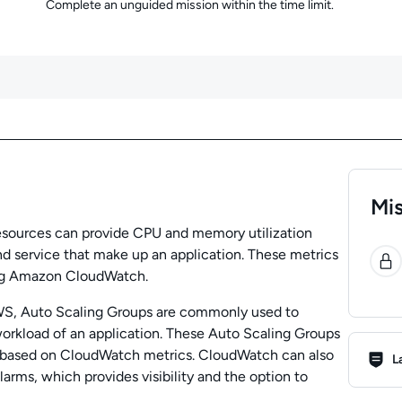
Complete an unguided mission within the time limit.
Mis
esources can provide CPU and memory utilization
0
nd service that make up an application. These metrics
ng Amazon CloudWatch.
WS, Auto Scaling Groups are commonly used to
workload of an application. These Auto Scaling Groups
Lab R
 based on CloudWatch metrics. CloudWatch can also
L
arms, which provides visibility and the option to