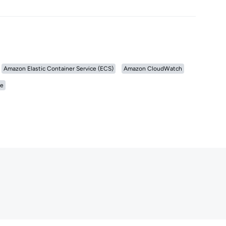
Amazon Elastic Container Service (ECS)
Amazon CloudWatch
e