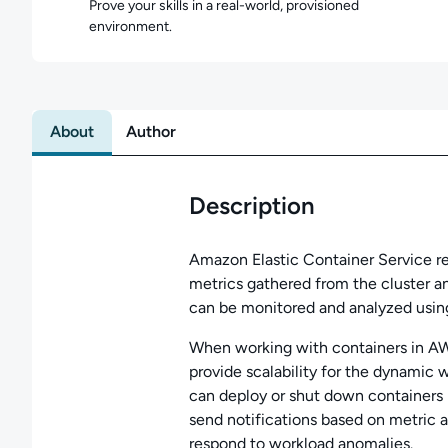
Prove your skills in a real-world, provisioned
environment.
About
Author
Description
Amazon Elastic Container Service r
metrics gathered from the cluster a
can be monitored and analyzed usi
When working with containers in A
provide scalability for the dynamic 
can deploy or shut down containers
send notifications based on metric al
respond to workload anomalies.