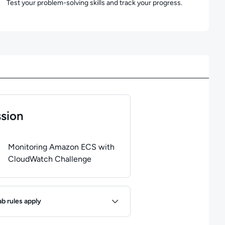
Test your problem-solving skills and track your progress.
sion
of
1
steps completed.
Use arrow keys to navigate between steps. P
Monitoring Amazon ECS with
CloudWatch Challenge
ules
ab rules apply