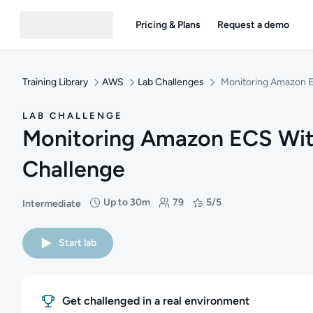
Pricing & Plans
Request a demo
Training Library
AWS
Lab Challenges
Monitoring Amazon 
LAB CHALLENGE
Monitoring Amazon ECS Wi
Challenge
Up to 30m
79
5/5
Intermediate
Difficulty: Intermediate
Duration: Up to 30 minutes
Students: 79
Rating: 5/5
Start lab
Get challenged in a real environment