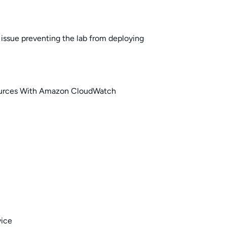
issue preventing the lab from deploying
urces With Amazon CloudWatch
vice