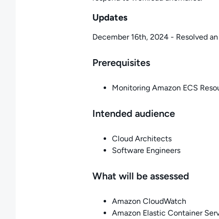
Updates
December 16th, 2024 - Resolved an 
Prerequisites
Monitoring Amazon ECS Reso
Intended audience
Cloud Architects
Software Engineers
What will be assessed
Amazon CloudWatch
Amazon Elastic Container Ser