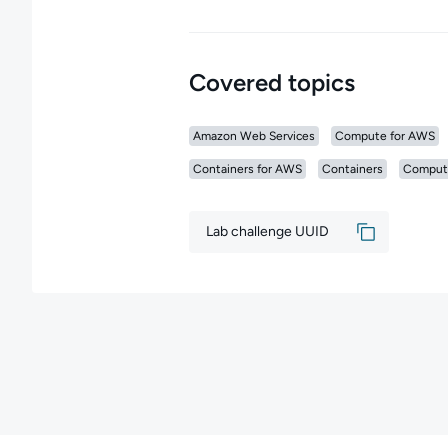
Covered topics
Amazon Web Services
Compute for AWS
Containers for AWS
Containers
Comput
Lab challenge UUID