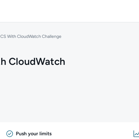
ECS With CloudWatch Challenge
th CloudWatch
Push your limits