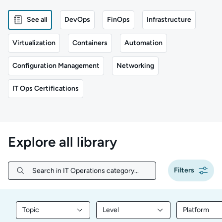
See all
DevOps
FinOps
Infrastructure
Virtualization
Containers
Automation
Configuration Management
Networking
IT Ops Certifications
Explore all library
Filters
Search in IT Operations category...
Search in IT Operations category...
Topic
Level
Platform
Filter library content by Topic
Filter library content by Level
Filter libr