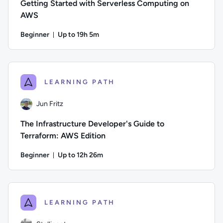
Getting Started with Serverless Computing on
AWS
Beginner
Up to 19h 5m
Duration: Up to 19 hours and 5 minutes
Author: Andrew Larkin; Difficulty: Beginner; Description: T
LEARNING PATH
Jun Fritz
The Infrastructure Developer's Guide to
Terraform: AWS Edition
Beginner
Up to 12h 26m
Duration: Up to 12 hours and 26 minutes
Author: Jun Fritz; Difficulty: Beginner; Description: Learn 
LEARNING PATH