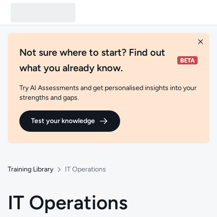
Not sure where to start? Find out
what you already know.
Try AI Assessments and get personalised insights into your
strengths and gaps.
Test your knowledge
Training Library
IT Operations
IT Operations