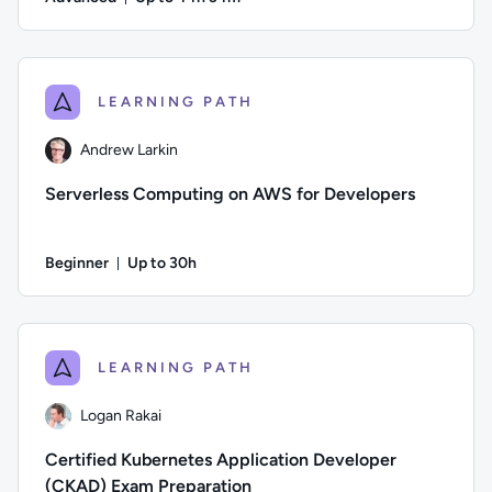
Duration: Up to 44 hours and 34 minutes
Author: Guy Hummel; Difficulty: Advanced; Description: This
LEARNING PATH
Andrew Larkin
Serverless Computing on AWS for Developers
Beginner
Up to 30h
Duration: Up to 30 hours
Author: Andrew Larkin; Difficulty: Beginner; Description: Se
LEARNING PATH
Logan Rakai
Certified Kubernetes Application Developer
(CKAD) Exam Preparation