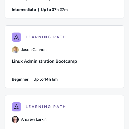
Intermediate
Up to 37h 27m
Duration: Up to 37 hours and 27 minutes
Author: Logan Rakai; Difficulty: Intermediate; Description:
LEARNING PATH
Jason Cannon
Linux Administration Bootcamp
Beginner
Up to 14h 6m
Duration: Up to 14 hours and 6 minutes
Author: Jason Cannon; Difficulty: Beginner; Description: Go
LEARNING PATH
Andrew Larkin