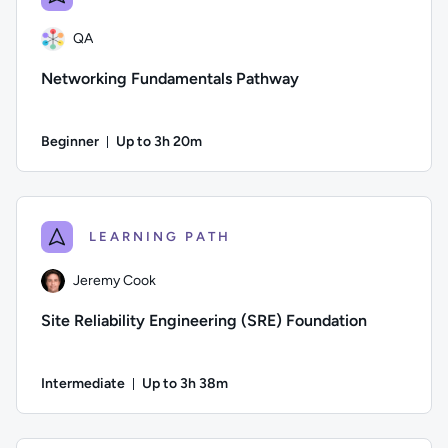
QA
Networking Fundamentals Pathway
Beginner
Up to 3h 20m
Duration: Up to 3 hours and 20 minutes
Author: QA; Difficulty: Beginner; Description: This course wi
LEARNING PATH
Jeremy Cook
Site Reliability Engineering (SRE) Foundation
Intermediate
Up to 3h 38m
Duration: Up to 3 hours and 38 minutes
Author: Jeremy Cook; Difficulty: Intermediate; Description: Th