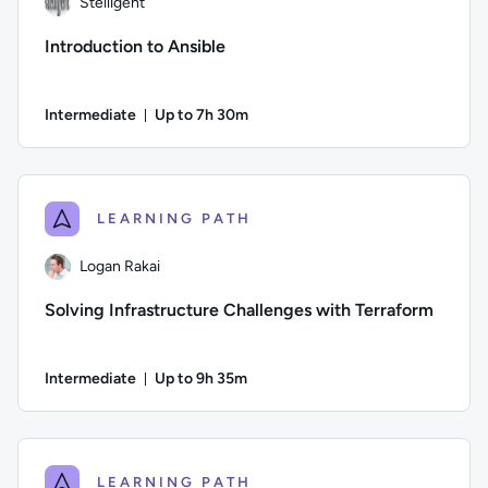
Stelligent
Introduction to Ansible
Intermediate
Up to 7h 30m
Duration: Up to 7 hours and 30 minutes
Author: Stelligent; Difficulty: Intermediate; Description: 
LEARNING PATH
Logan Rakai
Solving Infrastructure Challenges with Terraform
Intermediate
Up to 9h 35m
Duration: Up to 9 hours and 35 minutes
Author: Logan Rakai; Difficulty: Intermediate; Description: 
LEARNING PATH