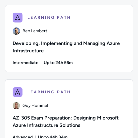
Author: Jeremy Cook; Difficulty: Intermediate; Description: 
LEARNING PATH
Ben Lambert
Developing, Implementing and Managing Azure
Infrastructure
Intermediate
Up to 24h 56m
Duration: Up to 24 hours and 56 minutes
Author: Ben Lambert; Difficulty: Intermediate; Description: 
LEARNING PATH
Guy Hummel
AZ-305 Exam Preparation: Designing Microsoft
Azure Infrastructure Solutions
Advanced
Up to 44h 34m