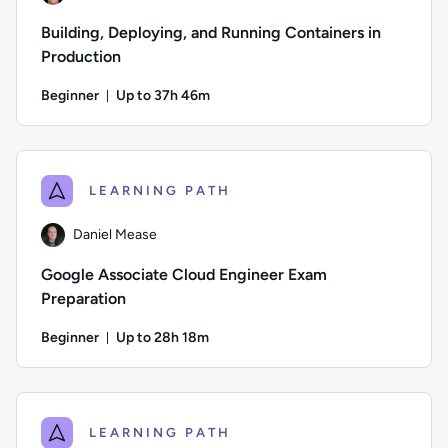
Building, Deploying, and Running Containers in
Production
Beginner
Up to 37h 46m
Duration: Up to 37 hours and 46 minutes
Author: Jeremy Cook; Difficulty: Beginner; Description: Bui
LEARNING PATH
Daniel Mease
Google Associate Cloud Engineer Exam
Preparation
Beginner
Up to 28h 18m
Duration: Up to 28 hours and 18 minutes
Author: Daniel Mease; Difficulty: Beginner; Description: Th
LEARNING PATH