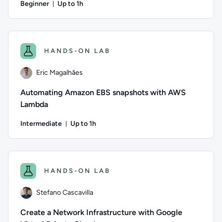
Beginner
Up to 1h
Duration: Up to 1 hour
Author: Alex Casalboni; Difficulty: Beginner; Description: L
HANDS-ON LAB
Eric Magalhães
Automating Amazon EBS snapshots with AWS
Lambda
Intermediate
Up to 1h
Duration: Up to 1 hour
Author: Eric Magalhães; Difficulty: Intermediate; Descript
HANDS-ON LAB
Stefano Cascavilla
Create a Network Infrastructure with Google