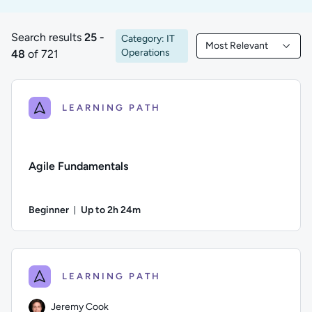
Search results
25 -
Category: IT
Most Relevant
25 to 48 of 721 results
Filtered by Most Rele
Operations
48
of 721
LEARNING PATH
Agile Fundamentals
Beginner
Up to 2h 24m
Duration: Up to 2 hours and 24 minutes
Difficulty: Beginner; Description: Learn the basics of Agil
LEARNING PATH
Jeremy Cook