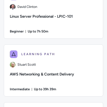
David Clinton
Linux Server Professional - LPIC-101
Beginner
Up to 7h 50m
Duration: Up to 7 hours and 50 minutes
Author: David Clinton; Difficulty: Beginner; Description: Le
LEARNING PATH
Stuart Scott
AWS Networking & Content Delivery
Intermediate
Up to 39h 39m
Duration: Up to 39 hours and 39 minutes
Author: Stuart Scott; Difficulty: Intermediate; Description