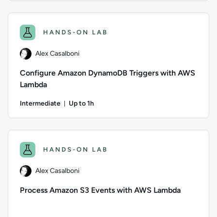
Author: Logan Rakai; Difficulty: Advanced; Description: Fol
HANDS-ON LAB
Alex Casalboni
Configure Amazon DynamoDB Triggers with AWS
Lambda
Intermediate
Up to 1h
Duration: Up to 1 hour
Author: Alex Casalboni; Difficulty: Intermediate; Descripti
HANDS-ON LAB
Alex Casalboni
Process Amazon S3 Events with AWS Lambda