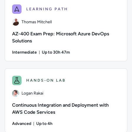
LEARNING PATH
Thomas Mitchell
AZ-400 Exam Prep: Microsoft Azure DevOps
Solutions
Intermediate
Up to 30h 47m
Duration: Up to 30 hours and 47 minutes
Author: Thomas Mitchell; Difficulty: Intermediate; Descripti
HANDS-ON LAB
Logan Rakai
Continuous Integration and Deployment with
AWS Code Services
Advanced
Up to 4h
Duration: Up to 4 hours