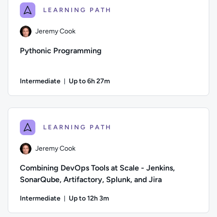
LEARNING PATH
Jeremy Cook
Pythonic Programming
Intermediate
Up to 6h 27m
Duration: Up to 6 hours and 27 minutes
Author: Jeremy Cook; Difficulty: Intermediate; Description:
LEARNING PATH
Jeremy Cook
Combining DevOps Tools at Scale - Jenkins,
SonarQube, Artifactory, Splunk, and Jira
Intermediate
Up to 12h 3m
Duration: Up to 12 hours and 3 minutes