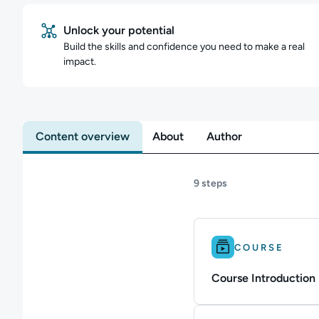
Unlock your potential
Build the skills and confidence you need to make a real
impact.
Content overview
About
Author
9 steps
Difficulty: Beginner.
COURSE
Course Introduction