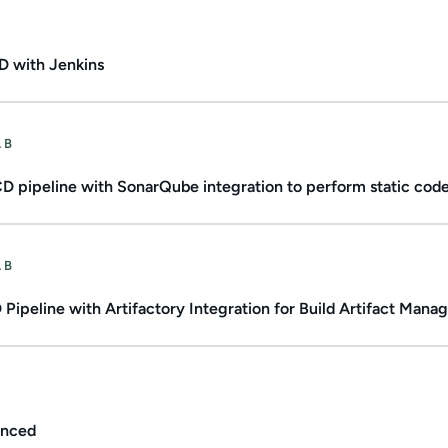
ate.
Duration: 1h 47m.
D with Jenkins
ate.
Duration: Up to 3h.
AB
D pipeline with SonarQube integration to perform static code
ate.
Duration: Up to 2h.
AB
Pipeline with Artifactory Integration for Build Artifact Man
.
Duration: 1h 12m.
anced