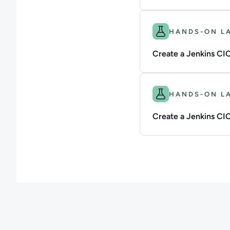
Difficulty: Intermedi
HANDS-ON L
Create a Jenkins CIC
Difficulty: Intermedi
HANDS-ON L
Create a Jenkins CICD