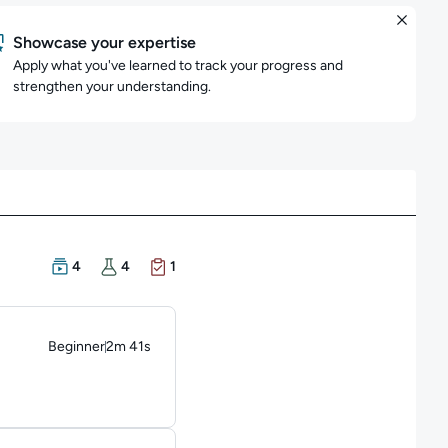
Showcase your expertise
Apply what you've learned to track your progress and
strengthen your understanding.
There are 4 Courses in this learning path
There are 4 Hands-on Labs in this learning path
There is 1 Exam in this learning path
4
4
1
Beginner
2m 41s
Duration: 2 minutes and 41 seconds