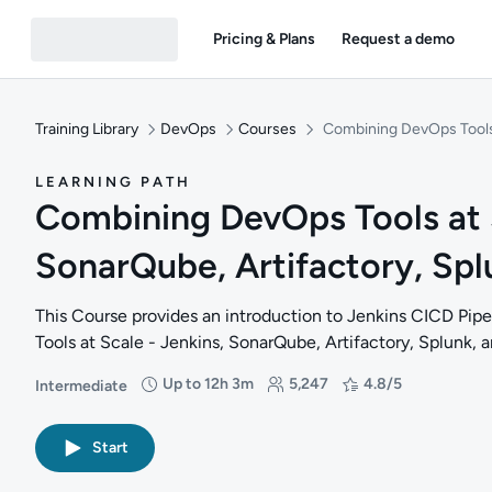
Pricing & Plans
Request a demo
Training Library
DevOps
Courses
Combining DevOps Tools a
LEARNING PATH
Combining DevOps Tools at S
SonarQube, Artifactory, Splu
This Course provides an introduction to Jenkins CICD Pi
Tools at Scale - Jenkins, SonarQube, Artifactory, Splunk, a
Up to 12h 3m
5,247
4.8/5
Intermediate
Difficulty: Intermediate
Duration: Up to 12 hours and 3 minutes
Students: 5,247
Rating: 4.8/5
Start