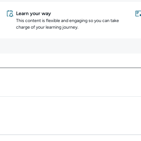
Learn your way
This content is flexible and engaging so you can take
charge of your learning journey.
Content overview
Duration: 2m 41s.