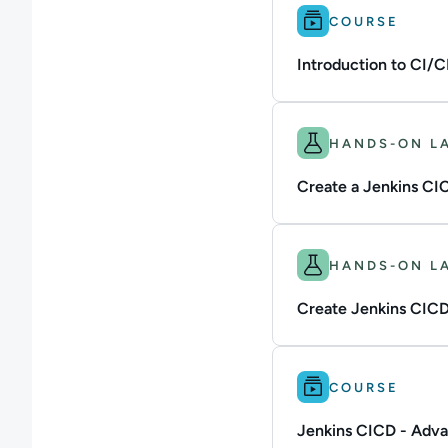
Difficulty: Intermedi
COURSE
Introduction to CI/C
Difficulty: Intermedi
HANDS-ON L
Create a Jenkins CIC
Difficulty: Intermedi
HANDS-ON L
Create Jenkins CICD 
Difficulty: Advanced
COURSE
Jenkins CICD - Adv