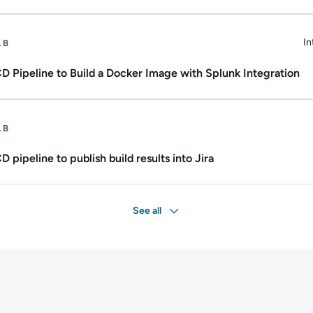
ate.
Duration: Up to 1h 30m.
In
AB
Du
D Pipeline to Build a Docker Image with Splunk Integration
ate.
Duration: Up to 2h.
AB
 pipeline to publish build results into Jira
See all