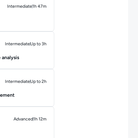
Intermediate
1h 47m
Duration: 1 hour and 47 minutes
Intermediate
Up to 3h
Duration: Up to 3 hours
 analysis
Intermediate
Up to 2h
Duration: Up to 2 hours
agement
Advanced
1h 12m
Duration: 1 hour and 12 minutes