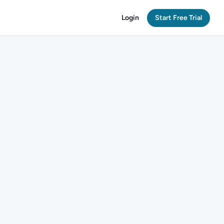
Login
Start Free Trial