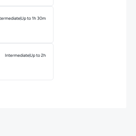
termediate
Up to 1h 30m
ration: Up to 1 hour and 30 minutes
Intermediate
Up to 2h
Duration: Up to 2 hours