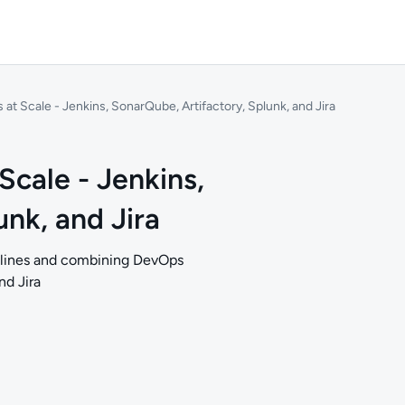
t Scale - Jenkins, SonarQube, Artifactory, Splunk, and Jira
cale - Jenkins,
nk, and Jira
pelines and combining DevOps
nd Jira