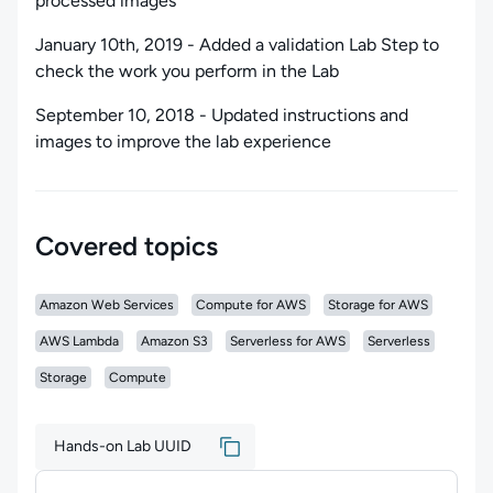
processed images
January 10th, 2019 - Added a validation Lab Step to
check the work you perform in the Lab
September 10, 2018 - Updated instructions and
images to improve the lab experience
Covered topics
Amazon Web Services
Compute for AWS
Storage for AWS
AWS Lambda
Amazon S3
Serverless for AWS
Serverless
Storage
Compute
Hands-on Lab UUID