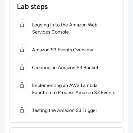
Lab steps
0
of
5
steps completed.
Use arrow keys to navigate be
Logging In to the Amazon Web
Services Console
Amazon S3 Events Overview
Creating an Amazon S3 Bucket
Implementing an AWS Lambda
Function to Process Amazon S3 Events
Testing the Amazon S3 Trigger
Lab Rules