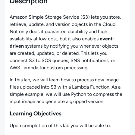
Description
Amazon Simple Storage Service (S3) lets you store,
retrieve, update, and version objects in the Cloud.
Not only does it guarantee durability and high
availability at low cost, but it also enables
event-
driven
systems by notifying you whenever objects
are created, updated, or deleted. This lets you
connect S3 to SQS queues, SNS notifications, or
AWS Lambda for custom processing.
In this lab, we will learn how to process new image
files uploaded into S3 with a Lambda Function. As a
simple example, we will use Python to compress the
input image and generate a gzipped version.
Learning Objectives
Upon completion of this lab you will be able to: