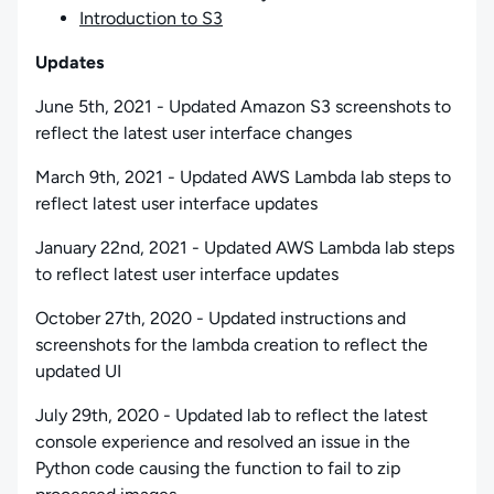
Introduction to S3
Updates
June 5th, 2021 - Updated Amazon S3 screenshots to
reflect the latest user interface changes
March 9th, 2021 - Updated AWS Lambda lab steps to
reflect latest user interface updates
January 22nd, 2021 - Updated AWS Lambda lab steps
to reflect latest user interface updates
October 27th, 2020 - Updated instructions and
screenshots for the lambda creation to reflect the
updated UI
July 29th, 2020 - Updated lab to reflect the latest
console experience and resolved an issue in the
Python code causing the function to fail to zip