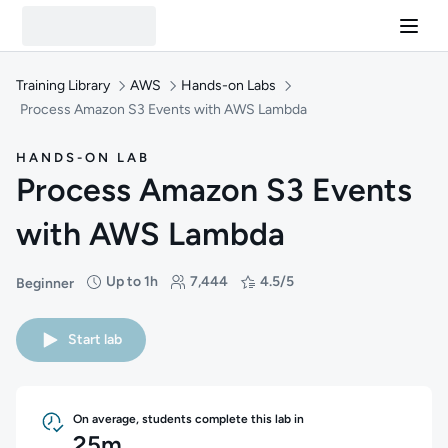
Training Library
AWS
Hands-on Labs
Process Amazon S3 Events with AWS Lambda
HANDS-ON LAB
Process Amazon S3 Events
with AWS Lambda
Up to 1h
7,444
4.5/5
Beginner
Difficulty: Beginner
Duration: Up to 1 hour
Students: 7,444
Rating: 4.5/5
Start lab
On average, students complete this lab in
25m