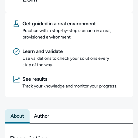
Get guided in a real environment
Practice with a step-by-step scenario in a real,
provisioned environment.
Learn and validate
Use validations to check your solutions every
step of the way.
See results
Track your knowledge and monitor your progress.
About
Author