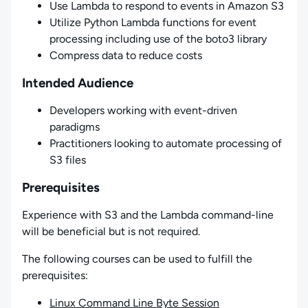
Use Lambda to respond to events in Amazon S3
Utilize Python Lambda functions for event
processing including use of the boto3 library
Compress data to reduce costs
Intended Audience
Developers working with event-driven
paradigms
Practitioners looking to automate processing of
S3 files
Prerequisites
Experience with S3 and the Lambda command-line
will be beneficial but is not required.
The following courses can be used to fulfill the
prerequisites:
Linux Command Line Byte Session