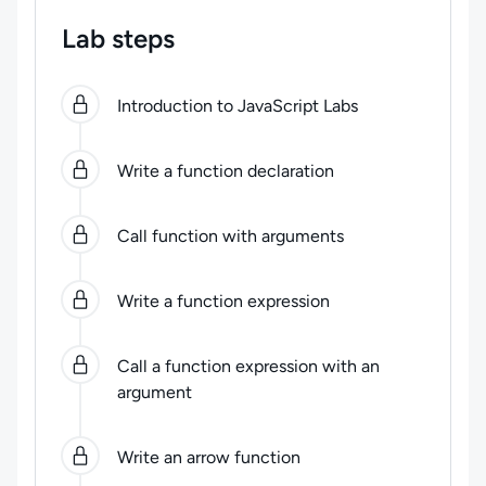
Lab steps
0
of
7
steps completed.
Use arrow keys to navigate be
Introduction to JavaScript Labs
Write a function declaration
Call function with arguments
Write a function expression
Call a function expression with an
argument
Write an arrow function