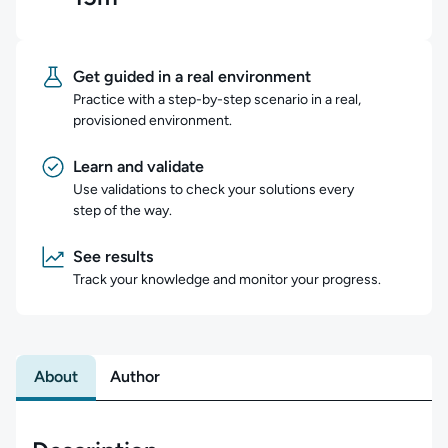
Get guided in a real environment
Practice with a step-by-step scenario in a real,
provisioned environment.
Learn and validate
Use validations to check your solutions every
step of the way.
See results
Track your knowledge and monitor your progress.
About
Author