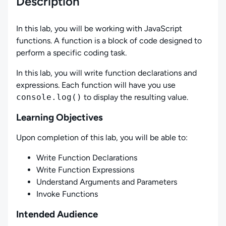
Description
In this lab, you will be working with JavaScript
functions. A function is a block of code designed to
perform a specific coding task.
In this lab, you will write function declarations and
expressions. Each function will have you use
console.log()
to display the resulting value.
Learning Objectives
Upon completion of this lab, you will be able to:
Write Function Declarations
Write Function Expressions
Understand Arguments and Parameters
Invoke Functions
Intended Audience