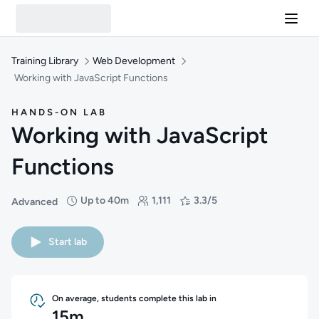
Training Library
Web Development
Working with JavaScript Functions
HANDS-ON LAB
Working with JavaScript
Functions
Up to 40m
1,111
3.3/5
Advanced
Difficulty: Advanced
Duration: Up to 40 minutes
Students: 1,111
Rating: 3.3/5
Start lab
On average, students complete this lab in
15m