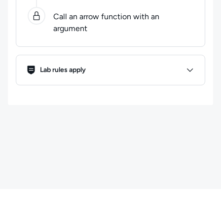
Call an arrow function with an
argument
Lab Rules
Lab rules apply