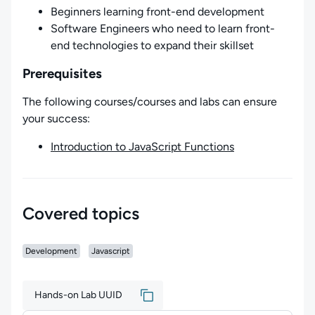
Beginners learning front-end development
Software Engineers who need to learn front-
end technologies to expand their skillset
Prerequisites
The following courses/courses and labs can ensure
your success:
Introduction to JavaScript Functions
Covered topics
Development
Javascript
Hands-on Lab UUID