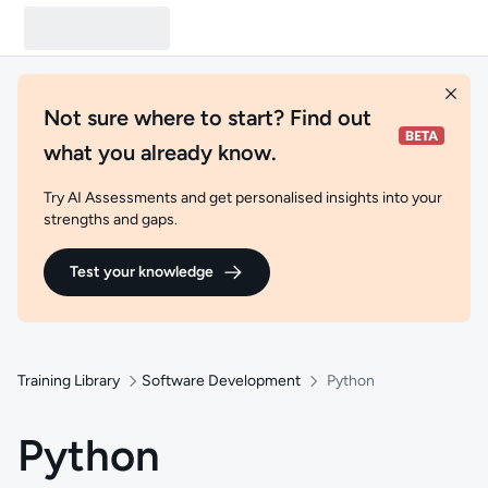
Not sure where to start? Find out
what you already know.
Try AI Assessments and get personalised insights into your
strengths and gaps.
Test your knowledge
Training Library
Software Development
Python
Python