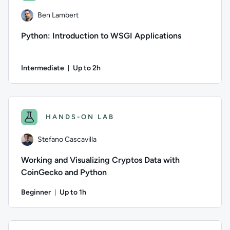
Ben Lambert
Python: Introduction to WSGI Applications
Intermediate
Up to 2h
Duration: Up to 2 hours
Author: Ben Lambert; Difficulty: Intermediate; Description:
HANDS-ON LAB
Stefano Cascavilla
Working and Visualizing Cryptos Data with
CoinGecko and Python
Beginner
Up to 1h
Duration: Up to 1 hour
Author: Stefano Cascavilla; Difficulty: Beginner; Description