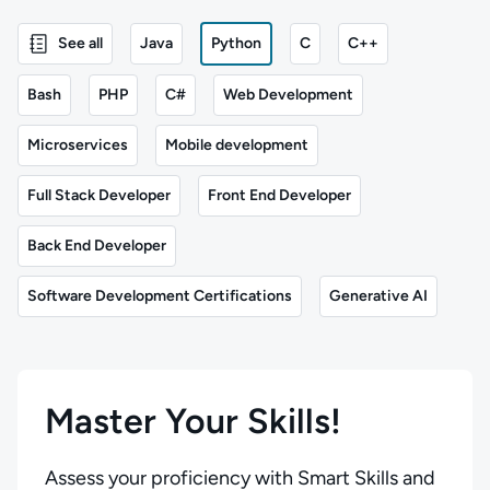
See all
Java
Python
C
C++
Bash
PHP
C#
Web Development
Microservices
Mobile development
Full Stack Developer
Front End Developer
Back End Developer
Software Development Certifications
Generative AI
Master Your Skills!
Assess your proficiency with Smart Skills and