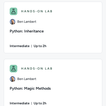
HANDS-ON LAB
Ben Lambert
Python: Inheritance
Intermediate
Up to 2h
Duration: Up to 2 hours
Author: Ben Lambert; Difficulty: Intermediate; Description: 
HANDS-ON LAB
Ben Lambert
Python: Magic Methods
Intermediate
Up to 2h