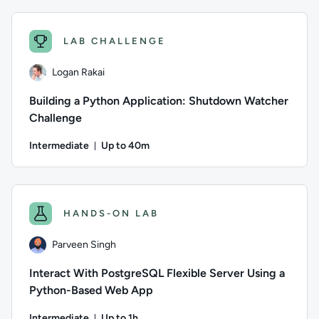
Author: Calculated Systems; Difficulty: Intermediate; Descri
LAB CHALLENGE
Logan Rakai
Building a Python Application: Shutdown Watcher
Challenge
Intermediate
Up to 40m
Duration: Up to 40 minutes
Author: Logan Rakai; Difficulty: Intermediate; Description: 
HANDS-ON LAB
Parveen Singh
Interact With PostgreSQL Flexible Server Using a
Python-Based Web App
Intermediate
Up to 1h