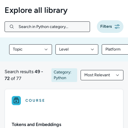
Explore all library
Filters
Search in Python category...
Search in Python category...
Topic
Level
Platform
Filter library content by Topic
Filter library content by Level
Filter libr
Search results
49 -
Category:
Most Relevant
49 to 72 of 77 results
Filtered by Most Rele
Python
72
of 77
COURSE
Tokens and Embeddings