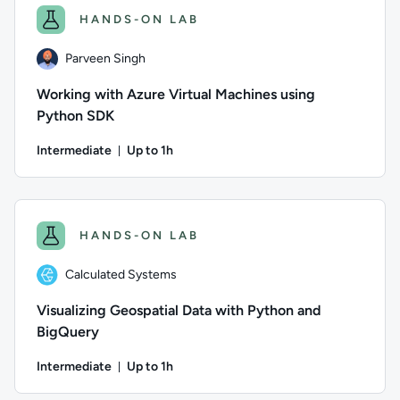
HANDS-ON LAB
Parveen Singh
Working with Azure Virtual Machines using
Python SDK
Intermediate
Up to 1h
Duration: Up to 1 hour
Author: Parveen Singh; Difficulty: Intermediate; Description
HANDS-ON LAB
Calculated Systems
Visualizing Geospatial Data with Python and
BigQuery
Intermediate
Up to 1h
Duration: Up to 1 hour