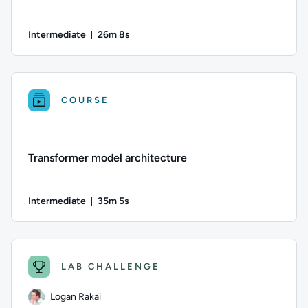
Intermediate
26m 8s
Duration: 26 minutes and 8 seconds
Difficulty: Intermediate; Duration: 26 minutes and 8 second
COURSE
Transformer model architecture
Intermediate
35m 5s
Duration: 35 minutes and 5 seconds
Difficulty: Intermediate; Duration: 35 minutes and 5 seconds;
LAB CHALLENGE
Logan Rakai