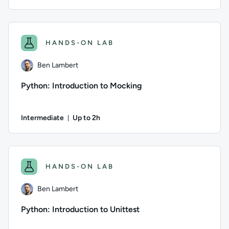
Duration: Up to 2 hours
Author: Ben Lambert; Difficulty: Intermediate; Description:
HANDS-ON LAB
Ben Lambert
Python: Introduction to Mocking
Intermediate
Up to 2h
Duration: Up to 2 hours
Author: Ben Lambert; Difficulty: Intermediate; Description: 
HANDS-ON LAB
Ben Lambert
Python: Introduction to Unittest