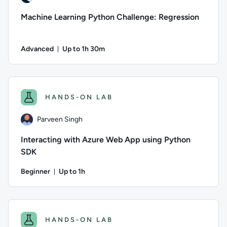
Machine Learning Python Challenge: Regression
Advanced
Up to 1h 30m
Duration: Up to 1 hour and 30 minutes
Author: Andrea Giussani; Difficulty: Advanced; Description: In
HANDS-ON LAB
Parveen Singh
Interacting with Azure Web App using Python
SDK
Beginner
Up to 1h
Duration: Up to 1 hour
Author: Parveen Singh; Difficulty: Beginner; Description: Le
HANDS-ON LAB