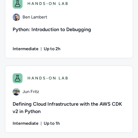
HANDS-ON LAB
Ben Lambert
Python: Introduction to Debugging
Intermediate
Up to 2h
Duration: Up to 2 hours
Author: Ben Lambert; Difficulty: Intermediate; Description: 
HANDS-ON LAB
Jun Fritz
Defining Cloud Infrastructure with the AWS CDK
v2 in Python
Intermediate
Up to 1h
Duration: Up to 1 hour
Author: Jun Fritz; Difficulty: Intermediate; Description: Le