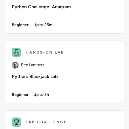
Python Challenge: Anagram
Beginner
Up to 25m
Duration: Up to 25 minutes
Author: Logan Rakai; Difficulty: Beginner; Description: Write
HANDS-ON LAB
Ben Lambert
Python: Blackjack Lab
Beginner
Up to 3h
Duration: Up to 3 hours
Author: Ben Lambert; Difficulty: Beginner; Description: Build
LAB CHALLENGE