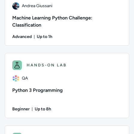
Andrea Giussani
Machine Learning Python Challenge:
Classification
Advanced
Up to 1h
Duration: Up to 1 hour
Author: Andrea Giussani; Difficulty: Advanced; Description: Th
HANDS-ON LAB
QA
Python 3 Programming
Beginner
Up to 8h
Duration: Up to 8 hours
Author: QA; Difficulty: Beginner; Description: This lab intr