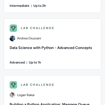
Intermediate
Up to 2h
Duration: Up to 2 hours
Author: Ben Lambert; Difficulty: Intermediate; Description: P
LAB CHALLENGE
Andrea Giussani
Data Science with Python - Advanced Concepts
Advanced
Up to 1h
Duration: Up to 1 hour
Author: Andrea Giussani; Difficulty: Advanced; Description: I
LAB CHALLENGE
Logan Rakai
Building a Python Application: Message Queue