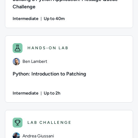
Challenge
Intermediate
Up to 40m
Duration: Up to 40 minutes
Author: Logan Rakai; Difficulty: Intermediate; Description: 
HANDS-ON LAB
Ben Lambert
Python: Introduction to Patching
Intermediate
Up to 2h
Duration: Up to 2 hours
Author: Ben Lambert; Difficulty: Intermediate; Description: 
LAB CHALLENGE
Andrea Giussani