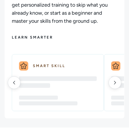
get personalized training to skip what you
already know, or start as a beginner and
master your skills from the ground up.
LEARN SMARTER
SMART SKILL
S