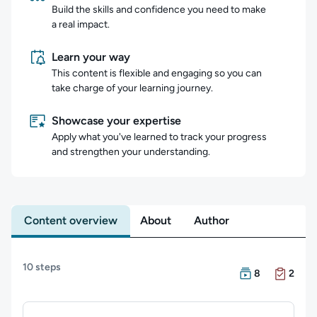
Build the skills and confidence you need to make
a real impact.
Learn your way
This content is flexible and engaging so you can
take charge of your learning journey.
Showcase your expertise
Apply what you've learned to track your progress
and strengthen your understanding.
Content overview
About
Author
Content overview
10 steps
There are 8 Cour
There are 2 Exam
8
2