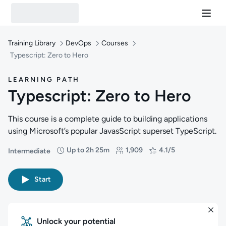
Training Library
DevOps
Courses
Typescript: Zero to Hero
LEARNING PATH
Typescript: Zero to Hero
This course is a complete guide to building applications
using Microsoft’s popular JavasScript superset TypeScript.
Up to 2h 25m
1,909
4.1/5
Intermediate
Difficulty: Intermediate
Duration: Up to 2 hours and 25 minutes
Students: 1,909
Rating: 4.1/5
Start
Unlock your potential