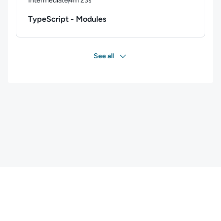
Intermediate
4m 23s
Duration: 4 minutes and 23 seconds
TypeScript - Modules
See all