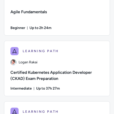
Agile Fundamentals
Beginner
Up to 2h 24m
Duration: Up to 2 hours and 24 minutes
Difficulty: Beginner; Description: Learn the basics of Agil
LEARNING PATH
Logan Rakai
Certified Kubernetes Application Developer
(CKAD) Exam Preparation
Intermediate
Up to 37h 27m
Duration: Up to 37 hours and 27 minutes
Author: Logan Rakai; Difficulty: Intermediate; Description:
LEARNING PATH