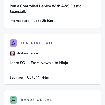
Run a Controlled Deploy With AWS Elastic
Beanstalk
Intermediate
Up to 2h 10m
Duration: Up to 2 hours and 10 minutes
Author: Logan Rakai; Difficulty: Intermediate; Description: 
LEARNING PATH
Andrew Larkin
Learn SQL - From Newbie to Ninja
Beginner
Up to 14h 46m
Duration: Up to 14 hours and 46 minutes
Author: Andrew Larkin; Difficulty: Beginner; Description: Go
HANDS-ON LAB