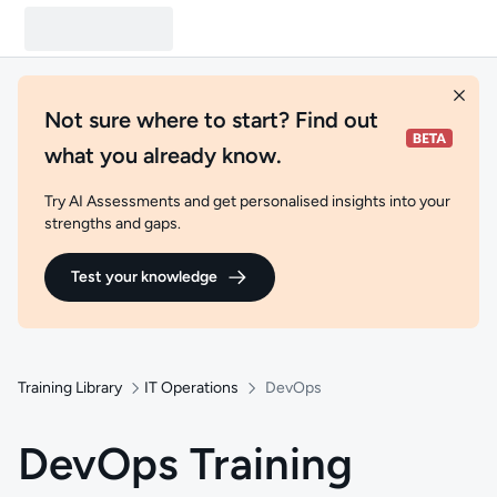
Not sure where to start? Find out
what you already know.
Try AI Assessments and get personalised insights into your
strengths and gaps.
Test your knowledge
Training Library
IT Operations
DevOps
DevOps Training