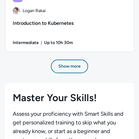
Logan Rakai
Introduction to Kubernetes
Intermediate
Up to 10h 30m
Duration: Up to 10 hours and 30 minutes
Author: Logan Rakai; Difficulty: Intermediate; Description: 
Show more
Master Your Skills!
Assess your proficiency with Smart Skills and
get personalized training to skip what you
already know, or start as a beginner and