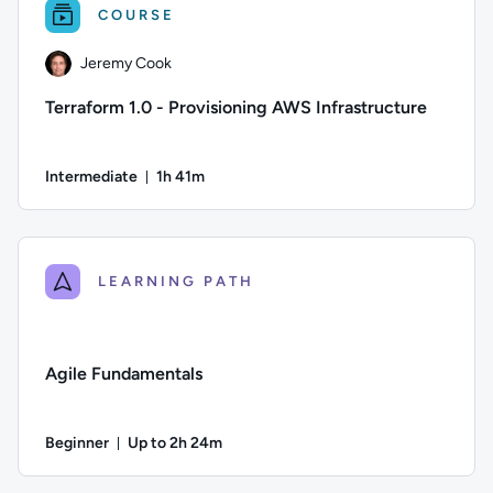
COURSE
Jeremy Cook
Terraform 1.0 - Provisioning AWS Infrastructure
Intermediate
1h 41m
Duration: 1 hour and 41 minutes
Author: Jeremy Cook; Difficulty: Intermediate; Duration: 1 h
LEARNING PATH
Agile Fundamentals
Beginner
Up to 2h 24m
Duration: Up to 2 hours and 24 minutes
Difficulty: Beginner; Description: Learn the basics of Agil