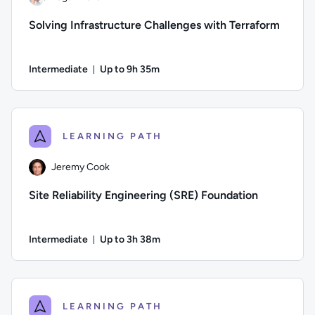
Solving Infrastructure Challenges with Terraform
Intermediate
Up to 9h 35m
Duration: Up to 9 hours and 35 minutes
Author: Logan Rakai; Difficulty: Intermediate; Description: 
LEARNING PATH
Jeremy Cook
Site Reliability Engineering (SRE) Foundation
Intermediate
Up to 3h 38m
Duration: Up to 3 hours and 38 minutes
Author: Jeremy Cook; Difficulty: Intermediate; Description: Th
LEARNING PATH