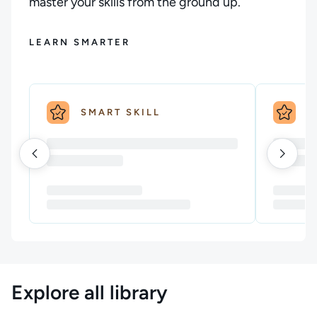
master your skills from the ground up.
LEARN SMARTER
SMART SKILL
S
Explore all library