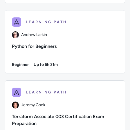
Author: Logan Rakai; Difficulty: Intermediate; Description: 
LEARNING PATH
Andrew Larkin
Python for Beginners
Beginner
Up to 6h 31m
Duration: Up to 6 hours and 31 minutes
Author: Andrew Larkin; Difficulty: Beginner; Description: De
LEARNING PATH
Jeremy Cook
Terraform Associate 003 Certification Exam
Preparation