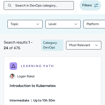
Filters
Search in DevOps category...
Search in DevOps category...
Topic
Level
Platform
Filter library content by Topic
Filter library content by Level
Filter libr
Search results
1 -
Category:
Most Relevant
1 to 24 of 476 results
Filtered by Most Rele
DevOps
24
of 476
LEARNING PATH
Logan Rakai
Introduction to Kubernetes
Intermediate
Up to 10h 30m
Duration: Up to 10 hours and 30 minutes