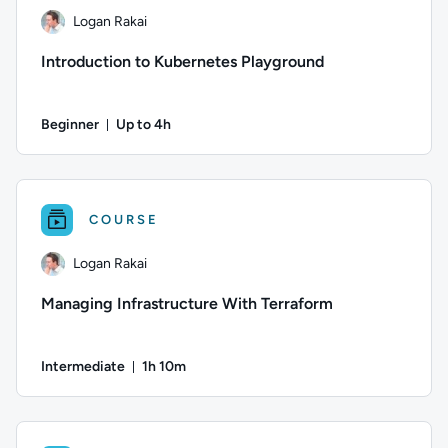
Logan Rakai
Introduction to Kubernetes Playground
Beginner
Up to 4h
Duration: Up to 4 hours
Author: Logan Rakai; Difficulty: Beginner; Description: The 
COURSE
Logan Rakai
Managing Infrastructure With Terraform
Intermediate
1h 10m
Duration: 1 hour and 10 minutes
Author: Logan Rakai; Difficulty: Intermediate; Duration: 1 h