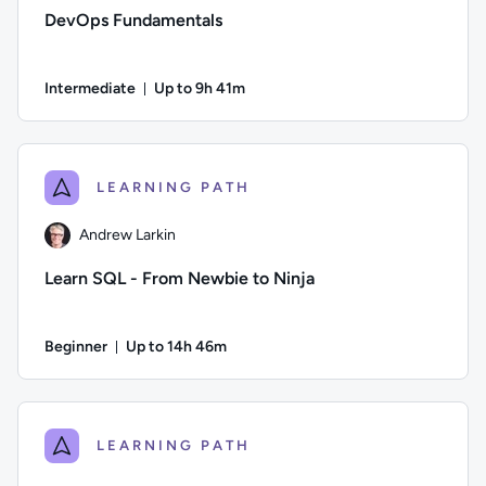
DevOps Fundamentals
Intermediate
Up to 9h 41m
Duration: Up to 9 hours and 41 minutes
Author: Ben Lambert; Difficulty: Intermediate; Description: D
LEARNING PATH
Andrew Larkin
Learn SQL - From Newbie to Ninja
Beginner
Up to 14h 46m
Duration: Up to 14 hours and 46 minutes
Author: Andrew Larkin; Difficulty: Beginner; Description: Go
LEARNING PATH