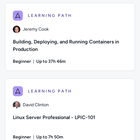
LEARNING PATH
Jeremy Cook
Building, Deploying, and Running Containers in
Production
Beginner
Up to 37h 46m
Duration: Up to 37 hours and 46 minutes
Author: Jeremy Cook; Difficulty: Beginner; Description: Bui
LEARNING PATH
David Clinton
Linux Server Professional - LPIC-101
Beginner
Up to 7h 50m