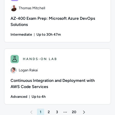
Thomas Mitchell
AZ-400 Exam Prep: Microsoft Azure DevOps
Solutions
Intermediate
Up to 30h 47m
Duration: Up to 30 hours and 47 minutes
Author: Thomas Mitchell; Difficulty: Intermediate; Descripti
HANDS-ON LAB
Logan Rakai
Continuous Integration and Deployment with
AWS Code Services
Advanced
Up to 4h
Duration: Up to 4 hours
Author: Logan Rakai; Difficulty: Advanced; Description: Fol
1
2
3
20
More pages between 3 and 20