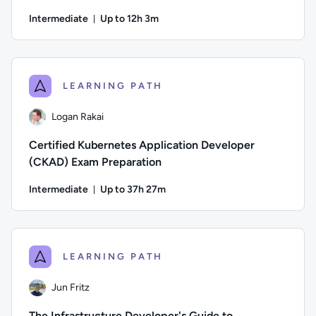
Intermediate
Up to 12h 3m
Duration: Up to 12 hours and 3 minutes
Author: Jeremy Cook; Difficulty: Intermediate; Description: 
LEARNING PATH
Logan Rakai
Certified Kubernetes Application Developer
(CKAD) Exam Preparation
Intermediate
Up to 37h 27m
Duration: Up to 37 hours and 27 minutes
Author: Logan Rakai; Difficulty: Intermediate; Description:
LEARNING PATH
Jun Fritz
The Infrastructure Developer's Guide to