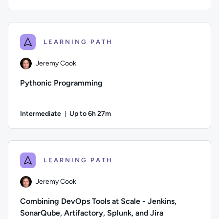
Duration: Up to 7 hours and 50 minutes
Author: David Clinton; Difficulty: Beginner; Description: Le
LEARNING PATH
Jeremy Cook
Pythonic Programming
Intermediate
Up to 6h 27m
Duration: Up to 6 hours and 27 minutes
Author: Jeremy Cook; Difficulty: Intermediate; Description:
LEARNING PATH
Jeremy Cook
Combining DevOps Tools at Scale - Jenkins,
SonarQube, Artifactory, Splunk, and Jira