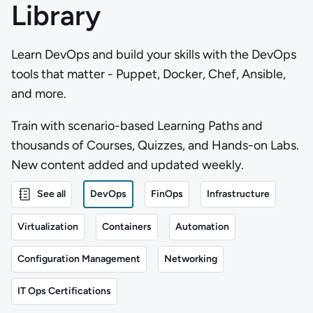
Library
Learn DevOps and build your skills with the DevOps
tools that matter - Puppet, Docker, Chef, Ansible,
and more.
Train with scenario-based Learning Paths and
thousands of Courses, Quizzes, and Hands-on Labs.
New content added and updated weekly.
See all
DevOps
FinOps
Infrastructure
Virtualization
Containers
Automation
Configuration Management
Networking
IT Ops Certifications