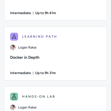
Intermediate
Up to 9h 41m
Duration: Up to 9 hours and 41 minutes
Author: Ben Lambert; Difficulty: Intermediate; Description: D
LEARNING PATH
Logan Rakai
Docker in Depth
Intermediate
Up to 9h 31m
Duration: Up to 9 hours and 31 minutes
Author: Logan Rakai; Difficulty: Intermediate; Description: L
HANDS-ON LAB
Logan Rakai