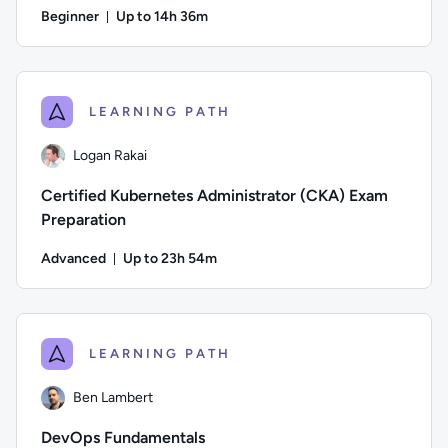
Beginner
Up to 14h 36m
Duration: Up to 14 hours and 36 minutes
Author: Jeremy Cook; Difficulty: Beginner; Description: Pre
LEARNING PATH
Logan Rakai
Certified Kubernetes Administrator (CKA) Exam
Preparation
Advanced
Up to 23h 54m
Duration: Up to 23 hours and 54 minutes
Author: Logan Rakai; Difficulty: Advanced; Description: Pre
LEARNING PATH
Ben Lambert
DevOps Fundamentals