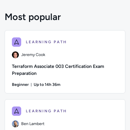
Most popular
LEARNING PATH
Jeremy Cook
Terraform Associate 003 Certification Exam
Preparation
Beginner
Up to 14h 36m
Duration: Up to 14 hours and 36 minutes
Author: Jeremy Cook; Difficulty: Beginner; Description: Pre
LEARNING PATH
Ben Lambert