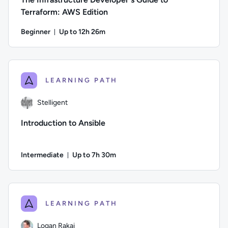
Terraform: AWS Edition
Beginner
Up to 12h 26m
Duration: Up to 12 hours and 26 minutes
Author: Jun Fritz; Difficulty: Beginner; Description: Learn 
LEARNING PATH
Stelligent
Introduction to Ansible
Intermediate
Up to 7h 30m
Duration: Up to 7 hours and 30 minutes
Author: Stelligent; Difficulty: Intermediate; Description: 
LEARNING PATH
Logan Rakai