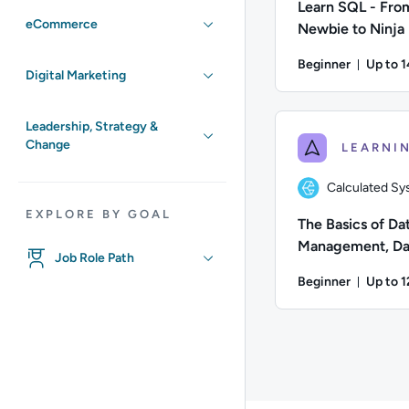
Learn SQL - Fro
eCommerce
Newbie to Ninja
Beginner
Up to 
Digital Marketing
Durati
Author: Andrew Larki
Leadership, Strategy &
Change
Calculated S
EXPLORE BY GOAL
The Basics of Da
Management, Da
Job Role Path
Manipulation an
Beginner
Up to 
Modelling
Durati
Author: Calculated S