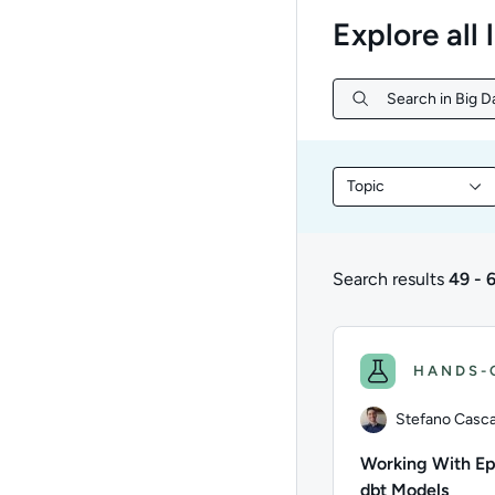
Explore all 
Search in Big Da
Search in Big Da
Topic
Filter library conte
Search results
49 - 
49 to 66 of 66 result
HANDS-
Stefano Cascav
Working With E
dbt Models