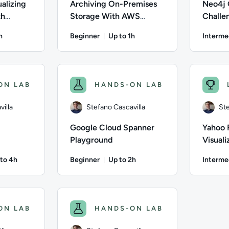
alizing
Archiving On-Premises
Neo4j 
th
Storage With AWS
Challe
Python
DataSync
h
Beginner
Up to 1h
Interme
on: Up to 1 hour
Duration: Up to 1 hour
villa; Difficulty: Beginner; Description: In this lab, you will
Author: Andrew Burchill; Difficulty: Beginner;
Author: Ste
ON LAB
HANDS-ON LAB
illa
Stefano Cascavilla
Ste
Google Cloud Spanner
Yahoo 
Playground
Visuali
to 4h
Beginner
Up to 2h
Interme
ation: Up to 4 hours
Duration: Up to 2 hours
villa; Difficulty: Intermediate; Description: Practice your dbt 
Author: Stefano Cascavilla; Difficulty: Beginne
Author: St
ON LAB
HANDS-ON LAB