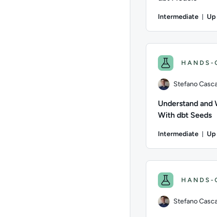
Intermediate
Up 
Dur
Author: Stefano Casca
HANDS-
Stefano Cascav
Understand and
With dbt Seeds
Intermediate
Up 
Dur
Author: Stefano Casca
HANDS-
Stefano Cascav