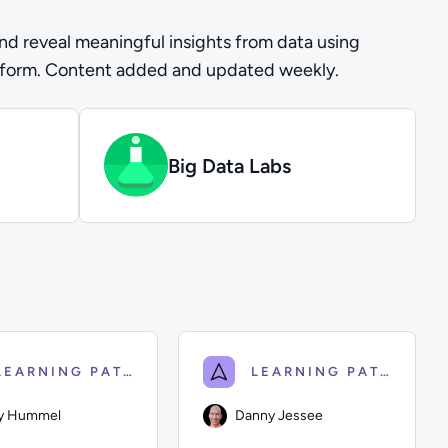
and reveal meaningful insights from data using
tform. Content added and updated weekly.
Big Data Labs
LEARNING PATH
LEARNING PATH
y Hummel
Danny Jessee