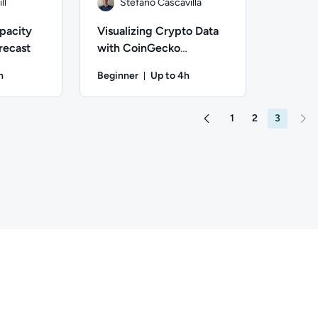
ll
Stefano Cascavilla
pacity
Visualizing Crypto Data
recast
with CoinGecko
Playground
h
Beginner
Up to 4h
on: Up to 1 hour
Duration: Up to 4 hours
ill; Difficulty: Beginner; Description: In this hands-on lab, y
Author: Stefano Cascavilla; Difficulty: Beginne
1
2
3