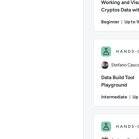
Working and Visu
Cryptos Data wi
CoinGecko and 
Beginner
Up to 1
Durati
Author: Stefano Casca
HANDS-
Stefano Cascav
Data Build Tool
Playground
Intermediate
Up 
Dur
Author: Stefano Casca
HANDS-