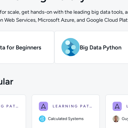
 for scale, get hands-on with the leading big data tools, 
n Web Services, Microsoft Azure, and Google Cloud Pla
ta for Beginners
Big Data Python
lar
LEARNING PATH
LEARNING PATH
Calculated Systems
Gu