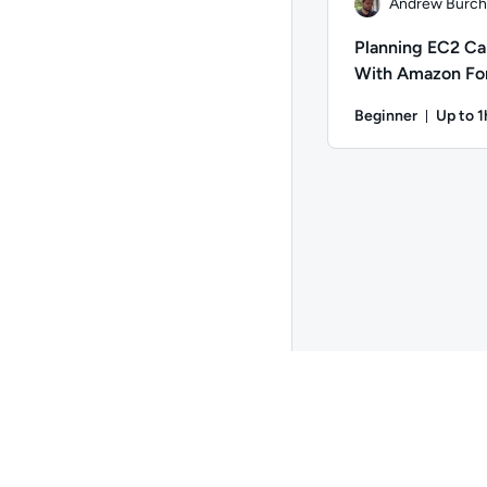
Andrew Burchi
Planning EC2 Ca
With Amazon Fo
Beginner
Up to 1
Durati
Author: Andrew Burch
Go to page 2