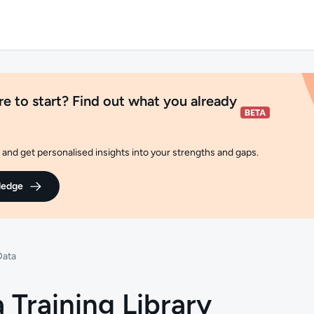
e to start? Find out what you already
and get personalised insights into your strengths and gaps.
ledge
Data
 Training Library