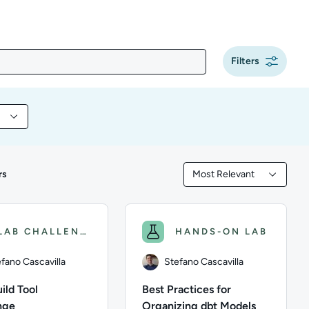
Filters
y content by Programming
rs
Most Relevant
Filtered by Most Releva
LAB CHALLENGE
HANDS-ON LAB
fano Cascavilla
Stefano Cascavilla
ild Tool
Best Practices for
nge
Organizing dbt Models