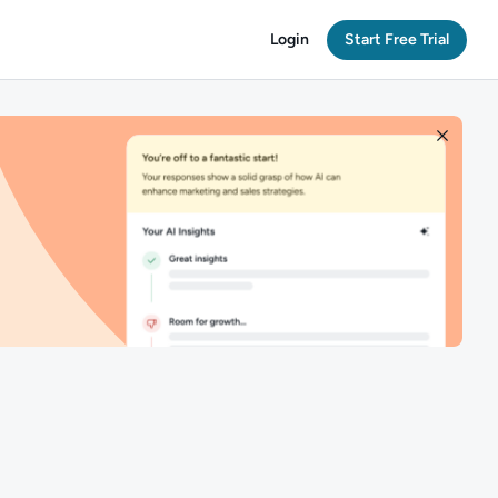
Login
Start Free Trial