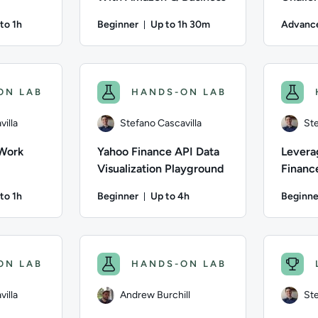
to 1h
Beginner
Up to 1h 30m
Advanc
ation: Up to 1 hour
Duration: Up to 1 hour and 30 mi
villa; Difficulty: Intermediate; Description: In this lab, you 
Author: Andrew Burchill; Difficulty: Beginner;
Author: Ste
ON LAB
HANDS-ON LAB
illa
Stefano Cascavilla
Ste
 Work
Yahoo Finance API Data
Levera
Visualization Playground
Finance
and Vis
to 1h
Beginner
Up to 4h
Beginne
Data
ation: Up to 1 hour
Duration: Up to 4 hours
villa; Difficulty: Intermediate; Description: In this lab, you w
Author: Stefano Cascavilla; Difficulty: Beginne
Author: Ste
ON LAB
HANDS-ON LAB
illa
Andrew Burchill
Ste