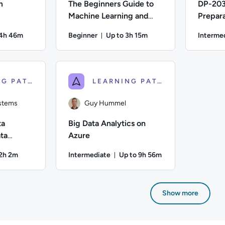
m
The Beginners Guide to
DP-203
Machine Learning and
Prepara
Artificial Intelligence
Enginee
14h 46m
Beginner
Up to 3h 15m
Interme
Azure
on: Up to 14 hours and 46 minutes
Duration: Up to 3 hours and 15 m
n; Difficulty: Beginner; Description: Go from Newbie to Ninja i
Author: Calculated Systems; Difficulty: Beginne
Author: Guy
LEARNING PATH
LEARNING PATH
ystems
Guy Hummel
ta
Big Data Analytics on
ta
Azure
d Data
12h 2m
Intermediate
Up to 9h 56m
on: Up to 12 hours and 2 minutes
Duration: Up to 9 hours and 5
ystems; Difficulty: Beginner; Description: Learning the basics 
Author: Guy Hummel; Difficulty: Intermediate; 
Show more