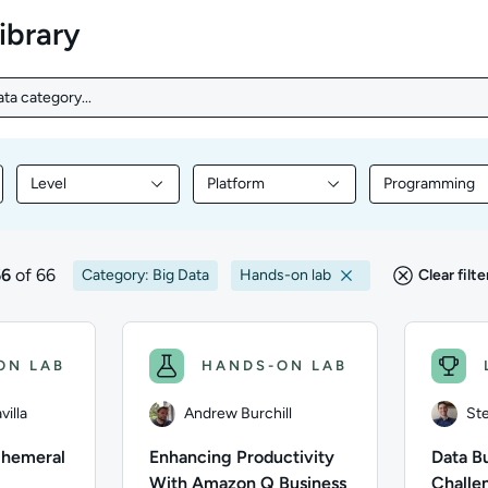
library
ta category...
ta category...
Level
Platform
Programming
nt by Topic
Filter library content by Level
Filter library content by Platform
Filter librar
66
of 66
Category: Big Data
Hands-on lab
Clear filte
s
ON LAB
HANDS-ON LAB
illa
Andrew Burchill
Ste
phemeral
Enhancing Productivity
Data Bu
With Amazon Q Business
Challe