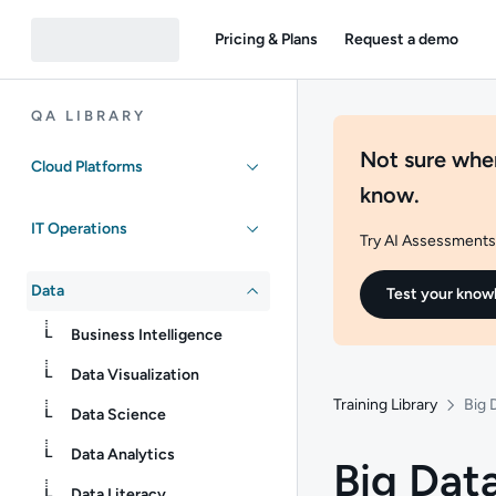
Pricing & Plans
Request a demo
QA LIBRARY
Not sure wher
Cloud Platforms
know.
IT Operations
Try AI Assessments 
Data
Test your know
Business Intelligence
Data Visualization
Training Library
Big 
Data Science
Data Analytics
Big Data
Data Literacy