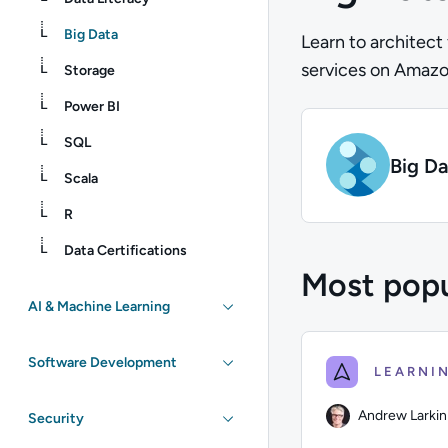
Big Data
Learn to architect
services on Amazo
Storage
Power BI
SQL
Big Da
Scala
R
Data Certifications
Most popu
AI & Machine Learning
Software Development
Andrew Larkin
Security