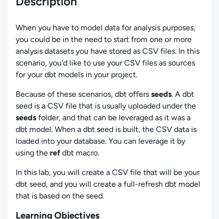
Description
When you have to model data for analysis purposes,
you could be in the need to start from one or more
analysis datasets you have stored as CSV files. In this
scenario, you'd like to use your CSV files as sources
for your dbt models in your project.
Because of these scenarios, dbt offers
seeds
. A dbt
seed is a CSV file that is usually uploaded under the
seeds
folder, and that can be leveraged as it was a
dbt model. When a dbt seed is built, the CSV data is
loaded into your database. You can leverage it by
using the
ref
dbt macro.
In this lab, you will create a CSV file that will be your
dbt seed, and you will create a full-refresh dbt model
that is based on the seed.
Learning Objectives