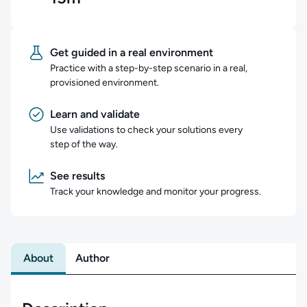
Get guided in a real environment
Practice with a step-by-step scenario in a real,
provisioned environment.
Learn and validate
Use validations to check your solutions every
step of the way.
See results
Track your knowledge and monitor your progress.
About
Author