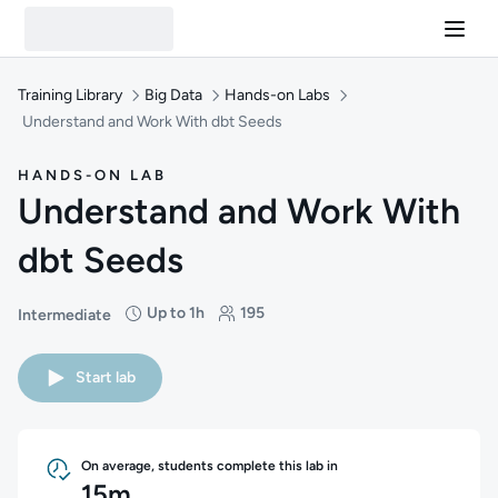
Training Library
Big Data
Hands-on Labs
Understand and Work With dbt Seeds
HANDS-ON LAB
Understand and Work With
dbt Seeds
Up to 1h
195
Intermediate
Difficulty: Intermediate
Duration: Up to 1 hour
Students: 195
Start lab
On average, students complete this lab in
15m