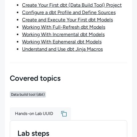
Create Your First dbt (Data Build Tool) Project
Configure a dbt Profile and Define Sources
Create and Execute Your First dbt Models
Working With Full-Refresh dbt Models
Working With Incremental dbt Models
Working With Ephemeral dbt Models
Understand and Use dbt Jinja Macros
Covered topics
Data build tool (dbt)
Hands-on Lab UUID
Lab steps