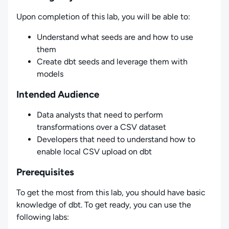
Upon completion of this lab, you will be able to:
Understand what seeds are and how to use
them
Create dbt seeds and leverage them with
models
Intended Audience
Data analysts that need to perform
transformations over a CSV dataset
Developers that need to understand how to
enable local CSV upload on dbt
Prerequisites
To get the most from this lab, you should have basic
knowledge of dbt. To get ready, you can use the
following labs: