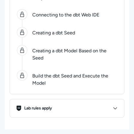
0
of
4
steps completed.
Use arrow keys to navigate be
Connecting to the dbt Web IDE
Creating a dbt Seed
Creating a dbt Model Based on the
Seed
Build the dbt Seed and Execute the
Model
Lab Rules
Lab rules apply