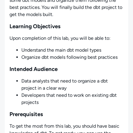
some dbt models and organize them following the
best practices. You will finally build the dbt project to
get the models built.
Learning Objectives
Upon completion of this lab, you will be able to:
Understand the main dbt model types
Organize dbt models following best practices
Intended Audience
Data analysts that need to organize a dbt
project in a clear way
Developers that need to work on existing dbt
projects
Prerequisites
To get the most from this lab, you should have basic