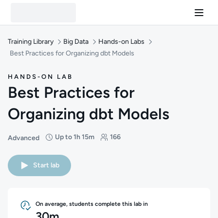
Training Library
Big Data
Hands-on Labs
Best Practices for Organizing dbt Models
HANDS-ON LAB
Best Practices for
Organizing dbt Models
Up to 1h 15m
166
Advanced
Difficulty: Advanced
Duration: Up to 1 hour and 15 minutes
Students: 166
Start lab
On average, students complete this lab in
30m