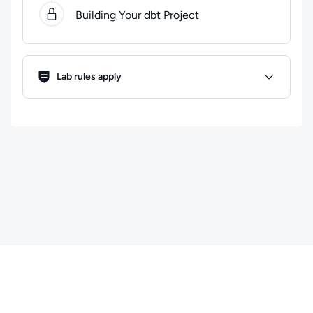
Building Your dbt Project
Lab Rules
Lab rules apply