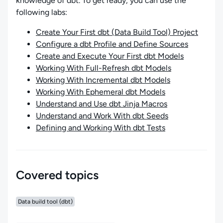
knowledge of dbt. To get ready, you can use the
following labs:
Create Your First dbt (Data Build Tool) Project
Configure a dbt Profile and Define Sources
Create and Execute Your First dbt Models
Working With Full-Refresh dbt Models
Working With Incremental dbt Models
Working With Ephemeral dbt Models
Understand and Use dbt Jinja Macros
Understand and Work With dbt Seeds
Defining and Working With dbt Tests
Covered topics
Data build tool (dbt)