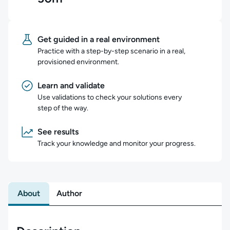
Get guided in a real environment
Practice with a step-by-step scenario in a real,
provisioned environment.
Learn and validate
Use validations to check your solutions every
step of the way.
See results
Track your knowledge and monitor your progress.
About
Author