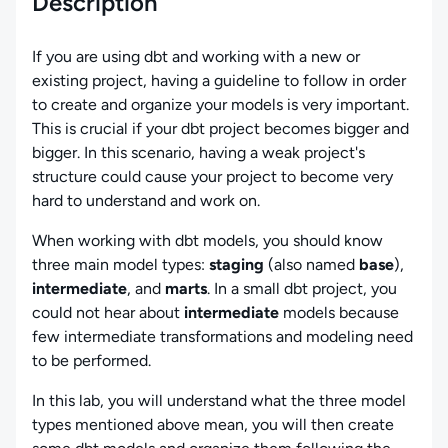
Description
If you are using dbt and working with a new or
existing project, having a guideline to follow in order
to create and organize your models is very important.
This is crucial if your dbt project becomes bigger and
bigger. In this scenario, having a weak project's
structure could cause your project to become very
hard to understand and work on.
When working with dbt models, you should know
three main model types:
staging
(also named
base
),
intermediate
, and
marts
. In a small dbt project, you
could not hear about
intermediate
models because
few intermediate transformations and modeling need
to be performed.
In this lab, you will understand what the three model
types mentioned above mean, you will then create