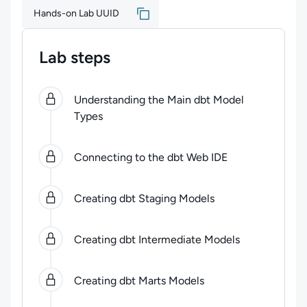
Hands-on Lab UUID
Lab steps
0
of
6
steps completed.
Use arrow keys to navigate be
Understanding the Main dbt Model
Types
Connecting to the dbt Web IDE
Creating dbt Staging Models
Creating dbt Intermediate Models
Creating dbt Marts Models