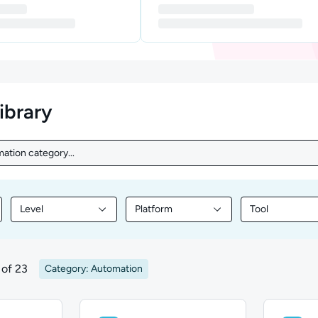
library
ation category...
ation category...
Level
Platform
Tool
nt by Topic
Filter library content by Level
Filter library content by Platform
Filter library
of 23
Category: Automation