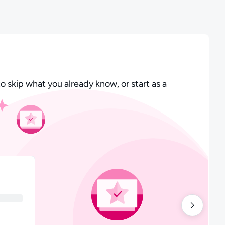
o skip what you already know, or start as a