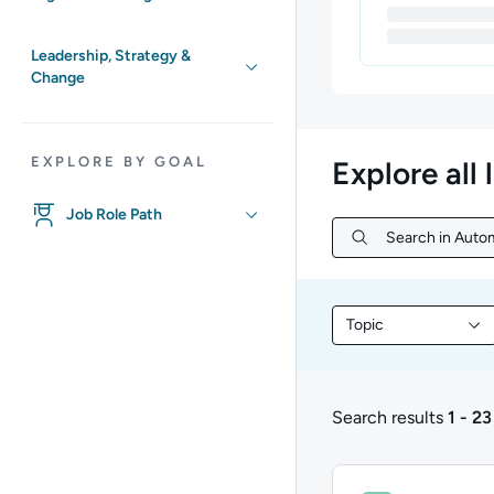
Leadership, Strategy &
Change
EXPLORE BY GOAL
Explore all 
Job Role Path
Search in Autom
Search in Autom
Topic
Filter library conte
Search results
1 - 23
1 to 23 of 23 results