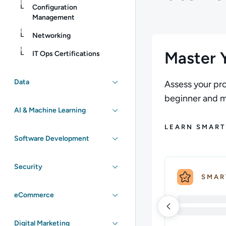
Configuration
Management
Networking
Master Y
IT Ops Certifications
Data
Assess your pro
beginner and ma
AI & Machine Learning
LEARN SMART
Software Development
Security
SMAR
eCommerce
Digital Marketing