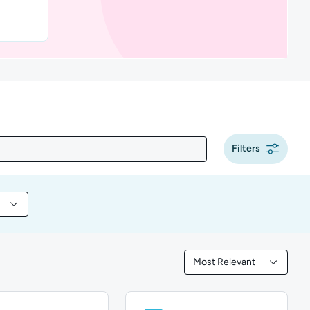
Filters
 content by Tool
Most Relevant
Filtered by Most Releva