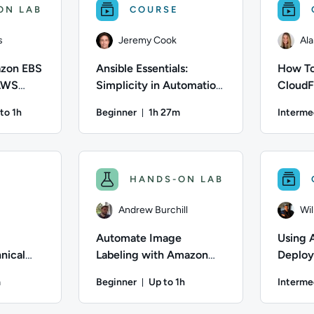
ON LAB
COURSE
s
Jeremy Cook
Ala
zon EBS
Ansible Essentials:
How To
 AWS
Simplicity in Automation
CloudF
Technical Overview
Automa
to 1h
Beginner
1h 27m
Interme
ation: Up to 1 hour
Duration: 1 hour and 27 minutes
ães; Difficulty: Intermediate; Description: Automating Amazon
Author: Jeremy Cook; Difficulty: Beginner; Dur
Author: Al
HANDS-ON LAB
Andrew Burchill
Wi
Automate Image
Using 
nical
Labeling with Amazon
Deploy
Rekognition
m
Beginner
Up to 1h
Interme
on: 2 hours and 47 minutes
Duration: Up to 1 hour
 Difficulty: Beginner; Duration: 2 hours and 47 minutes; Cont
Author: Andrew Burchill; Difficulty: Beginner;
Author: Wi