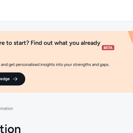
e to start? Find out what you already
and get personalised insights into your strengths and gaps.
ledge
omation
tion