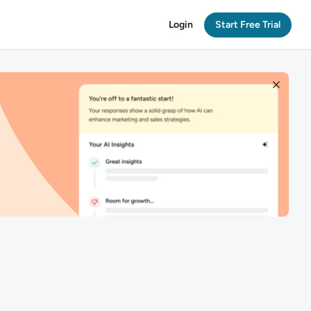
Login
Start Free Trial