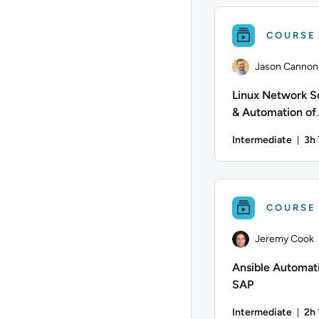
COURSE
Jason Cannon
Linux Network S
& Automation of
Distributed Sys
Intermediate
3h
Dur
Author: Jason Cannon
COURSE
Jeremy Cook
Ansible Automati
SAP
Intermediate
2h