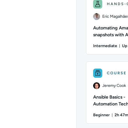
HANDS-
Eric Magalhãe
Automating Ama
snapshots with
Lambda
Intermediate
Up 
Dur
Author: Eric Magalh
COURSE
Jeremy Cook
Ansible Basics -
Automation Tech
Overview
Beginner
2h 47
Durati
Author: Jeremy Cook;