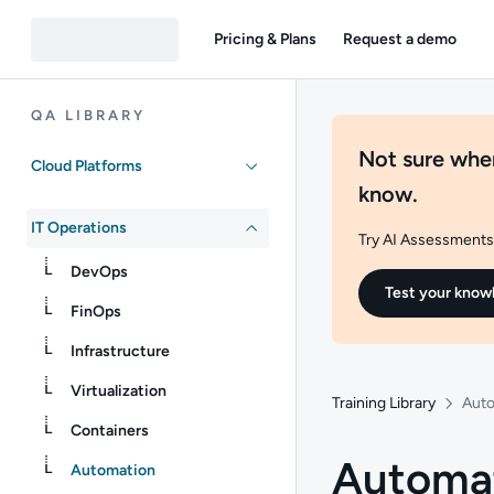
Pricing & Plans
Request a demo
QA LIBRARY
Not sure wher
Cloud Platforms
know.
IT Operations
Try AI Assessments 
DevOps
Test your know
FinOps
Infrastructure
Virtualization
Training Library
Aut
Containers
Automa
Automation