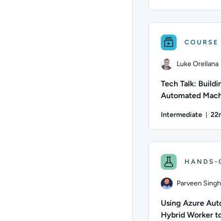
Dur
Author: Jeremy Cook;
COURSE
Luke Orellana
Tech Talk: Buildi
Automated Mach
Images with Has
Intermediate
22
Packer
Du
Author: Luke Orellan
HANDS-
Parveen Singh
Using Azure Aut
Hybrid Worker t