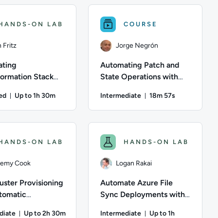
HANDS-ON LAB
COURSE
 Fritz
Jorge Negrón
ting
Automating Patch and
ormation Stack
State Operations with
Remediation Using
AWS Systems Manager
ed
Up to 1h 30m
Intermediate
18m 57s
ambda and
onds
Duration: Up to 1 hour and 30 minutes
Duration: 18 minut
 EventBridge
ntent Topics: Operating System; This course has: 9 Units
ation: 19 minutes and 30 seconds; Content Topics: Security; Thi
n Fritz; Difficulty: Advanced; Description: Develop an automa
Author: Jorge Negrón; Difficulty: In
HANDS-ON LAB
HANDS-ON LAB
remy Cook
Logan Rakai
uster Provisioning
Automate Azure File
tomatic
Sync Deployments with
ment of a Cloud-
PowerShell
diate
Up to 2h 30m
Intermediate
Up to 1h
 Application Using