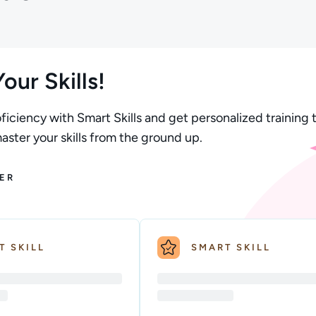
our Skills!
ficiency with Smart Skills and get personalized training t
ster your skills from the ground up.
ER
T SKILL
SMART SKILL