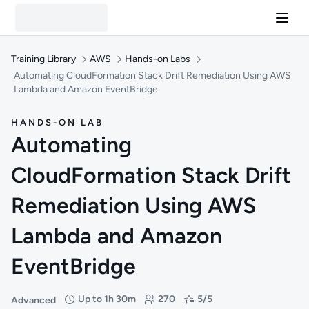
Training Library
AWS
Hands-on Labs
Automating CloudFormation Stack Drift Remediation Using AWS
Lambda and Amazon EventBridge
HANDS-ON LAB
Automating
CloudFormation Stack Drift
Remediation Using AWS
Lambda and Amazon
EventBridge
Up to 1h 30m
270
5/5
Advanced
Difficulty: Advanced
Duration: Up to 1 hour and 30 minutes
Students: 270
Rating: 5/5