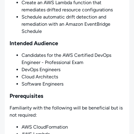
Create an AWS Lambda function that
remediates drifted resource configurations
Schedule automatic drift detection and
remediation with an Amazon EventBridge
Schedule
Intended Audience
Candidates for the AWS Certified DevOps
Engineer - Professional Exam
DevOps Engineers
Cloud Architects
Software Engineers
Prerequisites
Familiarity with the following will be beneficial but is
not required:
AWS CloudFormation