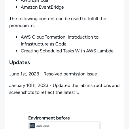
AWS Lambda
Amazon EventBridge
The following content can be used to fulfill the
prerequisite:
AWS CloudFormation: Introduction to
Infrastructure as Code
Creating Scheduled Tasks With AWS Lambda
Updates
June 1st, 2023 - Resolved permission issue
January 10th, 2023 - Updated the lab instructions and
screenshots to reflect the latest UI
Environment before