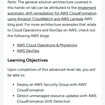
Note:
The general solution architecture covered in
this hands-on lab can be attributed to the
Implement
automatic drift remediation for AWS CloudFormation
using Amazon CloudWatch and AWS Lambda
AWS
blog post. For more architecture examples that relate
to Cloud Operations and DevOps on AWS, check out
the following AWS blogs:
AWS Cloud Operations & Migrations
AWS DevOps
Learning Objectives
Upon completion of this advanced-level lab, you will
be able to:
Deploy an AWS Security Group with AWS
CloudFormation
Detect unmanaged resource updates with AWS
CloudFormation Drift Detection