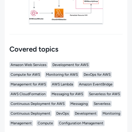
Covered topics
Amazon Web Services
Development for AWS
Compute for AWS
Monitoring for AWS
DevOps for AWS
Management for AWS
AWS Lambda
Amazon EventBridge
AWS CloudFormation
Messaging for AWS
Serverless for AWS
Continuous Deployment for AWS
Messaging
Serverless
Continuous Deployment
DevOps
Development
Monitoring
Management
Compute
Configuration Management