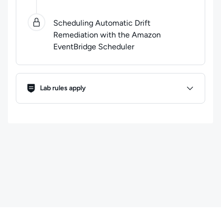
Scheduling Automatic Drift
Remediation with the Amazon
EventBridge Scheduler
Lab Rules
Lab rules apply