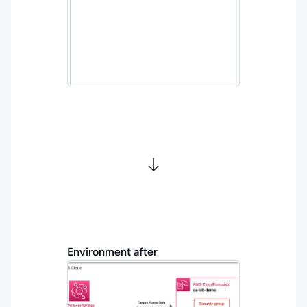
Environment after