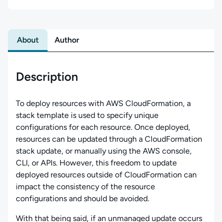
About
Author
Description
To deploy resources with AWS CloudFormation, a
stack template is used to specify unique
configurations for each resource. Once deployed,
resources can be updated through a CloudFormation
stack update, or manually using the AWS console,
CLI, or APIs. However, this freedom to update
deployed resources outside of CloudFormation can
impact the consistency of the resource
configurations and should be avoided.
With that being said, if an unmanaged update occurs