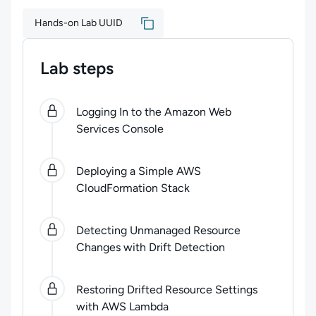
Hands-on Lab UUID
Lab steps
0
of
5
steps completed.
Use arrow keys to navigate be
Logging In to the Amazon Web
Services Console
Deploying a Simple AWS
CloudFormation Stack
Detecting Unmanaged Resource
Changes with Drift Detection
Restoring Drifted Resource Settings
with AWS Lambda