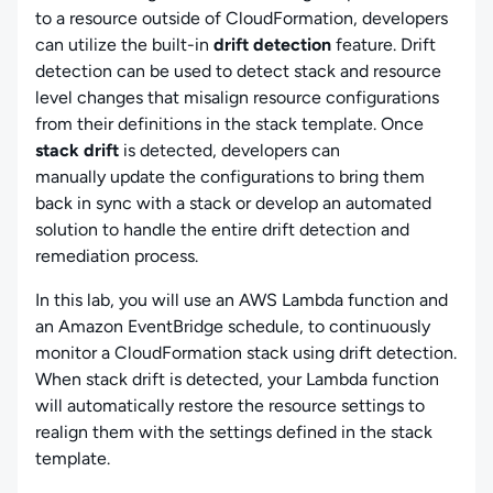
to a resource outside of CloudFormation, developers
can utilize the built-in
drift detection
feature. Drift
detection can be used to detect stack and resource
level changes that misalign resource configurations
from their definitions in the stack template. Once
stack drift
is detected, developers can
manually update the configurations to bring them
back in sync with a stack or develop an automated
solution to handle the entire drift detection and
remediation process.
In this lab, you will use an AWS Lambda function and
an Amazon EventBridge schedule, to continuously
monitor a CloudFormation stack using drift detection.
When stack drift is detected, your Lambda function
will automatically restore the resource settings to
realign them with the settings defined in the stack
template.