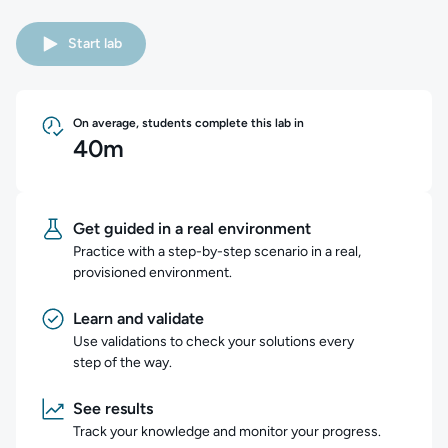
Start lab
On average, students complete this lab in
40m
Get guided in a real environment
Practice with a step-by-step scenario in a real,
provisioned environment.
Learn and validate
Use validations to check your solutions every
step of the way.
See results
Track your knowledge and monitor your progress.