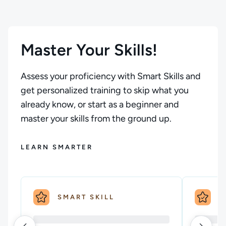
Master Your Skills!
Assess your proficiency with Smart Skills and
get personalized training to skip what you
already know, or start as a beginner and
master your skills from the ground up.
LEARN SMARTER
SMART SKILL
S