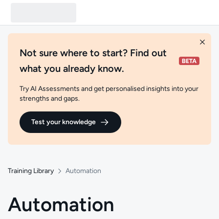
Not sure where to start? Find out
what you already know.
Try AI Assessments and get personalised insights into your
strengths and gaps.
Test your knowledge
Training Library
Automation
Automation