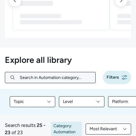
Explore all library
Filters
Search in Automation category...
Search in Automation category...
Topic
Level
Platform
Filter library content by Topic
Filter library content by Level
Filter libr
Search results
25 -
Category:
Most Relevant
25 to 23 of 23 results
Filtered by Most Rele
Automation
23
of 23